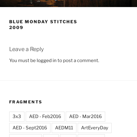
BLUE MONDAY STITCHES
2009
Leave a Reply
You must be
logged in
to post a comment.
FRAGMENTS
3x3
AED - Feb2016
AED - Mar2016
AED - Sept2016
AEDM11
ArtEveryDay