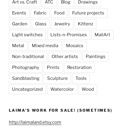
Art vs. Craft
ATC
Blog
Drawings
Events
Fabric
Food
Future projects
Garden
Glass
Jewelry
Kittenz
Light switches
Lists-n-Promises
MailArt
Metal
Mixed media
Mosaics
Non-traditional
Other artists
Paintings
Photography
Prints
Restoration
Sandblasting
Sculpture
Tools
Uncategorized
Watercolor
Wood
LAIMA’S WORK FOR SALE! (SOMETIMES)
http://laimaland.etsy.com