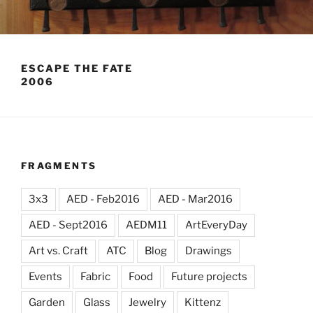
ESCAPE THE FATE
2006
FRAGMENTS
3x3
AED - Feb2016
AED - Mar2016
AED - Sept2016
AEDM11
ArtEveryDay
Art vs. Craft
ATC
Blog
Drawings
Events
Fabric
Food
Future projects
Garden
Glass
Jewelry
Kittenz