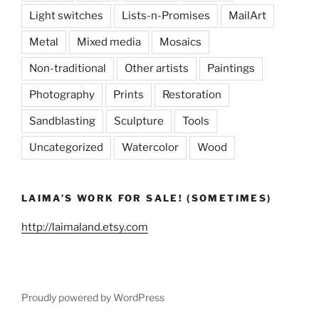
Light switches
Lists-n-Promises
MailArt
Metal
Mixed media
Mosaics
Non-traditional
Other artists
Paintings
Photography
Prints
Restoration
Sandblasting
Sculpture
Tools
Uncategorized
Watercolor
Wood
LAIMA’S WORK FOR SALE! (SOMETIMES)
http://laimaland.etsy.com
Proudly powered by WordPress