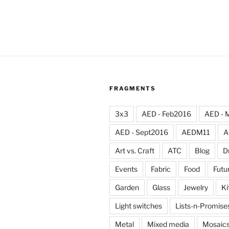
FRAGMENTS
3x3
AED - Feb2016
AED - 
AED - Sept2016
AEDM11
A
Art vs. Craft
ATC
Blog
D
Events
Fabric
Food
Futu
Garden
Glass
Jewelry
Ki
Light switches
Lists-n-Promise
Metal
Mixed media
Mosaic