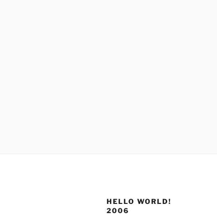
HELLO WORLD!
2006