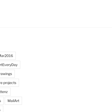
Mar2016
rtEveryDay
rawings
re projects
ttenz
s
MailArt
s