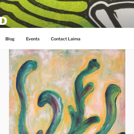
D
Blog
Events
Contact Laima