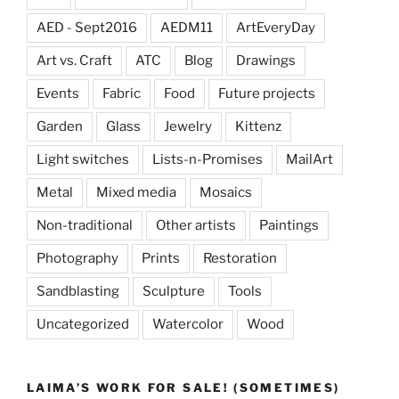
AED - Sept2016
AEDM11
ArtEveryDay
Art vs. Craft
ATC
Blog
Drawings
Events
Fabric
Food
Future projects
Garden
Glass
Jewelry
Kittenz
Light switches
Lists-n-Promises
MailArt
Metal
Mixed media
Mosaics
Non-traditional
Other artists
Paintings
Photography
Prints
Restoration
Sandblasting
Sculpture
Tools
Uncategorized
Watercolor
Wood
LAIMA’S WORK FOR SALE! (SOMETIMES)