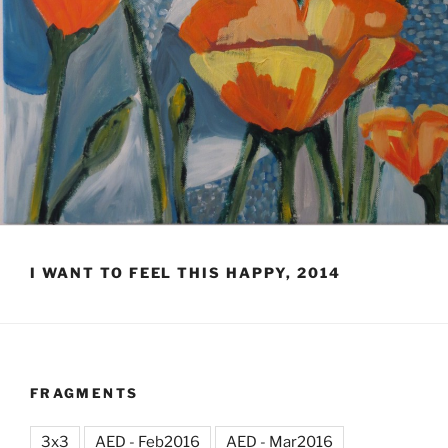
I WANT TO FEEL THIS HAPPY, 2014
FRAGMENTS
3x3
AED - Feb2016
AED - Mar2016