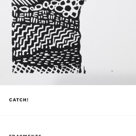
CATCH!