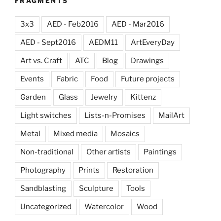
FRAGMENTS
3x3
AED - Feb2016
AED - Mar2016
AED - Sept2016
AEDM11
ArtEveryDay
Art vs. Craft
ATC
Blog
Drawings
Events
Fabric
Food
Future projects
Garden
Glass
Jewelry
Kittenz
Light switches
Lists-n-Promises
MailArt
Metal
Mixed media
Mosaics
Non-traditional
Other artists
Paintings
Photography
Prints
Restoration
Sandblasting
Sculpture
Tools
Uncategorized
Watercolor
Wood