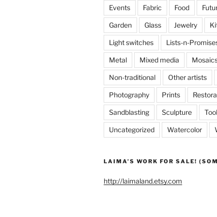
Events
Fabric
Food
Futu
Garden
Glass
Jewelry
Ki
Light switches
Lists-n-Promise
Metal
Mixed media
Mosaic
Non-traditional
Other artists
Photography
Prints
Restora
Sandblasting
Sculpture
Too
Uncategorized
Watercolor
LAIMA’S WORK FOR SALE! (SO
http://laimaland.etsy.com