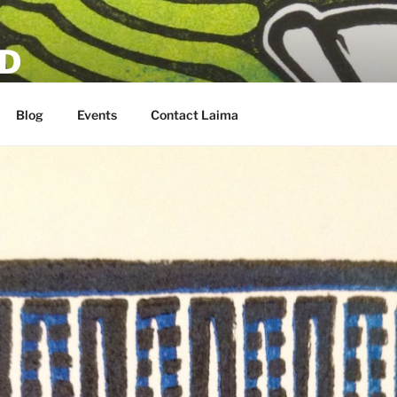
D
Blog
Events
Contact Laima