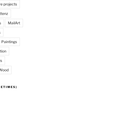
re projects
ttenz
s
MailArt
s
Paintings
tion
ls
Wood
METIMES)