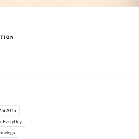
CTION
Mar2016
rtEveryDay
rawings