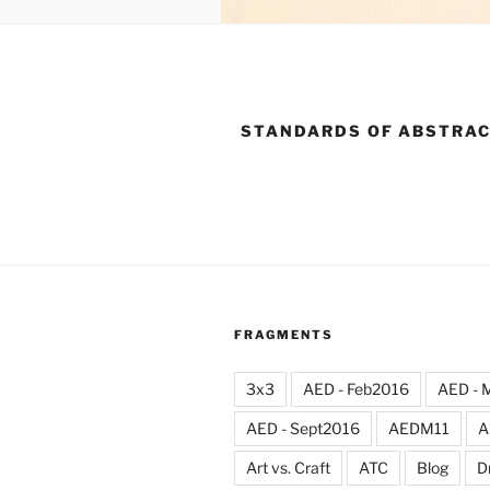
STANDARDS OF ABSTRA
FRAGMENTS
3x3
AED - Feb2016
AED - 
AED - Sept2016
AEDM11
A
Art vs. Craft
ATC
Blog
D