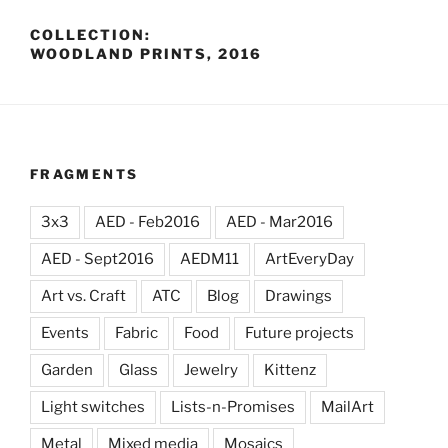
COLLECTION:
WOODLAND PRINTS, 2016
FRAGMENTS
3x3
AED - Feb2016
AED - Mar2016
AED - Sept2016
AEDM11
ArtEveryDay
Art vs. Craft
ATC
Blog
Drawings
Events
Fabric
Food
Future projects
Garden
Glass
Jewelry
Kittenz
Light switches
Lists-n-Promises
MailArt
Metal
Mixed media
Mosaics