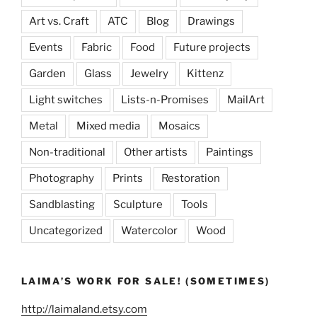
Art vs. Craft
ATC
Blog
Drawings
Events
Fabric
Food
Future projects
Garden
Glass
Jewelry
Kittenz
Light switches
Lists-n-Promises
MailArt
Metal
Mixed media
Mosaics
Non-traditional
Other artists
Paintings
Photography
Prints
Restoration
Sandblasting
Sculpture
Tools
Uncategorized
Watercolor
Wood
LAIMA’S WORK FOR SALE! (SOMETIMES)
http://laimaland.etsy.com