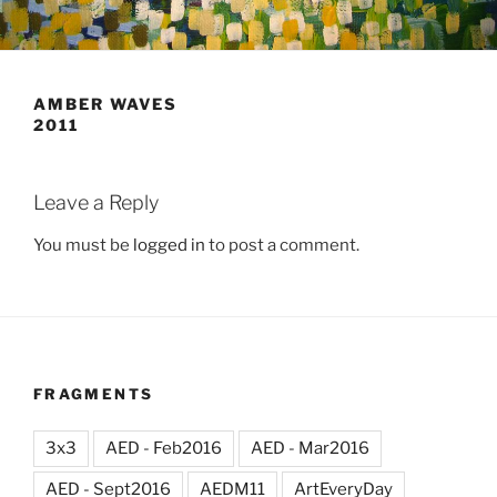
AMBER WAVES
2011
Leave a Reply
You must be
logged in
to post a comment.
FRAGMENTS
3x3
AED - Feb2016
AED - Mar2016
AED - Sept2016
AEDM11
ArtEveryDay