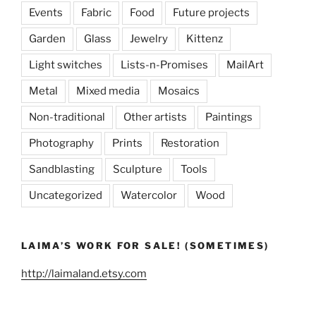
Events
Fabric
Food
Future projects
Garden
Glass
Jewelry
Kittenz
Light switches
Lists-n-Promises
MailArt
Metal
Mixed media
Mosaics
Non-traditional
Other artists
Paintings
Photography
Prints
Restoration
Sandblasting
Sculpture
Tools
Uncategorized
Watercolor
Wood
LAIMA’S WORK FOR SALE! (SOMETIMES)
http://laimaland.etsy.com