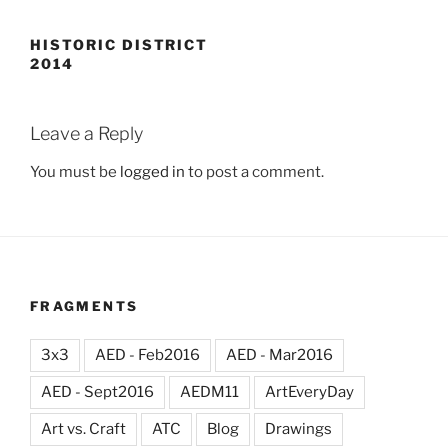
HISTORIC DISTRICT
2014
Leave a Reply
You must be
logged in
to post a comment.
FRAGMENTS
3x3
AED - Feb2016
AED - Mar2016
AED - Sept2016
AEDM11
ArtEveryDay
Art vs. Craft
ATC
Blog
Drawings