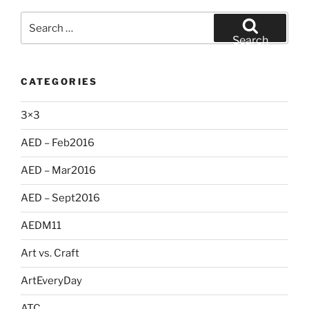
Search
for:
Search
CATEGORIES
3×3
AED – Feb2016
AED – Mar2016
AED – Sept2016
AEDM11
Art vs. Craft
ArtEveryDay
ATC