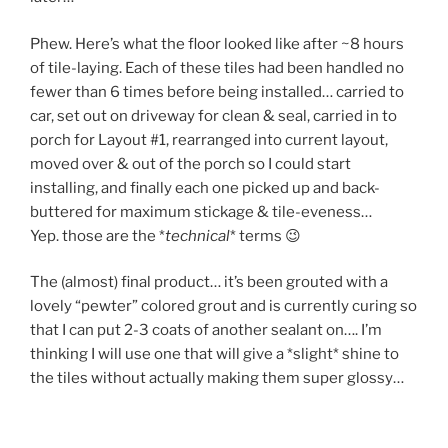
Phew. Here’s what the floor looked like after ~8 hours
of tile-laying. Each of these tiles had been handled no
fewer than 6 times before being installed… carried to
car, set out on driveway for clean & seal, carried in to
porch for Layout #1, rearranged into current layout,
moved over & out of the porch so I could start
installing, and finally each one picked up and back-
buttered for maximum stickage & tile-eveness…
Yep. those are the *
technical
* terms 😉
The (almost) final product… it’s been grouted with a
lovely “pewter” colored grout and is currently curing so
that I can put 2-3 coats of another sealant on…. I’m
thinking I will use one that will give a *slight* shine to
the tiles without actually making them super glossy…