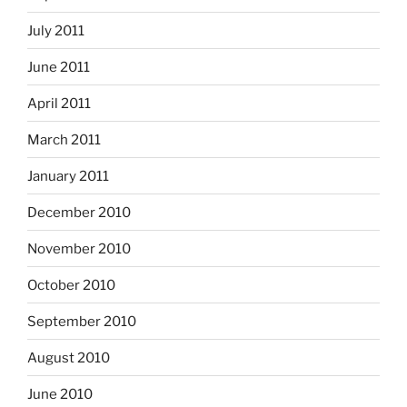
July 2011
June 2011
April 2011
March 2011
January 2011
December 2010
November 2010
October 2010
September 2010
August 2010
June 2010