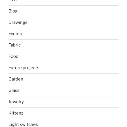
Blog
Drawings
Events
Fabric
Food
Future projects
Garden
Glass
Jewelry
Kittenz
Light switches