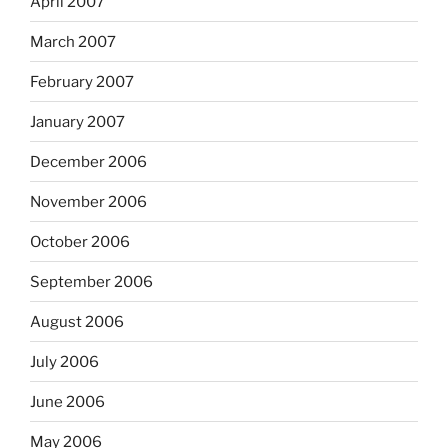
April 2007
March 2007
February 2007
January 2007
December 2006
November 2006
October 2006
September 2006
August 2006
July 2006
June 2006
May 2006