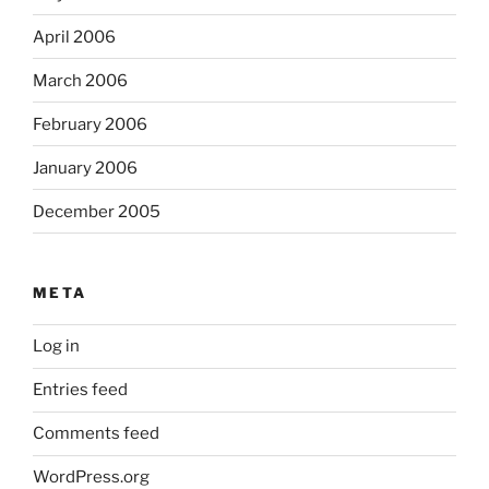
April 2006
March 2006
February 2006
January 2006
December 2005
META
Log in
Entries feed
Comments feed
WordPress.org