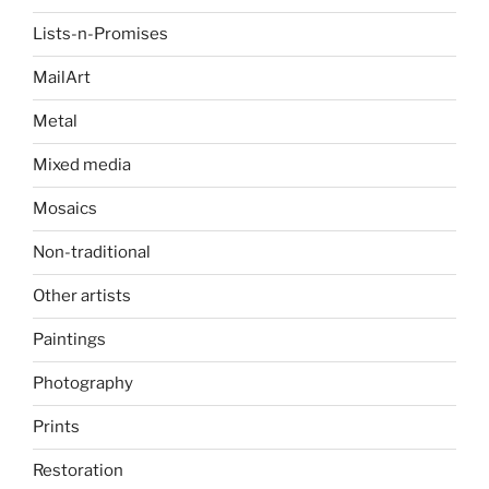
Lists-n-Promises
MailArt
Metal
Mixed media
Mosaics
Non-traditional
Other artists
Paintings
Photography
Prints
Restoration