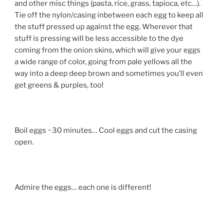
and other misc things (pasta, rice, grass, tapioca, etc…).
Tie off the nylon/casing inbetween each egg to keep all
the stuff pressed up against the egg. Wherever that
stuff is pressing will be less accessible to the dye
coming from the onion skins, which will give your eggs
a wide range of color, going from pale yellows all the
way into a deep deep brown and sometimes you’ll even
get greens & purples, too!
Boil eggs ~30 minutes… Cool eggs and cut the casing
open.
Admire the eggs… each one is different!