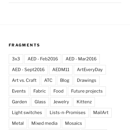
FRAGMENTS
3x3
AED - Feb2016
AED - Mar2016
AED - Sept2016
AEDM11
ArtEveryDay
Art vs. Craft
ATC
Blog
Drawings
Events
Fabric
Food
Future projects
Garden
Glass
Jewelry
Kittenz
Light switches
Lists-n-Promises
MailArt
Metal
Mixed media
Mosaics