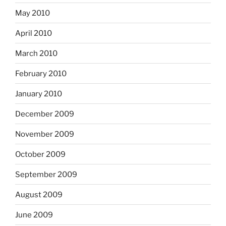
May 2010
April 2010
March 2010
February 2010
January 2010
December 2009
November 2009
October 2009
September 2009
August 2009
June 2009