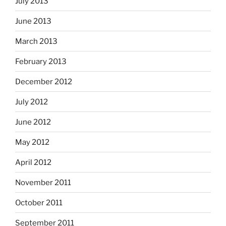
July 2013
June 2013
March 2013
February 2013
December 2012
July 2012
June 2012
May 2012
April 2012
November 2011
October 2011
September 2011