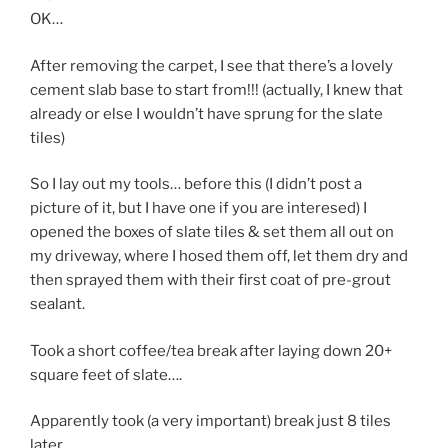
OK…
After removing the carpet, I see that there’s a lovely
cement slab base to start from!!! (actually, I knew that
already or else I wouldn’t have sprung for the slate
tiles)
So I lay out my tools… before this (I didn’t post a
picture of it, but I have one if you are interesed) I
opened the boxes of slate tiles & set them all out on
my driveway, where I hosed them off, let them dry and
then sprayed them with their first coat of pre-grout
sealant.
Took a short coffee/tea break after laying down 20+
square feet of slate….
Apparently took (a very important) break just 8 tiles
later…