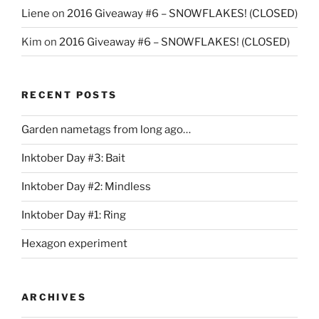
Liene
on
2016 Giveaway #6 – SNOWFLAKES! (CLOSED)
Kim
on
2016 Giveaway #6 – SNOWFLAKES! (CLOSED)
RECENT POSTS
Garden nametags from long ago…
Inktober Day #3: Bait
Inktober Day #2: Mindless
Inktober Day #1: Ring
Hexagon experiment
ARCHIVES