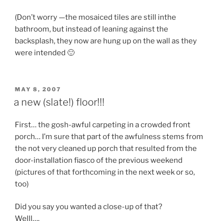
(Don’t worry —the mosaiced tiles are still inthe
bathroom, but instead of leaning against the
backsplash, they now are hung up on the wall as they
were intended 🙂
POSTED
MAY 8, 2007
ON
a new (slate!) floor!!!
First… the gosh-awful carpeting in a crowded front
porch… I’m sure that part of the awfulness stems from
the not very cleaned up porch that resulted from the
door-installation fiasco of the previous weekend
(pictures of that forthcoming in the next week or so,
too)
Did you say you wanted a close-up of that?
Welll….