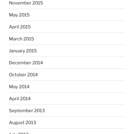
November 2015
May 2015
April 2015
March 2015
January 2015
December 2014
October 2014
May 2014
April 2014
September 2013
August 2013