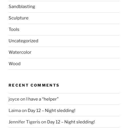
Sandblasting
Sculpture
Tools
Uncategorized
Watercolor
Wood
RECENT COMMENTS
joyce
on
I have a “helper”
Laima
on
Day 12 – Night sledding!
Jennifer Tigeris
on
Day 12 – Night sledding!