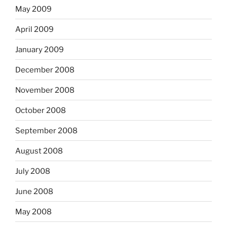
May 2009
April 2009
January 2009
December 2008
November 2008
October 2008
September 2008
August 2008
July 2008
June 2008
May 2008