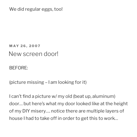
We did regular eggs, too!
POSTED
MAY 26, 2007
ON
New screen door!
BEFORE:
(picture missing – I am looking for it)
I can’t find a picture w/ my old (beat up, aluminum)
door… but here’s what my door looked like at the height
of my DIY misery…. notice there are multiple layers of
house I had to take off in order to get this to work…