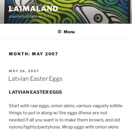
Skip
LAIMALAND
to
a work in progress….
content
Menu
MONTH:
MAY 2007
POSTED
MAY 26, 2007
ON
Latvian Easter Eggs
LATVIAN EASTER EGGS
Start with raw eggs, onion skins, various vaguely edible
things to put in along w/ the eggs (these are not
needed if all you want is to make them brown), and old
nylons/tights/pantyhose. Wrap eggs with onion skins