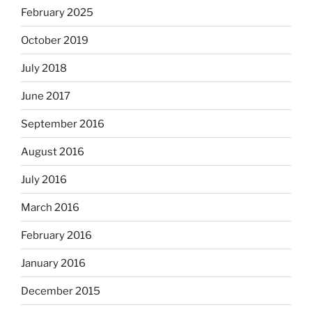
February 2025
October 2019
July 2018
June 2017
September 2016
August 2016
July 2016
March 2016
February 2016
January 2016
December 2015