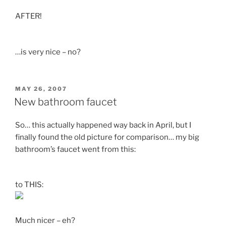
AFTER!
…is very nice – no?
POSTED
MAY 26, 2007
ON
New bathroom faucet
So… this actually happened way back in April, but I
finally found the old picture for comparison… my big
bathroom’s faucet went from this:
to THIS:
Much nicer – eh?