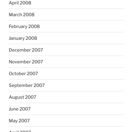
April 2008
March 2008
February 2008
January 2008
December 2007
November 2007
October 2007
September 2007
August 2007
June 2007
May 2007