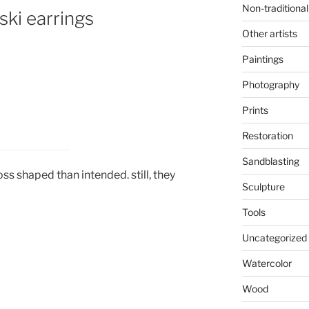
Non-traditional
ski earrings
Other artists
Paintings
Photography
Prints
Restoration
Sandblasting
 shaped than intended. still, they
Sculpture
Tools
Uncategorized
Watercolor
Wood