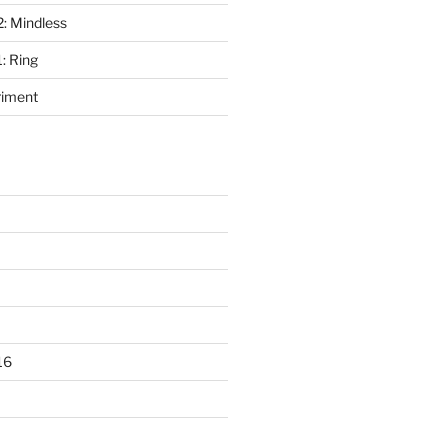
2: Mindless
: Ring
riment
16