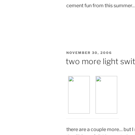
cement fun from this summer…
POSTED
NOVEMBER 30, 2006
ON
two more light swi
there are a couple more… but I 