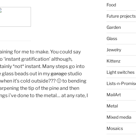
Food
Future projects
Garden
Glass
Jewelry
taining for me to make. You could say
 ‘instant gratification’ although,
Kittenz
rtainly *not* instant. Many steps go into
Light switches
e glass beads out in my
garage
studio
 when it’s cold outside??? 🙁 to bending
Lists-n-Promis
arpening the tip of the pine and then
MailArt
gs i’ve done to the metal… at any rate, I
Metal
Mixed media
Mosaics