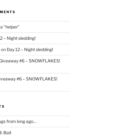
MMENTS
 a “helper”
2 – Night sledding!
on
Day 12 – Night sledding!
Giveaway #6 – SNOWFLAKES!
iveaway #6 – SNOWFLAKES!
TS
gs from long ago…
: Bait