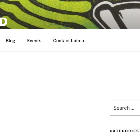
D
Blog
Events
Contact Laima
6
Search
for:
CATEGORIES