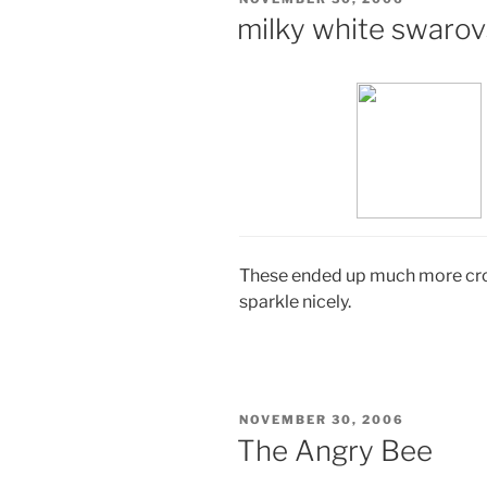
ON
milky white swarov
These ended up much more cross
sparkle nicely.
POSTED
NOVEMBER 30, 2006
ON
The Angry Bee