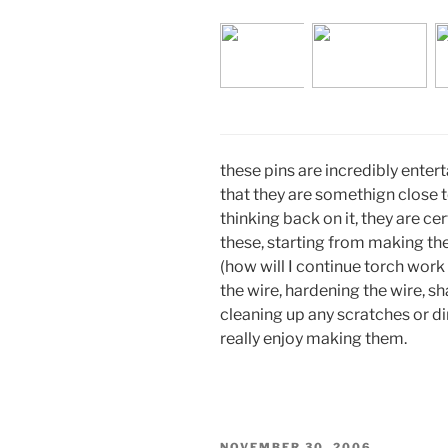
these pins are incredibly enter
that they are somethign close to
thinking back on it, they are ce
these, starting from making th
(how will I continue torch work
the wire, hardening the wire, sh
cleaning up any scratches or din
really enjoy making them.
POSTED
NOVEMBER 30, 2006