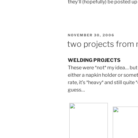
they’ll (hopefully) be posted u
POSTED
NOVEMBER 30, 2006
ON
two projects from
WELDING PROJECTS
These were *not* my idea… but 
either a napkin holder or someth
rate, it’s *heavy* and still quite 
guess…