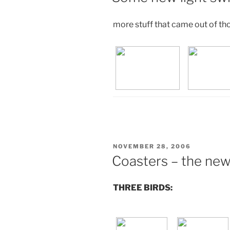
more stuff that came out of th
POSTED
NOVEMBER 28, 2006
ON
Coasters – the new
THREE BIRDS: