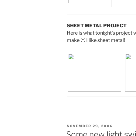
SHEET METAL PROJECT
Here is what tonight’s project w
make 🙂 I like sheet metal!
POSTED
NOVEMBER 29, 2006
ON
Some new light swi