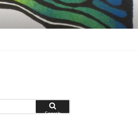
Search