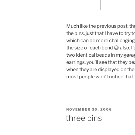
Much like the previous post, t
the pins, just that I have to tr
which can be more challenging t
the size of each bend 😉 also, I
two identical beads in my
gara
earrings, you’ll see that they b
when they are displayed on the
most people won’t notice that th
POSTED
NOVEMBER 30, 2006
ON
three pins