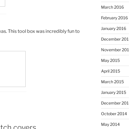
March 2016
February 2016
January 2016
as. This tool box was incredibly fun to
December 201
November 20
May 2015
April 2015
March 2015
January 2015
December 201
October 2014
May 2014
tch covers