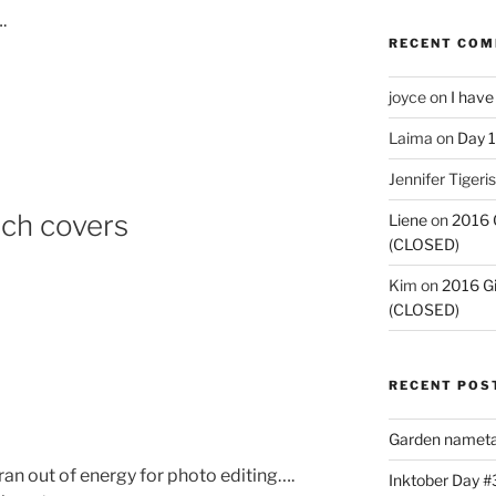
.
RECENT CO
joyce
on
I have
Laima
on
Day 1
Jennifer Tigeris
tch covers
Liene
on
2016 
(CLOSED)
Kim
on
2016 G
(CLOSED)
RECENT POS
Garden nameta
ran out of energy for photo editing….
Inktober Day #3