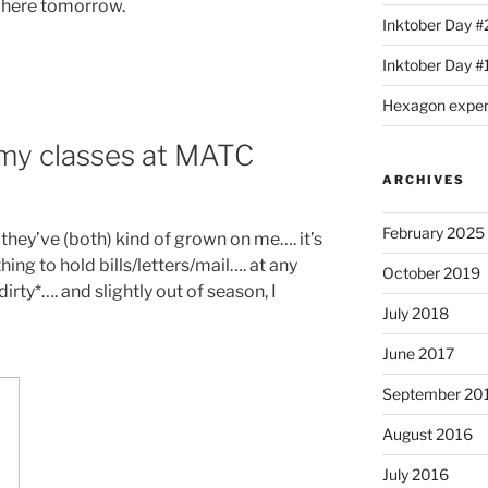
p here tomorrow.
Inktober Day #
Inktober Day #1
Hexagon expe
 my classes at MATC
ARCHIVES
February 2025
they’ve (both) kind of grown on me…. it’s
ing to hold bills/letters/mail…. at any
October 2019
*dirty*…. and slightly out of season, I
July 2018
June 2017
September 20
August 2016
July 2016