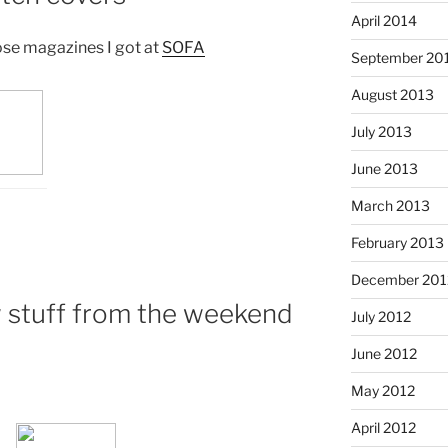
April 2014
ose magazines I got at
SOFA
September 20
August 2013
July 2013
June 2013
March 2013
February 2013
December 201
 stuff from the weekend
July 2012
June 2012
May 2012
April 2012