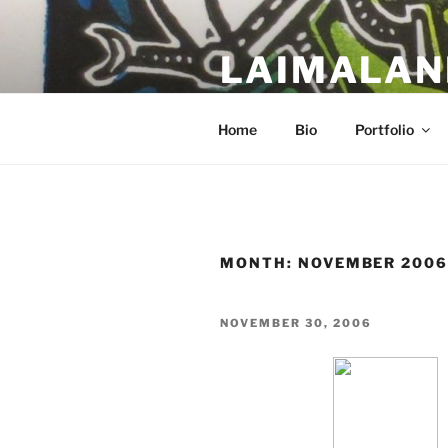
Skip
to
LAIMALAN
content
a work in progress….
Home
Bio
Portfolio
MONTH:
NOVEMBER 200
POSTED
NOVEMBER 30, 2006
ON