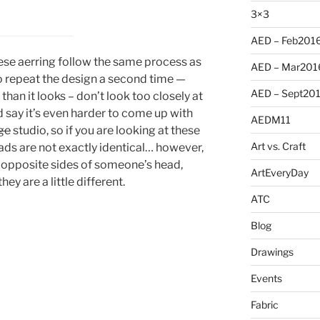
3×3
AED – Feb201
hese aerring follow the same process as
AED – Mar201
y to repeat the design a second time —
AED – Sept20
han it looks – don’t look too closely at
’d say it’s even harder to come up with
AEDM11
ge
studio, so if you are looking at these
Art vs. Craft
eads are not exactly identical… however,
 opposite sides of someone’s head,
ArtEveryDay
ey are a little different.
ATC
Blog
Drawings
Events
Fabric