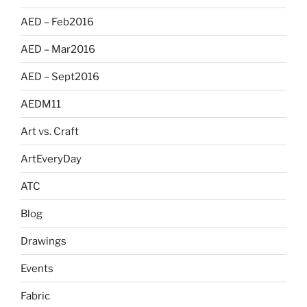
AED – Feb2016
AED – Mar2016
AED – Sept2016
AEDM11
Art vs. Craft
ArtEveryDay
ATC
Blog
Drawings
Events
Fabric