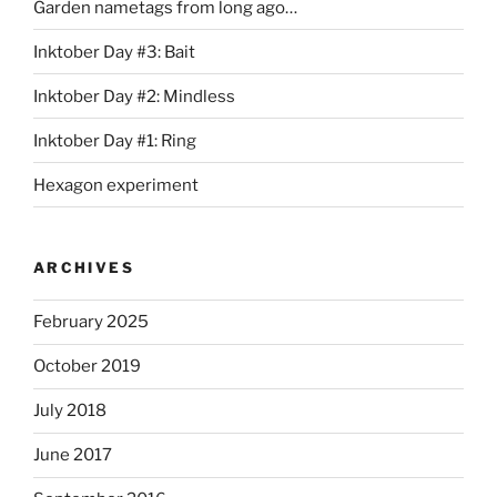
Garden nametags from long ago…
Inktober Day #3: Bait
Inktober Day #2: Mindless
Inktober Day #1: Ring
Hexagon experiment
ARCHIVES
February 2025
October 2019
July 2018
June 2017