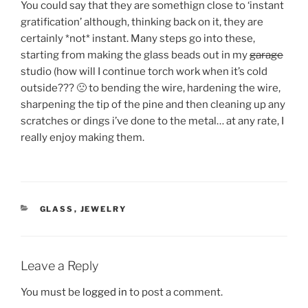
You could say that they are somethign close to ‘instant
gratification’ although, thinking back on it, they are
certainly *not* instant. Many steps go into these,
starting from making the glass beads out in my
garage
studio (how will I continue torch work when it’s cold
outside??? 🙁 to bending the wire, hardening the wire,
sharpening the tip of the pine and then cleaning up any
scratches or dings i’ve done to the metal… at any rate, I
really enjoy making them.
CATEGORIES
GLASS
,
JEWELRY
Leave a Reply
You must be
logged in
to post a comment.