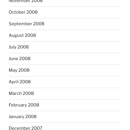
November 2008
October 2008
September 2008
August 2008
July 2008
June 2008
May 2008
April 2008
March 2008
February 2008
January 2008
December 2007