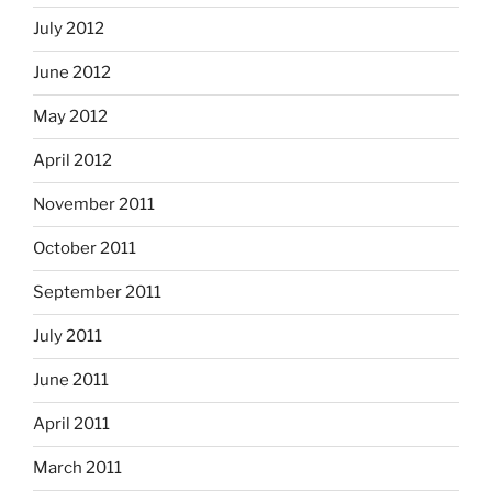
July 2012
June 2012
May 2012
April 2012
November 2011
October 2011
September 2011
July 2011
June 2011
April 2011
March 2011