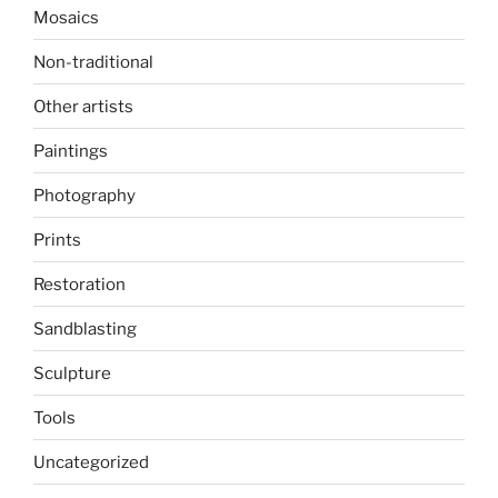
Mosaics
Non-traditional
Other artists
Paintings
Photography
Prints
Restoration
Sandblasting
Sculpture
Tools
Uncategorized