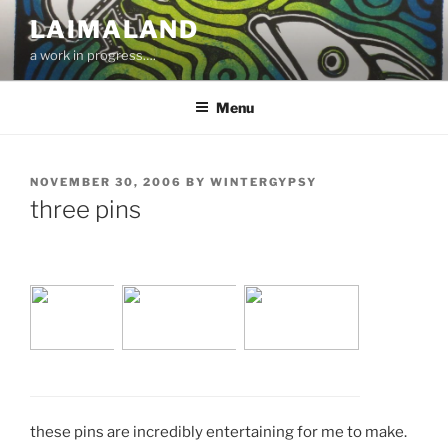
Skip
LAIMALAND
to
a work in progress….
content
Menu
POSTED
NOVEMBER 30, 2006
BY
WINTERGYPSY
ON
three pins
these pins are incredibly entertaining for me to make.