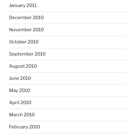
January 2011
December 2010
November 2010
October 2010
September 2010
August 2010
June 2010
May 2010
April 2010
March 2010
February 2010