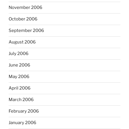
November 2006
October 2006
September 2006
August 2006
July 2006
June 2006
May 2006
April 2006
March 2006
February 2006
January 2006