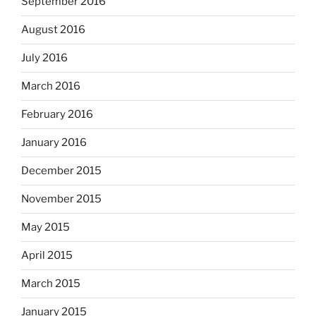
September 2016
August 2016
July 2016
March 2016
February 2016
January 2016
December 2015
November 2015
May 2015
April 2015
March 2015
January 2015