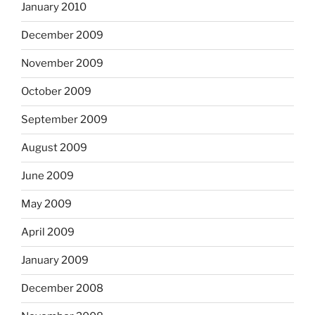
January 2010
December 2009
November 2009
October 2009
September 2009
August 2009
June 2009
May 2009
April 2009
January 2009
December 2008