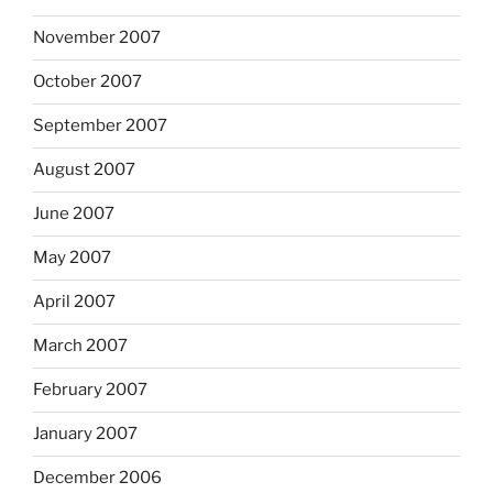
November 2007
October 2007
September 2007
August 2007
June 2007
May 2007
April 2007
March 2007
February 2007
January 2007
December 2006