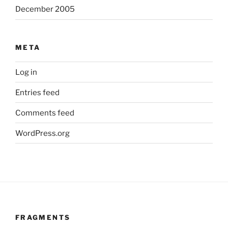
December 2005
META
Log in
Entries feed
Comments feed
WordPress.org
FRAGMENTS