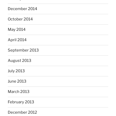
December 2014
October 2014
May 2014
April 2014
September 2013
August 2013
July 2013
June 2013
March 2013
February 2013
December 2012