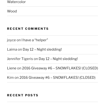
Watercolor
Wood
RECENT COMMENTS
joyce
on
I have a “helper”
Laima
on
Day 12 – Night sledding!
Jennifer Tigeris
on
Day 12 – Night sledding!
Liene
on
2016 Giveaway #6 – SNOWFLAKES! (CLOSED)
Kim
on
2016 Giveaway #6 – SNOWFLAKES! (CLOSED)
RECENT POSTS