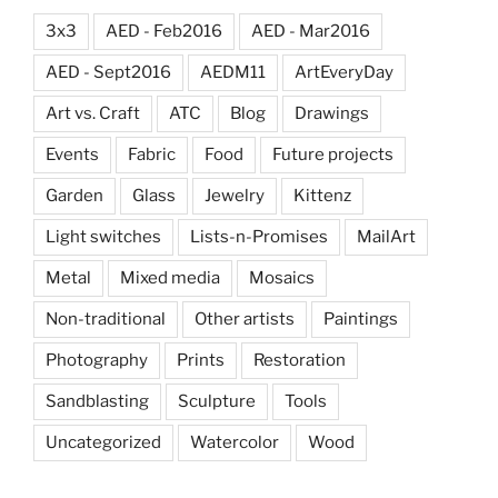
3x3
AED - Feb2016
AED - Mar2016
AED - Sept2016
AEDM11
ArtEveryDay
Art vs. Craft
ATC
Blog
Drawings
Events
Fabric
Food
Future projects
Garden
Glass
Jewelry
Kittenz
Light switches
Lists-n-Promises
MailArt
Metal
Mixed media
Mosaics
Non-traditional
Other artists
Paintings
Photography
Prints
Restoration
Sandblasting
Sculpture
Tools
Uncategorized
Watercolor
Wood