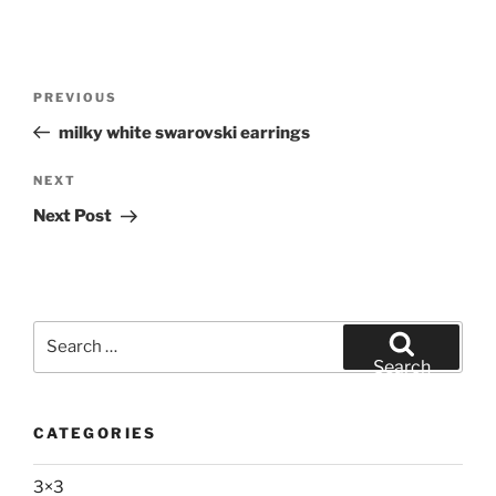
Post
Previous
PREVIOUS
navigation
Post
milky white swarovski earrings
Next
NEXT
Post
Next Post
Search
for:
Search
CATEGORIES
3×3