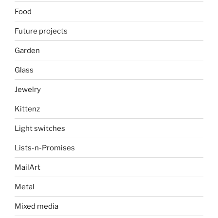
Food
Future projects
Garden
Glass
Jewelry
Kittenz
Light switches
Lists-n-Promises
MailArt
Metal
Mixed media