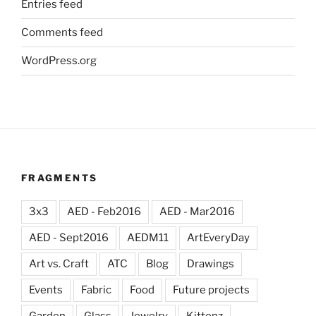
Entries feed
Comments feed
WordPress.org
FRAGMENTS
3x3
AED - Feb2016
AED - Mar2016
AED - Sept2016
AEDM11
ArtEveryDay
Art vs. Craft
ATC
Blog
Drawings
Events
Fabric
Food
Future projects