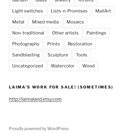
Garden
Glass
Jewelry
Kittenz
Light switches
Lists-n-Promises
MailArt
Metal
Mixed media
Mosaics
Non-traditional
Other artists
Paintings
Photography
Prints
Restoration
Sandblasting
Sculpture
Tools
Uncategorized
Watercolor
Wood
LAIMA’S WORK FOR SALE! (SOMETIMES)
http://laimaland.etsy.com
Proudly powered by WordPress