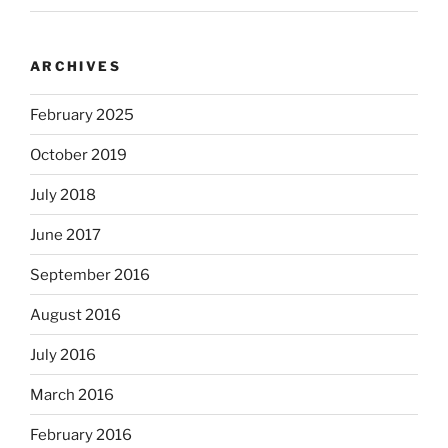
ARCHIVES
February 2025
October 2019
July 2018
June 2017
September 2016
August 2016
July 2016
March 2016
February 2016