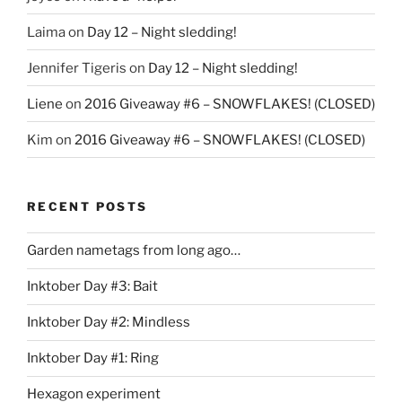
Laima
on
Day 12 – Night sledding!
Jennifer Tigeris
on
Day 12 – Night sledding!
Liene
on
2016 Giveaway #6 – SNOWFLAKES! (CLOSED)
Kim
on
2016 Giveaway #6 – SNOWFLAKES! (CLOSED)
RECENT POSTS
Garden nametags from long ago…
Inktober Day #3: Bait
Inktober Day #2: Mindless
Inktober Day #1: Ring
Hexagon experiment