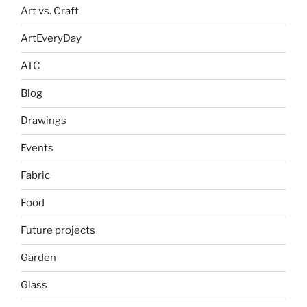
Art vs. Craft
ArtEveryDay
ATC
Blog
Drawings
Events
Fabric
Food
Future projects
Garden
Glass