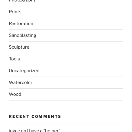
Photography
Prints
Restoration
Sandblasting
Sculpture
Tools
Uncategorized
Watercolor
Wood
RECENT COMMENTS
joyce
on
I have a “helper”