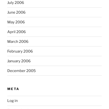
July 2006
June 2006
May 2006
April 2006
March 2006
February 2006
January 2006
December 2005
META
Log in