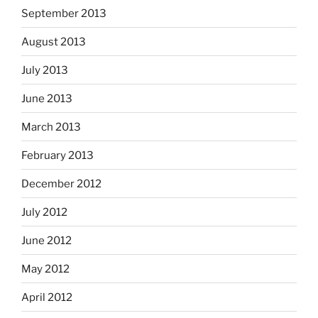
September 2013
August 2013
July 2013
June 2013
March 2013
February 2013
December 2012
July 2012
June 2012
May 2012
April 2012