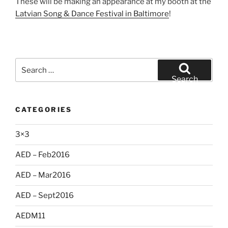
These will be making an appearance at my booth at the
Latvian Song & Dance Festival in Baltimore
!
Search
for:
Search
CATEGORIES
3×3
AED – Feb2016
AED – Mar2016
AED – Sept2016
AEDM11