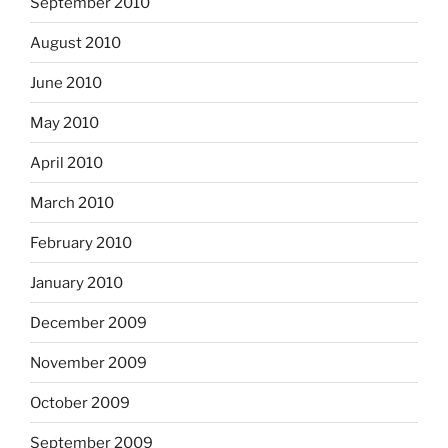
September 2010
August 2010
June 2010
May 2010
April 2010
March 2010
February 2010
January 2010
December 2009
November 2009
October 2009
September 2009