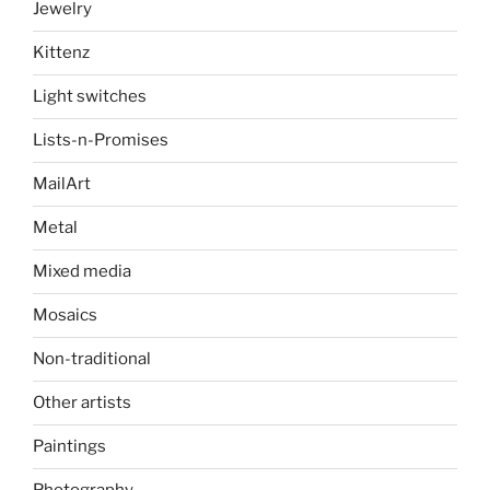
Jewelry
Kittenz
Light switches
Lists-n-Promises
MailArt
Metal
Mixed media
Mosaics
Non-traditional
Other artists
Paintings