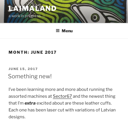
Skip
LAIMALAND
to
a work in progress….
content
Menu
MONTH:
JUNE 2017
POSTED
JUNE 15, 2017
ON
Something new!
I’ve been learning more and more about running the
assorted machines at
Sector67
and the newest thing
that I’m
extra
excited about are these leather cuffs.
Each one has been laser cut with variations of Latvian
designs.