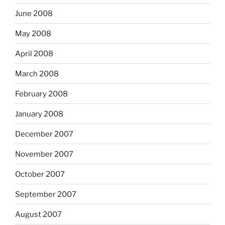
June 2008
May 2008
April 2008
March 2008
February 2008
January 2008
December 2007
November 2007
October 2007
September 2007
August 2007