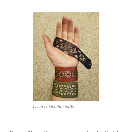
Laser cut leather cuffs