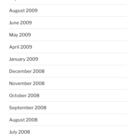
August 2009
June 2009
May 2009
April 2009
January 2009
December 2008
November 2008
October 2008
September 2008
August 2008
July 2008