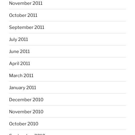
November 2011
October 2011
September 2011
July 2011
June 2011
April 2011
March 2011
January 2011
December 2010
November 2010
October 2010