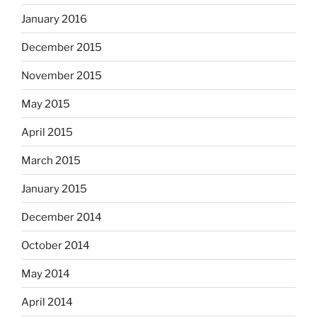
January 2016
December 2015
November 2015
May 2015
April 2015
March 2015
January 2015
December 2014
October 2014
May 2014
April 2014