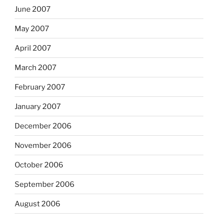
June 2007
May 2007
April 2007
March 2007
February 2007
January 2007
December 2006
November 2006
October 2006
September 2006
August 2006