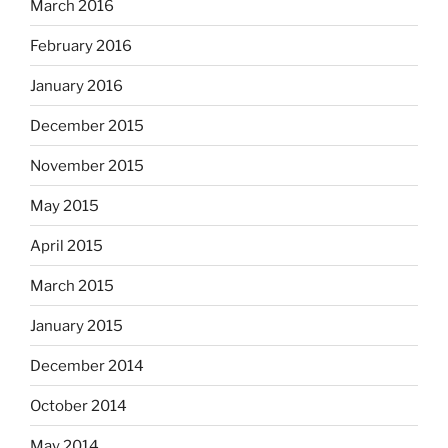
March 2016
February 2016
January 2016
December 2015
November 2015
May 2015
April 2015
March 2015
January 2015
December 2014
October 2014
May 2014