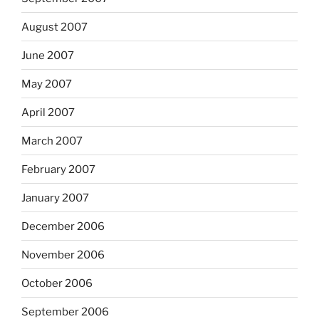
August 2007
June 2007
May 2007
April 2007
March 2007
February 2007
January 2007
December 2006
November 2006
October 2006
September 2006