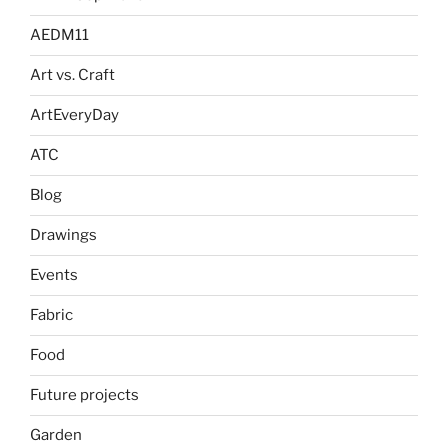
AEDM11
Art vs. Craft
ArtEveryDay
ATC
Blog
Drawings
Events
Fabric
Food
Future projects
Garden