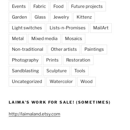
Events
Fabric
Food
Future projects
Garden
Glass
Jewelry
Kittenz
Light switches
Lists-n-Promises
MailArt
Metal
Mixed media
Mosaics
Non-traditional
Other artists
Paintings
Photography
Prints
Restoration
Sandblasting
Sculpture
Tools
Uncategorized
Watercolor
Wood
LAIMA’S WORK FOR SALE! (SOMETIMES)
http://laimaland.etsy.com