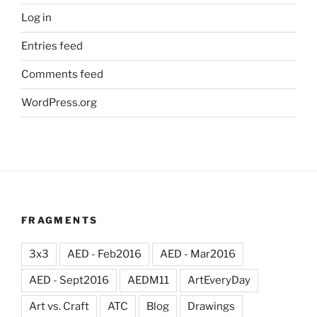
Log in
Entries feed
Comments feed
WordPress.org
FRAGMENTS
3x3
AED - Feb2016
AED - Mar2016
AED - Sept2016
AEDM11
ArtEveryDay
Art vs. Craft
ATC
Blog
Drawings