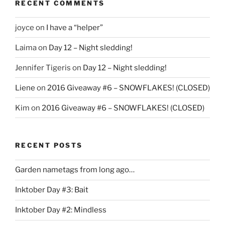
RECENT COMMENTS
joyce
on
I have a “helper”
Laima
on
Day 12 – Night sledding!
Jennifer Tigeris
on
Day 12 – Night sledding!
Liene
on
2016 Giveaway #6 – SNOWFLAKES! (CLOSED)
Kim
on
2016 Giveaway #6 – SNOWFLAKES! (CLOSED)
RECENT POSTS
Garden nametags from long ago…
Inktober Day #3: Bait
Inktober Day #2: Mindless