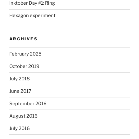
Inktober Day #1: Ring
Hexagon experiment
ARCHIVES
February 2025
October 2019
July 2018
June 2017
September 2016
August 2016
July 2016