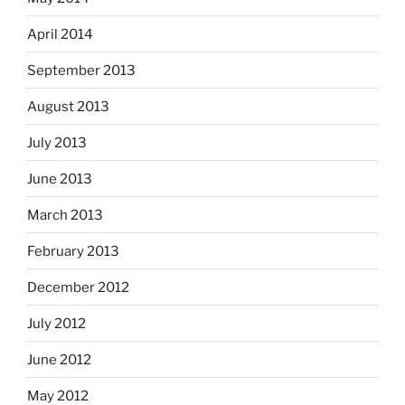
April 2014
September 2013
August 2013
July 2013
June 2013
March 2013
February 2013
December 2012
July 2012
June 2012
May 2012