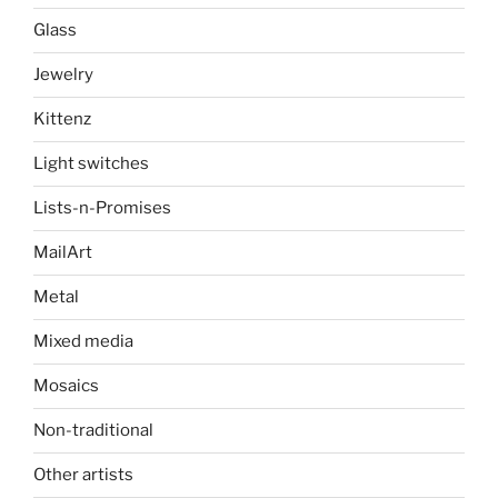
Glass
Jewelry
Kittenz
Light switches
Lists-n-Promises
MailArt
Metal
Mixed media
Mosaics
Non-traditional
Other artists