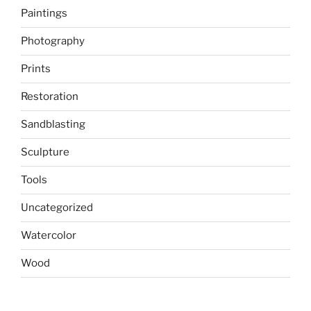
Paintings
Photography
Prints
Restoration
Sandblasting
Sculpture
Tools
Uncategorized
Watercolor
Wood