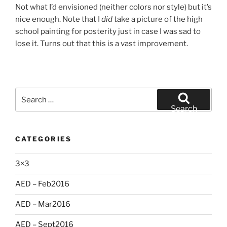
Not what I’d envisioned (neither colors nor style) but it’s
nice enough. Note that I
did
take a picture of the high
school painting for posterity just in case I was sad to
lose it. Turns out that this is a vast improvement.
Search
for:
Search
CATEGORIES
3×3
AED – Feb2016
AED – Mar2016
AED – Sept2016