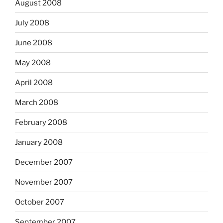
August 2008
July 2008
June 2008
May 2008
April 2008
March 2008
February 2008
January 2008
December 2007
November 2007
October 2007
September 2007