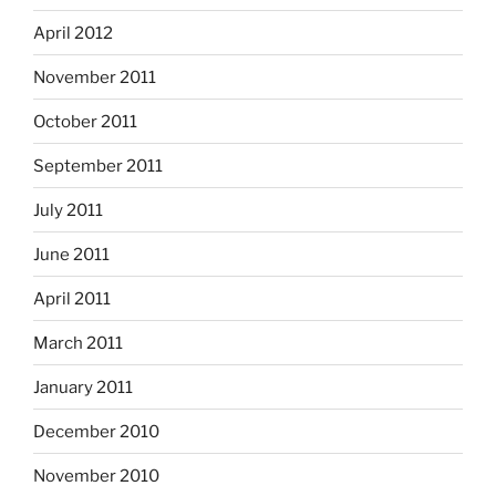
April 2012
November 2011
October 2011
September 2011
July 2011
June 2011
April 2011
March 2011
January 2011
December 2010
November 2010