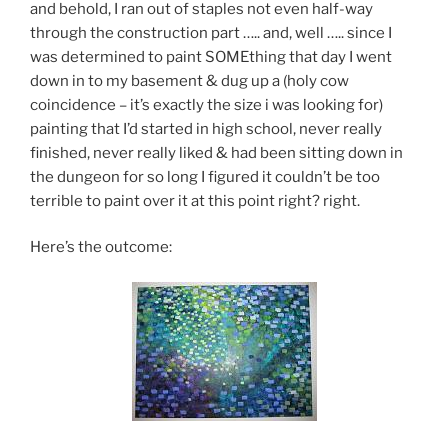
and behold, I ran out of staples not even half-way
through the construction part ….. and, well ….. since I
was determined to paint SOMEthing that day I went
down in to my basement & dug up a (holy cow
coincidence – it’s exactly the size i was looking for)
painting that I’d started in high school, never really
finished, never really liked & had been sitting down in
the dungeon for so long I figured it couldn’t be too
terrible to paint over it at this point right? right.
Here’s the outcome: