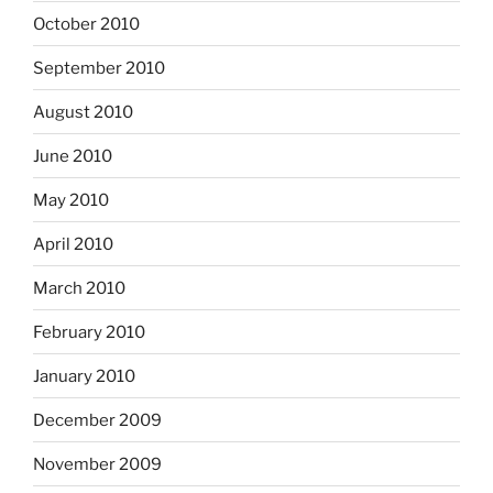
October 2010
September 2010
August 2010
June 2010
May 2010
April 2010
March 2010
February 2010
January 2010
December 2009
November 2009