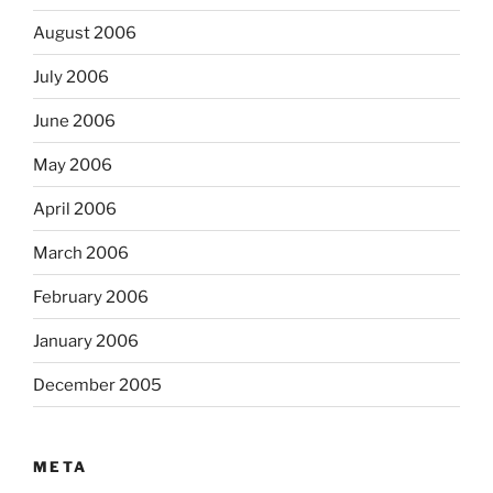
August 2006
July 2006
June 2006
May 2006
April 2006
March 2006
February 2006
January 2006
December 2005
META