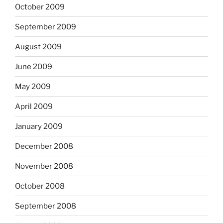
October 2009
September 2009
August 2009
June 2009
May 2009
April 2009
January 2009
December 2008
November 2008
October 2008
September 2008