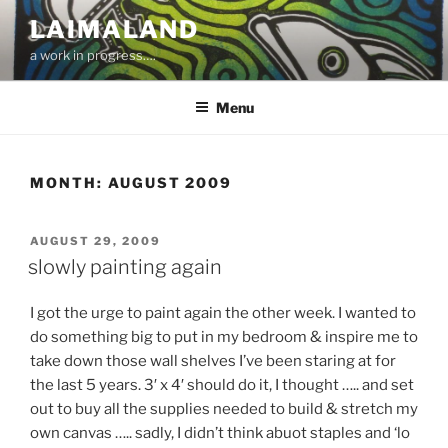
Skip
LAIMALAND
to
a work in progress….
content
Menu
MONTH:
AUGUST 2009
POSTED
AUGUST 29, 2009
ON
slowly painting again
I got the urge to paint again the other week. I wanted to
do something big to put in my bedroom & inspire me to
take down those wall shelves I’ve been staring at for
the last 5 years. 3′ x 4′ should do it, I thought ….. and set
out to buy all the supplies needed to build & stretch my
own canvas ….. sadly, I didn’t think abuot staples and ‘lo