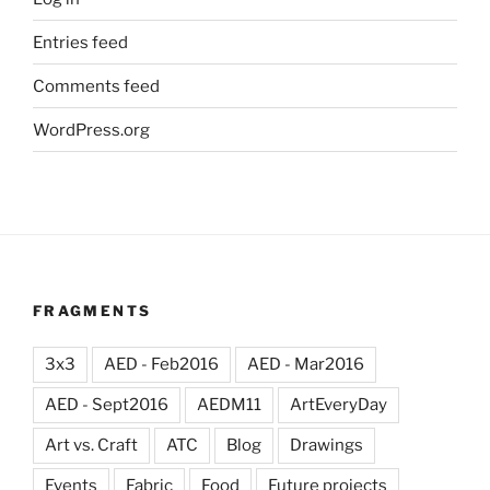
Entries feed
Comments feed
WordPress.org
FRAGMENTS
3x3
AED - Feb2016
AED - Mar2016
AED - Sept2016
AEDM11
ArtEveryDay
Art vs. Craft
ATC
Blog
Drawings
Events
Fabric
Food
Future projects