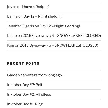
joyce
on
I have a “helper”
Laima
on
Day 12 – Night sledding!
Jennifer Tigeris
on
Day 12 – Night sledding!
Liene
on
2016 Giveaway #6 – SNOWFLAKES! (CLOSED)
Kim
on
2016 Giveaway #6 – SNOWFLAKES! (CLOSED)
RECENT POSTS
Garden nametags from long ago…
Inktober Day #3: Bait
Inktober Day #2: Mindless
Inktober Day #1: Ring