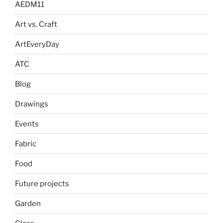
AEDM11
Art vs. Craft
ArtEveryDay
ATC
Blog
Drawings
Events
Fabric
Food
Future projects
Garden