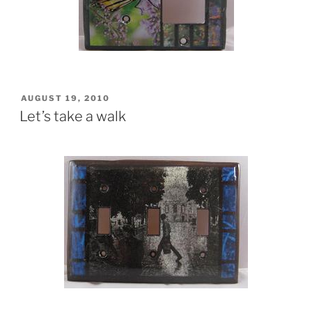
POSTED
AUGUST 19, 2010
ON
Let’s take a walk