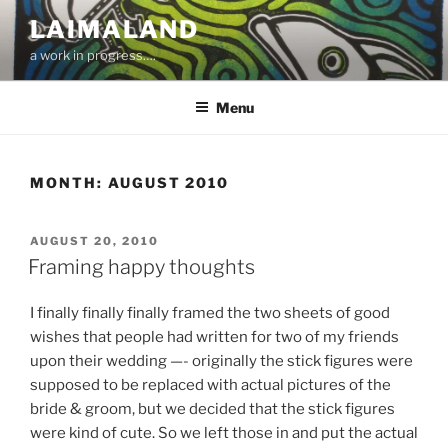
Skip
LAIMALAND
to
a work in progress….
content
Menu
MONTH:
AUGUST 2010
POSTED
AUGUST 20, 2010
ON
Framing happy thoughts
I finally finally finally framed the two sheets of good
wishes that people had written for two of my friends
upon their wedding —- originally the stick figures were
supposed to be replaced with actual pictures of the
bride & groom, but we decided that the stick figures
were kind of cute. So we left those in and put the actual