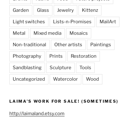
Garden
Glass
Jewelry
Kittenz
Light switches
Lists-n-Promises
MailArt
Metal
Mixed media
Mosaics
Non-traditional
Other artists
Paintings
Photography
Prints
Restoration
Sandblasting
Sculpture
Tools
Uncategorized
Watercolor
Wood
LAIMA’S WORK FOR SALE! (SOMETIMES)
http://laimaland.etsy.com