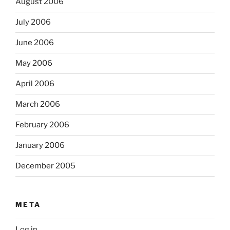
August 2006
July 2006
June 2006
May 2006
April 2006
March 2006
February 2006
January 2006
December 2005
META
Log in