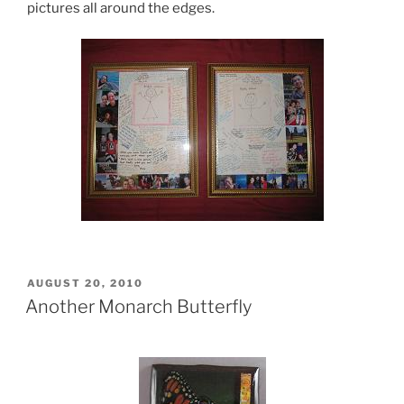
pictures all around the edges.
POSTED
AUGUST 20, 2010
ON
Another Monarch Butterfly