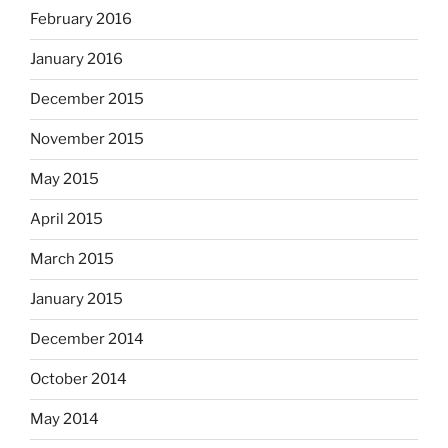
February 2016
January 2016
December 2015
November 2015
May 2015
April 2015
March 2015
January 2015
December 2014
October 2014
May 2014