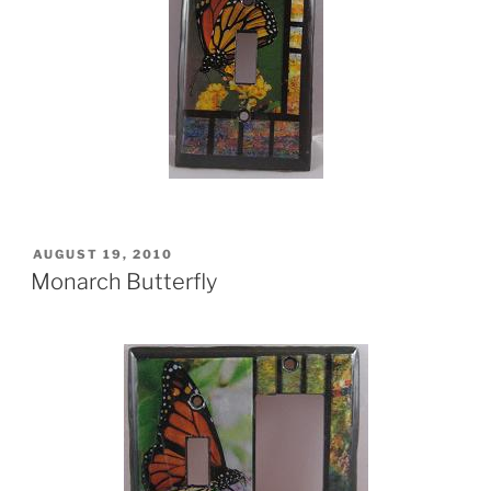
POSTED
AUGUST 19, 2010
ON
Monarch Butterfly