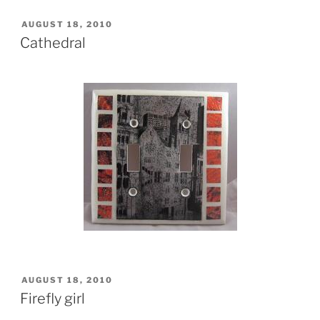
POSTED
AUGUST 18, 2010
ON
Cathedral
POSTED
AUGUST 18, 2010
ON
Firefly girl