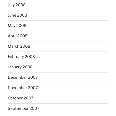
July 2008
June 2008
May 2008
April 2008
March 2008
February 2008
January 2008
December 2007
November 2007
October 2007
September 2007