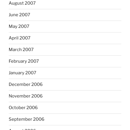
August 2007
June 2007
May 2007
April 2007
March 2007
February 2007
January 2007
December 2006
November 2006
October 2006
September 2006