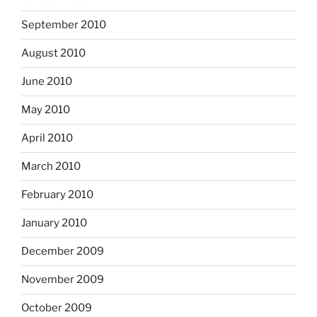
September 2010
August 2010
June 2010
May 2010
April 2010
March 2010
February 2010
January 2010
December 2009
November 2009
October 2009