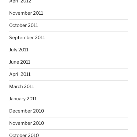
April 2012
November 2011
October 2011
September 2011
July 2011
June 2011
April 2011
March 2011
January 2011
December 2010
November 2010
October 2010