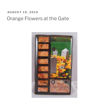
POSTED
AUGUST 15, 2010
ON
Orange Flowers at the Gate