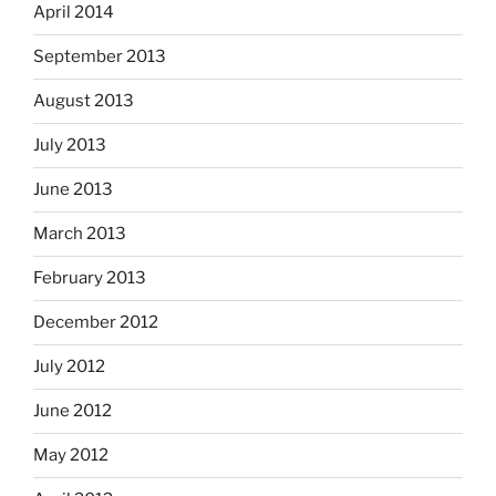
April 2014
September 2013
August 2013
July 2013
June 2013
March 2013
February 2013
December 2012
July 2012
June 2012
May 2012