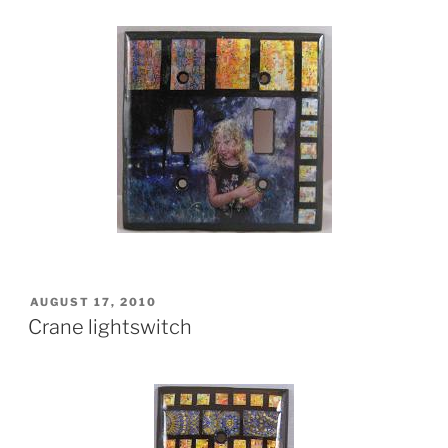
POSTED
AUGUST 17, 2010
ON
Crane lightswitch