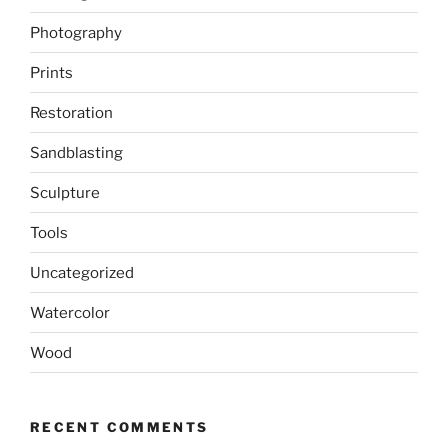
Photography
Prints
Restoration
Sandblasting
Sculpture
Tools
Uncategorized
Watercolor
Wood
RECENT COMMENTS