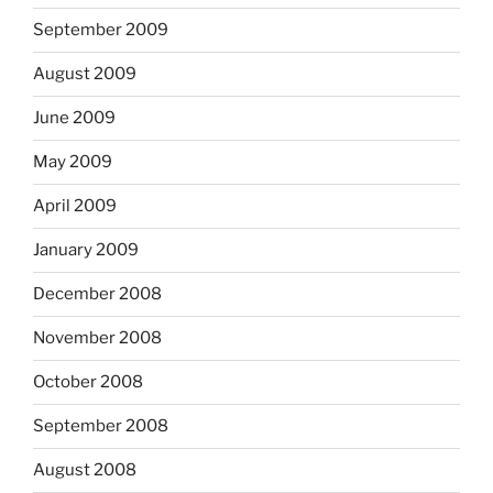
September 2009
August 2009
June 2009
May 2009
April 2009
January 2009
December 2008
November 2008
October 2008
September 2008
August 2008