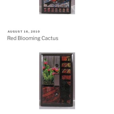
POSTED
AUGUST 16, 2010
ON
Red Blooming Cactus