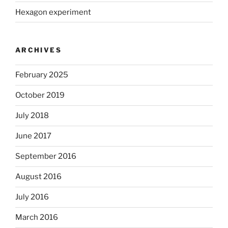
Hexagon experiment
ARCHIVES
February 2025
October 2019
July 2018
June 2017
September 2016
August 2016
July 2016
March 2016