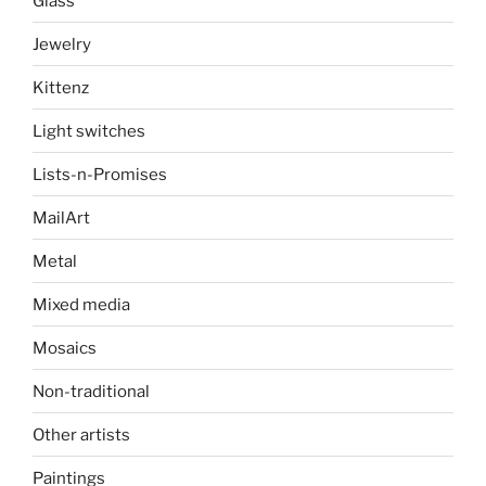
Glass
Jewelry
Kittenz
Light switches
Lists-n-Promises
MailArt
Metal
Mixed media
Mosaics
Non-traditional
Other artists
Paintings