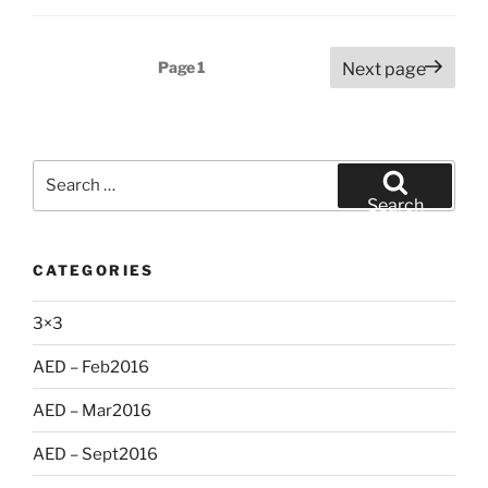
Posts
Page
1
Next page
pagination
Search
for:
Search
CATEGORIES
3×3
AED – Feb2016
AED – Mar2016
AED – Sept2016