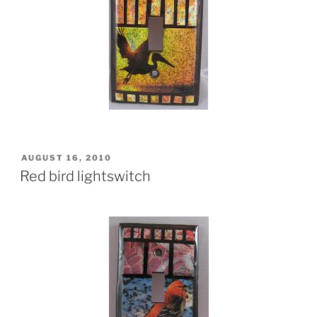
POSTED
AUGUST 16, 2010
ON
Red bird lightswitch