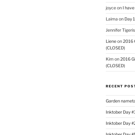
joyce
on
I have
Laima
on
Day 1
Jennifer Tigeris
Liene
on
2016 
(CLOSED)
Kim
on
2016 G
(CLOSED)
RECENT POS
Garden nameta
Inktober Day #3
Inktober Day #
Inktober Day #1