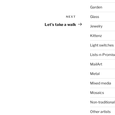
Garden
Glass
NEXT
Next
Post
Let’s take a walk
Jewelry
Kittenz
Light switches
Lists-n-Promis
MailArt
Metal
Mixed media
Mosaics
Non-traditional
Other artists