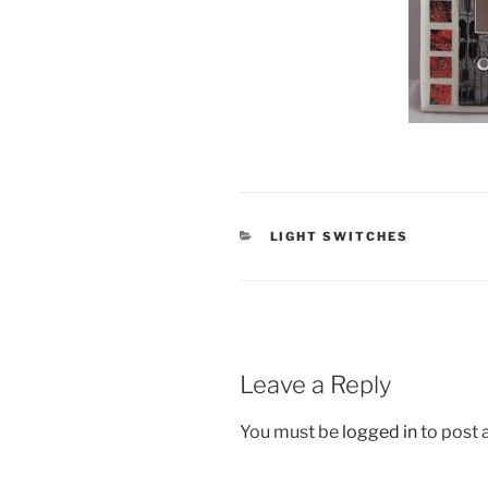
CATEGORIES
LIGHT SWITCHES
Leave a Reply
You must be
logged in
to post