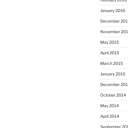
January 2016
December 201
November 20
May 2015
April 2015
March 2015
January 2015
December 201
October 2014
May 2014
April 2014
September 20