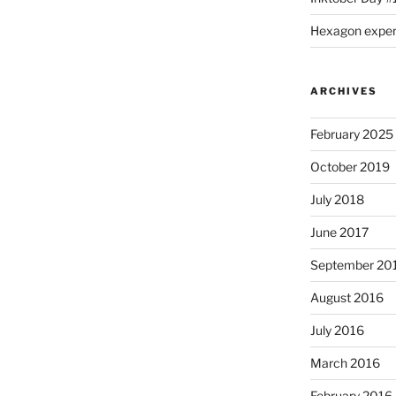
Hexagon expe
ARCHIVES
February 2025
October 2019
July 2018
June 2017
September 20
August 2016
July 2016
March 2016
February 2016