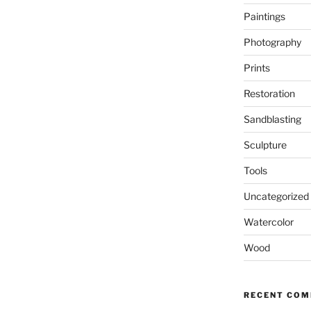
Paintings
Photography
Prints
Restoration
Sandblasting
Sculpture
Tools
Uncategorized
Watercolor
Wood
RECENT CO