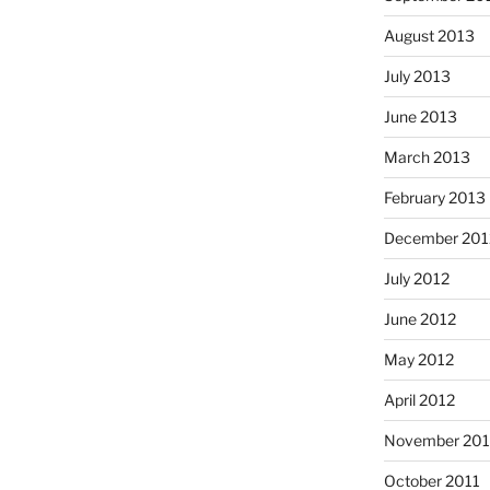
August 2013
July 2013
June 2013
March 2013
February 2013
December 201
July 2012
June 2012
May 2012
April 2012
November 201
October 2011