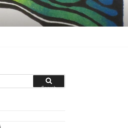
Search
6