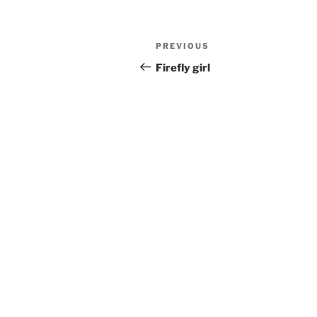
Post
Previous
PREVIOUS
navigation
Post
Firefly girl