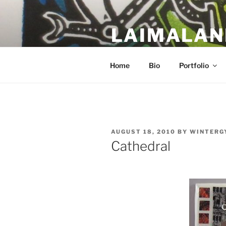
Skip
to
LAIMALAN
content
a work in progress….
Home
Bio
Portfolio
POSTED
AUGUST 18, 2010
BY
WINTERG
ON
Cathedral