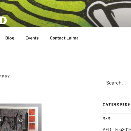
D
Blog
Events
Contact Laima
YPSY
Search
for:
CATEGORIES
3×3
AED – Feb201