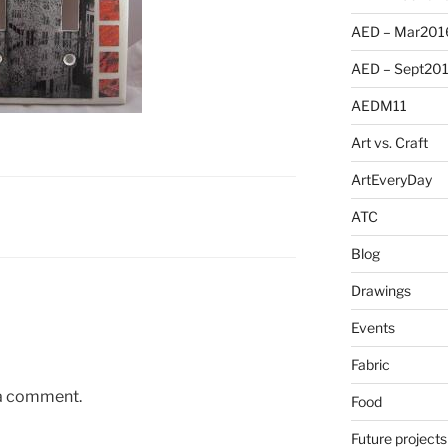
AED – Mar201
AED – Sept20
AEDM11
Art vs. Craft
ArtEveryDay
ATC
Blog
Drawings
Events
Fabric
 a comment.
Food
Future projects