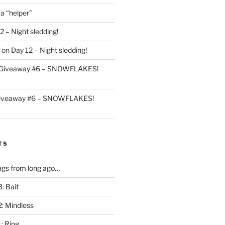
 a “helper”
2 – Night sledding!
on
Day 12 – Night sledding!
Giveaway #6 – SNOWFLAKES!
iveaway #6 – SNOWFLAKES!
TS
gs from long ago…
: Bait
2: Mindless
: Ring