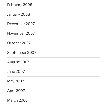
February 2008
January 2008
December 2007
November 2007
October 2007
September 2007
August 2007
June 2007
May 2007
April 2007
March 2007