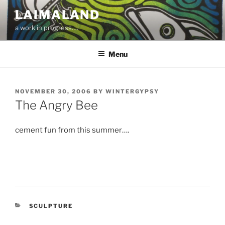
Skip
LAIMALAND
to
a work in progress….
content
Menu
POSTED
NOVEMBER 30, 2006
BY
WINTERGYPSY
ON
The Angry Bee
cement fun from this summer….
CATEGORIES
SCULPTURE