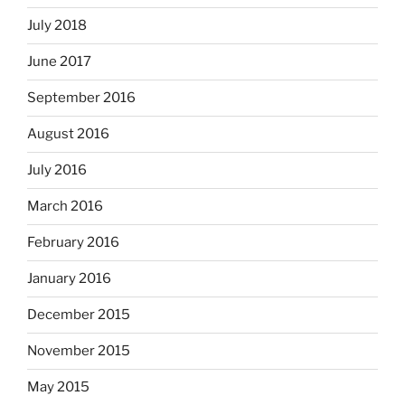
July 2018
June 2017
September 2016
August 2016
July 2016
March 2016
February 2016
January 2016
December 2015
November 2015
May 2015