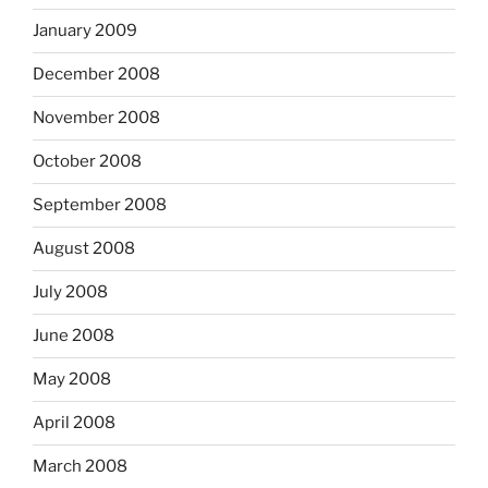
January 2009
December 2008
November 2008
October 2008
September 2008
August 2008
July 2008
June 2008
May 2008
April 2008
March 2008