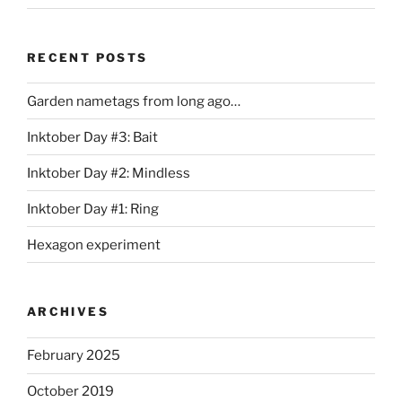
RECENT POSTS
Garden nametags from long ago…
Inktober Day #3: Bait
Inktober Day #2: Mindless
Inktober Day #1: Ring
Hexagon experiment
ARCHIVES
February 2025
October 2019