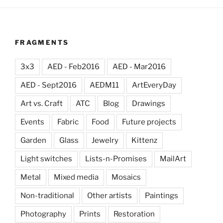
FRAGMENTS
3x3
AED - Feb2016
AED - Mar2016
AED - Sept2016
AEDM11
ArtEveryDay
Art vs. Craft
ATC
Blog
Drawings
Events
Fabric
Food
Future projects
Garden
Glass
Jewelry
Kittenz
Light switches
Lists-n-Promises
MailArt
Metal
Mixed media
Mosaics
Non-traditional
Other artists
Paintings
Photography
Prints
Restoration