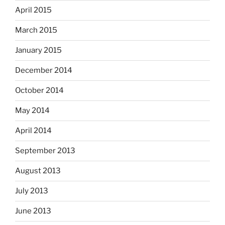
April 2015
March 2015
January 2015
December 2014
October 2014
May 2014
April 2014
September 2013
August 2013
July 2013
June 2013