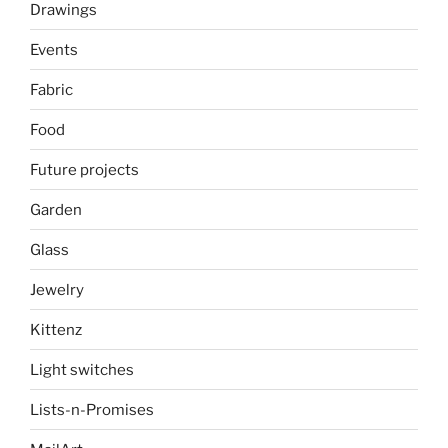
Drawings
Events
Fabric
Food
Future projects
Garden
Glass
Jewelry
Kittenz
Light switches
Lists-n-Promises