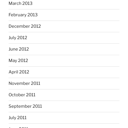
March 2013
February 2013
December 2012
July 2012
June 2012
May 2012
April 2012
November 2011
October 2011
September 2011
July 2011