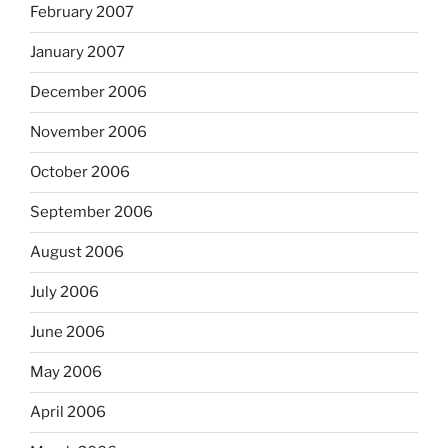
February 2007
January 2007
December 2006
November 2006
October 2006
September 2006
August 2006
July 2006
June 2006
May 2006
April 2006