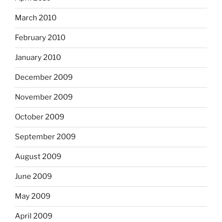
March 2010
February 2010
January 2010
December 2009
November 2009
October 2009
September 2009
August 2009
June 2009
May 2009
April 2009