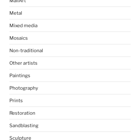
MailArt
Metal
Mixed media
Mosaics
Non-traditional
Other artists
Paintings
Photography
Prints
Restoration
Sandblasting
Sculpture