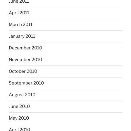
June 2011
April 2011
March 2011
January 2011
December 2010
November 2010
October 2010
September 2010
August 2010
June 2010
May 2010
April 2010