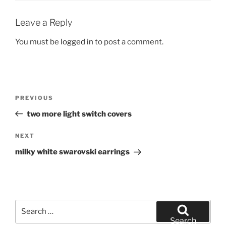
Leave a Reply
You must be
logged in
to post a comment.
Post
Previous
PREVIOUS
navigation
Post
two more light switch covers
Next
NEXT
Post
milky white swarovski earrings
Search
for:
Search