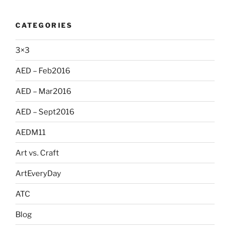
CATEGORIES
3×3
AED – Feb2016
AED – Mar2016
AED – Sept2016
AEDM11
Art vs. Craft
ArtEveryDay
ATC
Blog