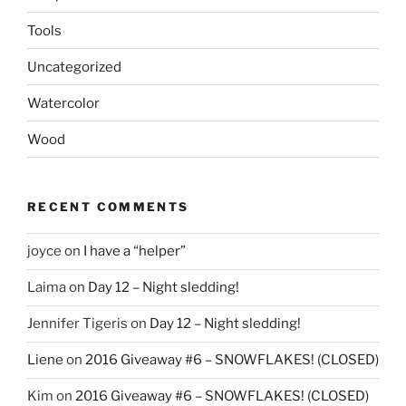
Tools
Uncategorized
Watercolor
Wood
RECENT COMMENTS
joyce
on
I have a “helper”
Laima
on
Day 12 – Night sledding!
Jennifer Tigeris
on
Day 12 – Night sledding!
Liene
on
2016 Giveaway #6 – SNOWFLAKES! (CLOSED)
Kim
on
2016 Giveaway #6 – SNOWFLAKES! (CLOSED)