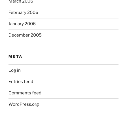
March 2006
February 2006
January 2006
December 2005
META
Log in
Entries feed
Comments feed
WordPress.org