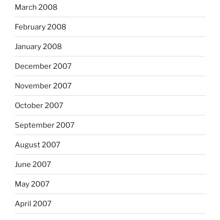
March 2008
February 2008
January 2008
December 2007
November 2007
October 2007
September 2007
August 2007
June 2007
May 2007
April 2007