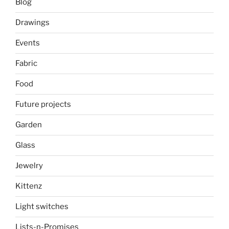
Blog
Drawings
Events
Fabric
Food
Future projects
Garden
Glass
Jewelry
Kittenz
Light switches
Lists-n-Promises