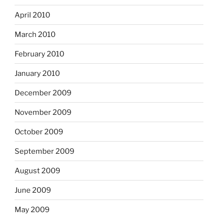
April 2010
March 2010
February 2010
January 2010
December 2009
November 2009
October 2009
September 2009
August 2009
June 2009
May 2009