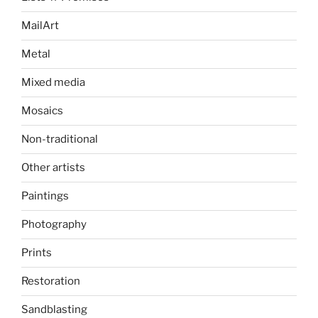
MailArt
Metal
Mixed media
Mosaics
Non-traditional
Other artists
Paintings
Photography
Prints
Restoration
Sandblasting