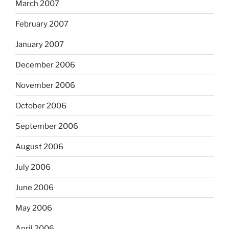
March 2007
February 2007
January 2007
December 2006
November 2006
October 2006
September 2006
August 2006
July 2006
June 2006
May 2006
April 2006