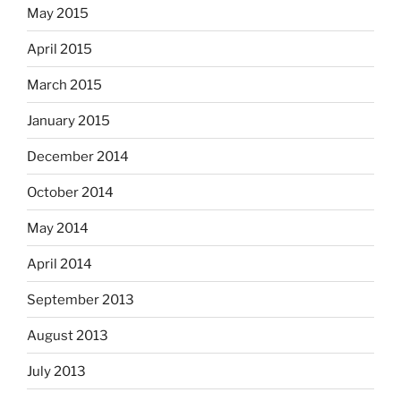
May 2015
April 2015
March 2015
January 2015
December 2014
October 2014
May 2014
April 2014
September 2013
August 2013
July 2013