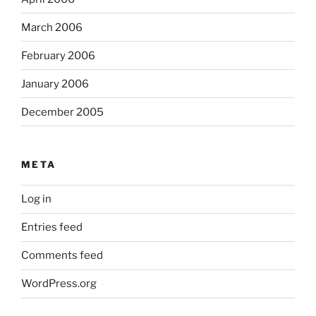
March 2006
February 2006
January 2006
December 2005
META
Log in
Entries feed
Comments feed
WordPress.org