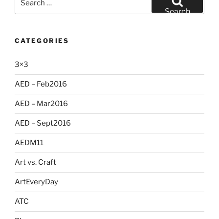
for:
Search
CATEGORIES
3×3
AED – Feb2016
AED – Mar2016
AED – Sept2016
AEDM11
Art vs. Craft
ArtEveryDay
ATC