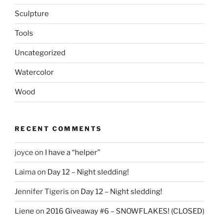
Sculpture
Tools
Uncategorized
Watercolor
Wood
RECENT COMMENTS
joyce
on
I have a “helper”
Laima
on
Day 12 – Night sledding!
Jennifer Tigeris
on
Day 12 – Night sledding!
Liene
on
2016 Giveaway #6 – SNOWFLAKES! (CLOSED)