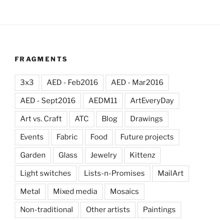
FRAGMENTS
3x3
AED - Feb2016
AED - Mar2016
AED - Sept2016
AEDM11
ArtEveryDay
Art vs. Craft
ATC
Blog
Drawings
Events
Fabric
Food
Future projects
Garden
Glass
Jewelry
Kittenz
Light switches
Lists-n-Promises
MailArt
Metal
Mixed media
Mosaics
Non-traditional
Other artists
Paintings