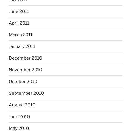
June 2011
April 2011
March 2011
January 2011
December 2010
November 2010
October 2010
September 2010
August 2010
June 2010
May 2010