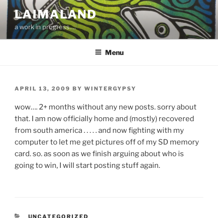
Skip
LAIMALAND
to
a work in progress….
content
Menu
POSTED
APRIL 13, 2009
BY
WINTERGYPSY
ON
wow…. 2+ months without any new posts. sorry about
that. I am now officially home and (mostly) recovered
from south america . . . . . and now fighting with my
computer to let me get pictures off of my SD memory
card. so. as soon as we finish arguing about who is
going to win, I will start posting stuff again.
CATEGORIES
UNCATEGORIZED