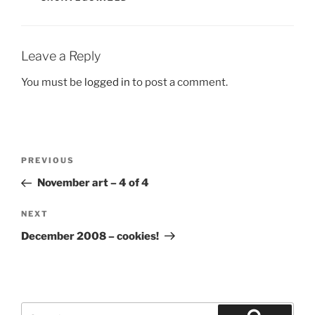
Leave a Reply
You must be
logged in
to post a comment.
Post
Previous
PREVIOUS
navigation
Post
November art – 4 of 4
Next
NEXT
Post
December 2008 – cookies!
Search