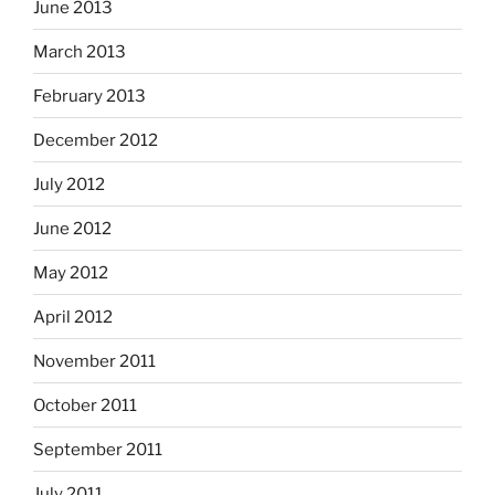
June 2013
March 2013
February 2013
December 2012
July 2012
June 2012
May 2012
April 2012
November 2011
October 2011
September 2011
July 2011