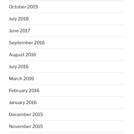
October 2019
July 2018
June 2017
September 2016
August 2016
July 2016
March 2016
February 2016
January 2016
December 2015
November 2015