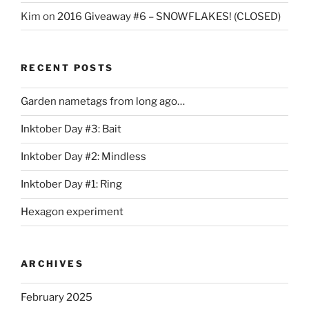
Kim
on
2016 Giveaway #6 – SNOWFLAKES! (CLOSED)
RECENT POSTS
Garden nametags from long ago…
Inktober Day #3: Bait
Inktober Day #2: Mindless
Inktober Day #1: Ring
Hexagon experiment
ARCHIVES
February 2025