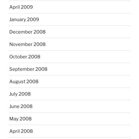
April 2009
January 2009
December 2008
November 2008
October 2008
September 2008
August 2008
July 2008
June 2008
May 2008
April 2008