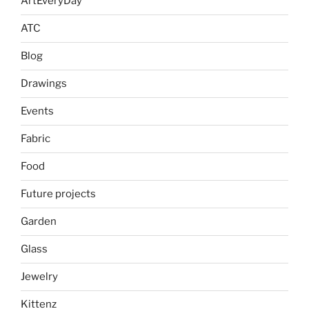
ArtEveryDay
ATC
Blog
Drawings
Events
Fabric
Food
Future projects
Garden
Glass
Jewelry
Kittenz