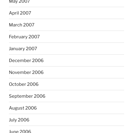
May 2007
April 2007
March 2007
February 2007
January 2007
December 2006
November 2006
October 2006
September 2006
August 2006
July 2006
June 2006