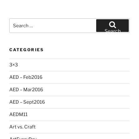
Search
for:
Search
CATEGORIES
3×3
AED – Feb2016
AED – Mar2016
AED – Sept2016
AEDM11
Art vs. Craft