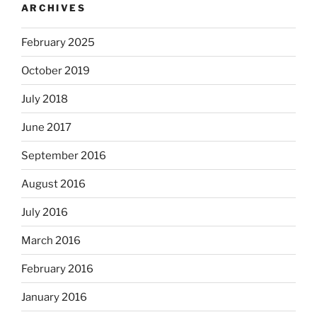
ARCHIVES
February 2025
October 2019
July 2018
June 2017
September 2016
August 2016
July 2016
March 2016
February 2016
January 2016