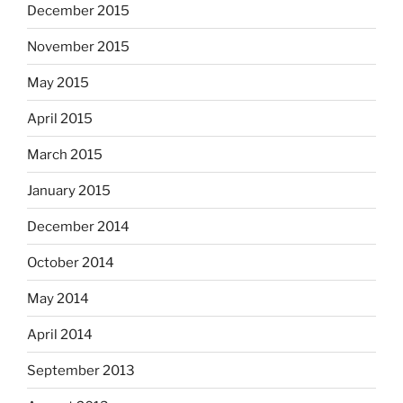
December 2015
November 2015
May 2015
April 2015
March 2015
January 2015
December 2014
October 2014
May 2014
April 2014
September 2013