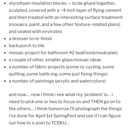
styrofoam insulation blocks — to be glued together,
sculpted, covered with a ~4 inch layer of flying cement
and then treated with an interesting surface treatment
(mosaics, paint, and a few other texture-related plans)
and sealed with envirotex
a dresser to re-finish
back porch to tile
mosaic project for bathroom #2 (wall/sink/nook plan)
a couple of other, smaller glass/mosaic ideas
a number of fabric projects (some re-cycling, some
quilting, some batik-ing, some just fixing things)
a number of paintings (acrylic and watercolors)
and now…. now i think i see what my ‘problem’ is… i
need to pick one or two to focus on and THEN go on to
the others… i think tomorrow I’ll photograph the things
i’ve done for April 1st SpringFest and see if I can figure
out how to x-post to TCEKU…