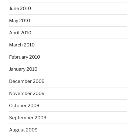
June 2010
May 2010
April 2010
March 2010
February 2010
January 2010
December 2009
November 2009
October 2009
September 2009
August 2009