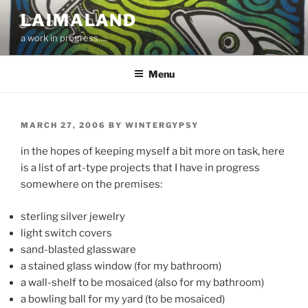
Skip
LAIMALAND
to
a work in progress….
content
Menu
POSTED
MARCH 27, 2006
BY
WINTERGYPSY
ON
in the hopes of keeping myself a bit more on task, here
is a list of art-type projects that I have in progress
somewhere on the premises:
sterling silver jewelry
light switch covers
sand-blasted glassware
a stained glass window (for my bathroom)
a wall-shelf to be mosaiced (also for my bathroom)
a bowling ball for my yard (to be mosaiced)