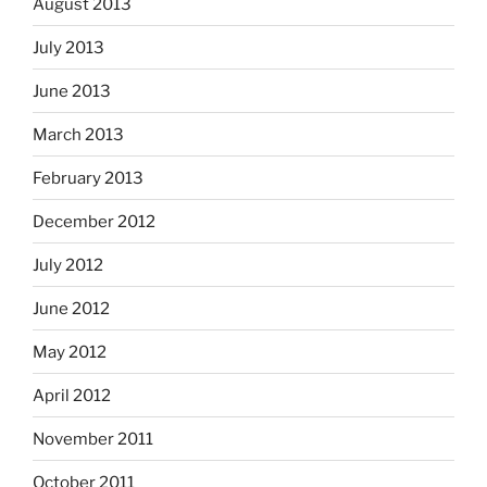
August 2013
July 2013
June 2013
March 2013
February 2013
December 2012
July 2012
June 2012
May 2012
April 2012
November 2011
October 2011