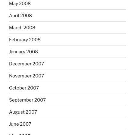
May 2008
April 2008
March 2008
February 2008
January 2008
December 2007
November 2007
October 2007
September 2007
August 2007
June 2007