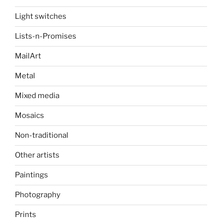
Light switches
Lists-n-Promises
MailArt
Metal
Mixed media
Mosaics
Non-traditional
Other artists
Paintings
Photography
Prints