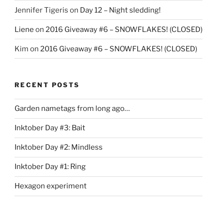
Jennifer Tigeris
on
Day 12 – Night sledding!
Liene
on
2016 Giveaway #6 – SNOWFLAKES! (CLOSED)
Kim
on
2016 Giveaway #6 – SNOWFLAKES! (CLOSED)
RECENT POSTS
Garden nametags from long ago…
Inktober Day #3: Bait
Inktober Day #2: Mindless
Inktober Day #1: Ring
Hexagon experiment