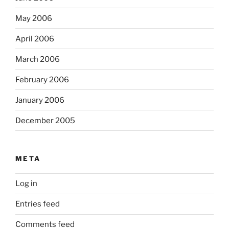
May 2006
April 2006
March 2006
February 2006
January 2006
December 2005
META
Log in
Entries feed
Comments feed