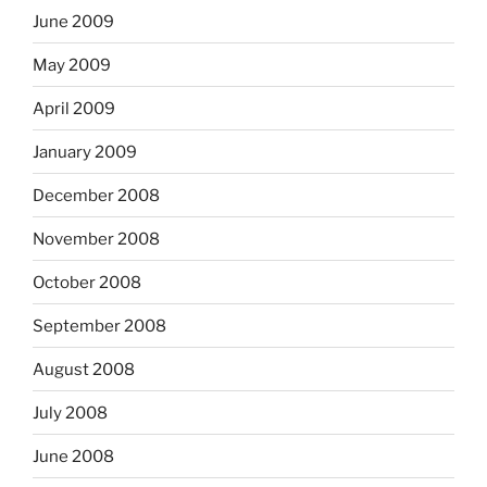
June 2009
May 2009
April 2009
January 2009
December 2008
November 2008
October 2008
September 2008
August 2008
July 2008
June 2008