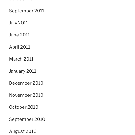
September 2011
July 2011
June 2011
April 2011
March 2011
January 2011
December 2010
November 2010
October 2010
September 2010
August 2010