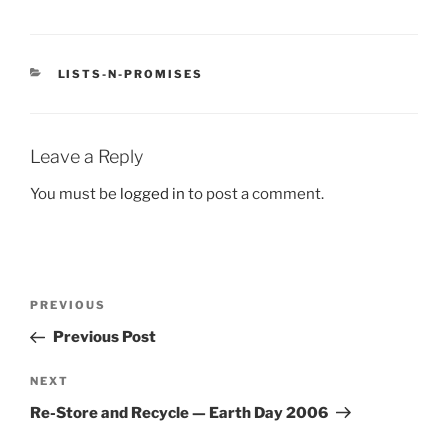
CATEGORIES
LISTS-N-PROMISES
Leave a Reply
You must be
logged in
to post a comment.
Post
Previous
PREVIOUS
navigation
Post
Previous Post
Next
NEXT
Post
Re-Store and Recycle — Earth Day 2006