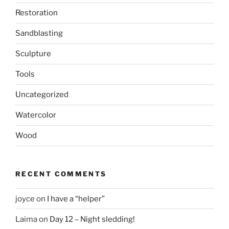
Restoration
Sandblasting
Sculpture
Tools
Uncategorized
Watercolor
Wood
RECENT COMMENTS
joyce
on
I have a “helper”
Laima
on
Day 12 – Night sledding!