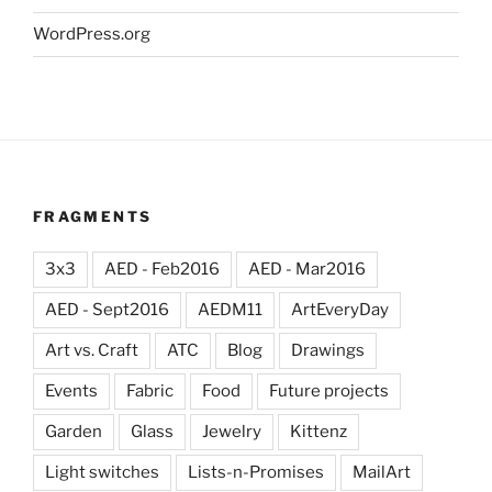
WordPress.org
FRAGMENTS
3x3
AED - Feb2016
AED - Mar2016
AED - Sept2016
AEDM11
ArtEveryDay
Art vs. Craft
ATC
Blog
Drawings
Events
Fabric
Food
Future projects
Garden
Glass
Jewelry
Kittenz
Light switches
Lists-n-Promises
MailArt