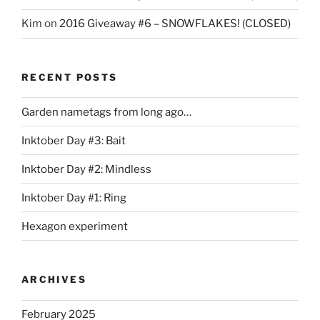
Kim
on
2016 Giveaway #6 – SNOWFLAKES! (CLOSED)
RECENT POSTS
Garden nametags from long ago…
Inktober Day #3: Bait
Inktober Day #2: Mindless
Inktober Day #1: Ring
Hexagon experiment
ARCHIVES
February 2025