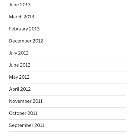
June 2013
March 2013
February 2013
December 2012
July 2012
June 2012
May 2012
April 2012
November 2011
October 2011
September 2011