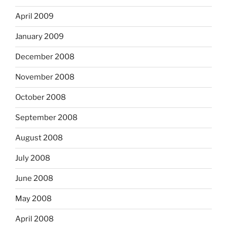
April 2009
January 2009
December 2008
November 2008
October 2008
September 2008
August 2008
July 2008
June 2008
May 2008
April 2008