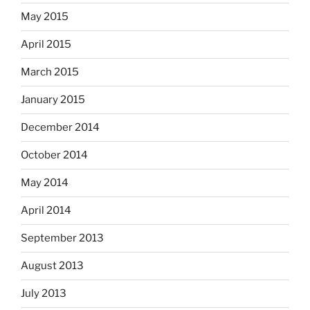
May 2015
April 2015
March 2015
January 2015
December 2014
October 2014
May 2014
April 2014
September 2013
August 2013
July 2013