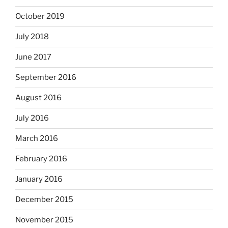
October 2019
July 2018
June 2017
September 2016
August 2016
July 2016
March 2016
February 2016
January 2016
December 2015
November 2015