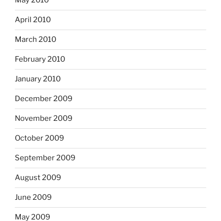
May 2010
April 2010
March 2010
February 2010
January 2010
December 2009
November 2009
October 2009
September 2009
August 2009
June 2009
May 2009