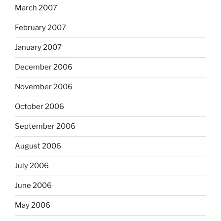
March 2007
February 2007
January 2007
December 2006
November 2006
October 2006
September 2006
August 2006
July 2006
June 2006
May 2006