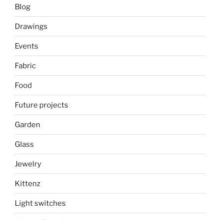
Blog
Drawings
Events
Fabric
Food
Future projects
Garden
Glass
Jewelry
Kittenz
Light switches