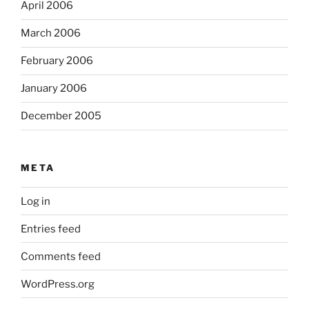
April 2006
March 2006
February 2006
January 2006
December 2005
META
Log in
Entries feed
Comments feed
WordPress.org