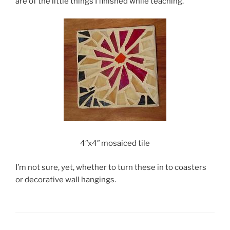
are of the little things I finished while teaching.
4″x4″ mosaiced tile
I’m not sure, yet, whether to turn these in to coasters
or decorative wall hangings.