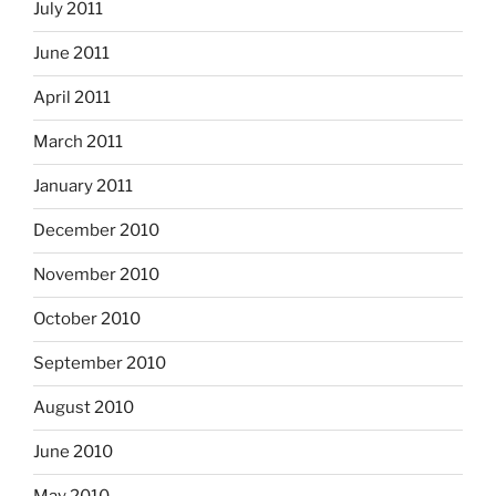
July 2011
June 2011
April 2011
March 2011
January 2011
December 2010
November 2010
October 2010
September 2010
August 2010
June 2010