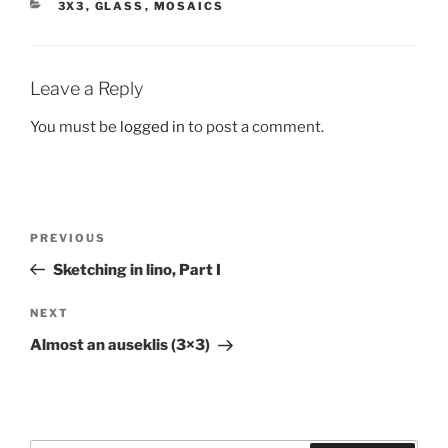
CATEGORIES
3X3
,
GLASS
,
MOSAICS
Leave a Reply
You must be
logged in
to post a comment.
Post
Previous
PREVIOUS
navigation
Post
Sketching in lino, Part I
Next
NEXT
Post
Almost an auseklis (3×3)