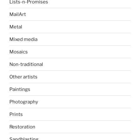
Lists-n-Promises
MailArt
Metal
Mixed media
Mosaics
Non-traditional
Other artists
Paintings
Photography
Prints
Restoration
Sandblasting