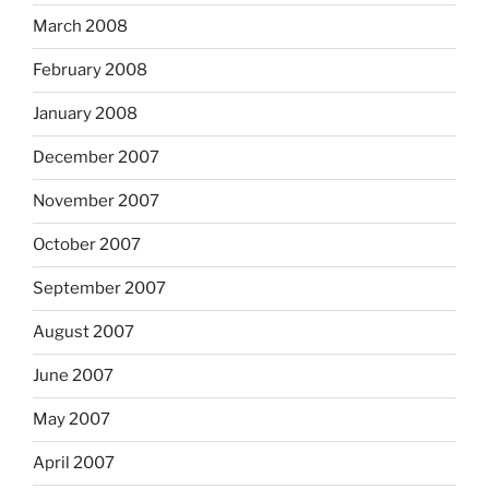
March 2008
February 2008
January 2008
December 2007
November 2007
October 2007
September 2007
August 2007
June 2007
May 2007
April 2007