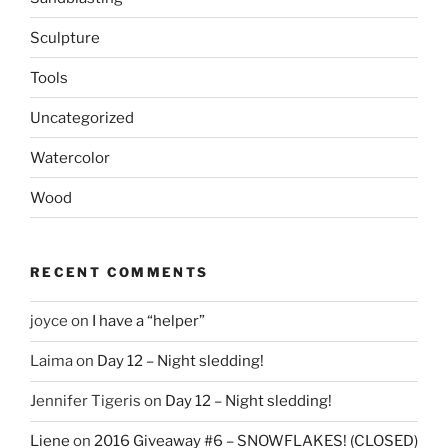
Sculpture
Tools
Uncategorized
Watercolor
Wood
RECENT COMMENTS
joyce
on
I have a “helper”
Laima
on
Day 12 – Night sledding!
Jennifer Tigeris
on
Day 12 – Night sledding!
Liene
on
2016 Giveaway #6 – SNOWFLAKES! (CLOSED)