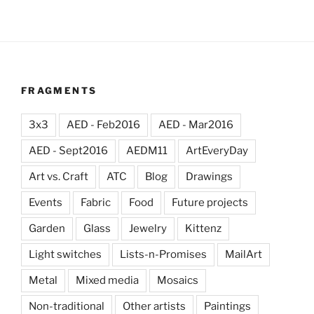
FRAGMENTS
3x3
AED - Feb2016
AED - Mar2016
AED - Sept2016
AEDM11
ArtEveryDay
Art vs. Craft
ATC
Blog
Drawings
Events
Fabric
Food
Future projects
Garden
Glass
Jewelry
Kittenz
Light switches
Lists-n-Promises
MailArt
Metal
Mixed media
Mosaics
Non-traditional
Other artists
Paintings