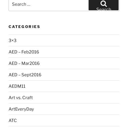
Search
for:
Search
CATEGORIES
3×3
AED – Feb2016
AED – Mar2016
AED – Sept2016
AEDM11
Art vs. Craft
ArtEveryDay
ATC