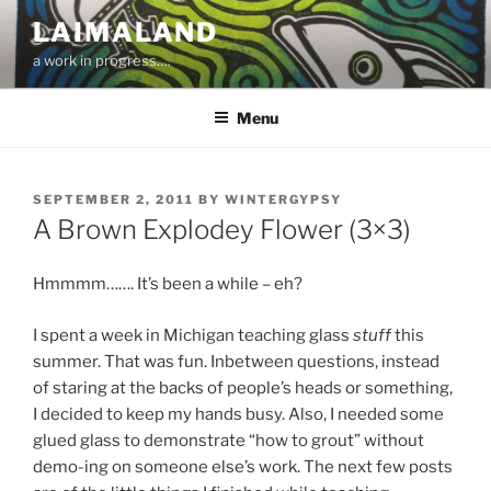
Skip
LAIMALAND
to
a work in progress….
content
Menu
POSTED
SEPTEMBER 2, 2011
BY
WINTERGYPSY
ON
A Brown Explodey Flower (3×3)
Hmmmm……. It’s been a while – eh?
I spent a week in Michigan teaching glass
stuff
this
summer. That was fun. Inbetween questions, instead
of staring at the backs of people’s heads or something,
I decided to keep my hands busy. Also, I needed some
glued glass to demonstrate “how to grout” without
demo-ing on someone else’s work. The next few posts