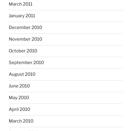
March 2011
January 2011
December 2010
November 2010
October 2010
September 2010
August 2010
June 2010
May 2010
April 2010
March 2010