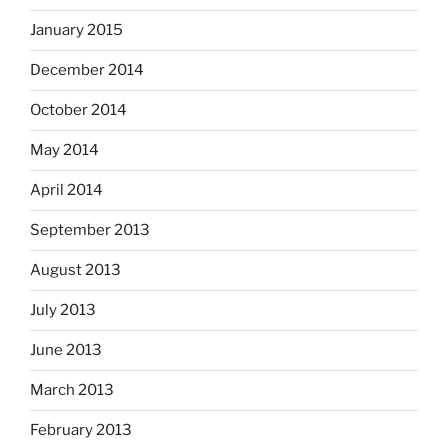
January 2015
December 2014
October 2014
May 2014
April 2014
September 2013
August 2013
July 2013
June 2013
March 2013
February 2013