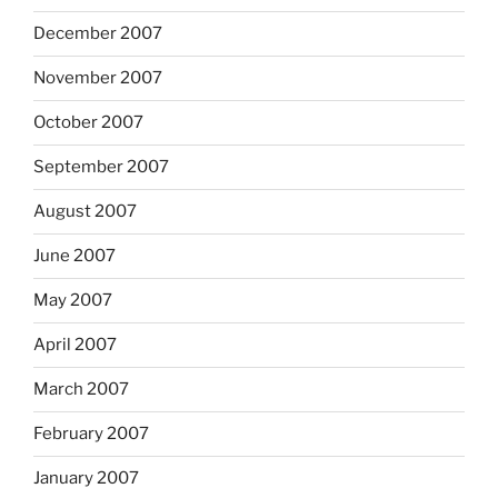
December 2007
November 2007
October 2007
September 2007
August 2007
June 2007
May 2007
April 2007
March 2007
February 2007
January 2007