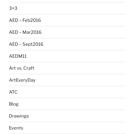
3×3
AED – Feb2016
AED – Mar2016
AED – Sept2016
AEDM11
Art vs. Craft
ArtEveryDay
ATC
Blog
Drawings
Events