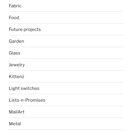
Fabric
Food
Future projects
Garden
Glass
Jewelry
Kittenz
Light switches
Lists-n-Promises
MailArt
Metal