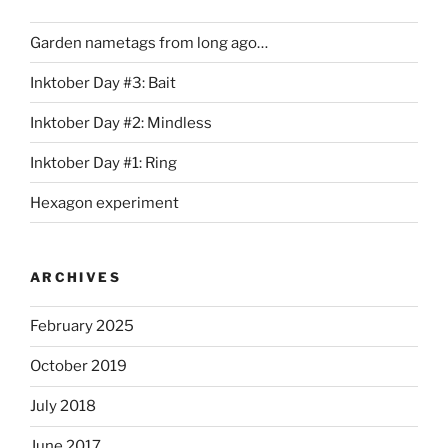
Garden nametags from long ago…
Inktober Day #3: Bait
Inktober Day #2: Mindless
Inktober Day #1: Ring
Hexagon experiment
ARCHIVES
February 2025
October 2019
July 2018
June 2017