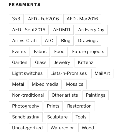
FRAGMENTS
3x3
AED - Feb2016
AED - Mar2016
AED - Sept2016
AEDM11
ArtEveryDay
Art vs. Craft
ATC
Blog
Drawings
Events
Fabric
Food
Future projects
Garden
Glass
Jewelry
Kittenz
Light switches
Lists-n-Promises
MailArt
Metal
Mixed media
Mosaics
Non-traditional
Other artists
Paintings
Photography
Prints
Restoration
Sandblasting
Sculpture
Tools
Uncategorized
Watercolor
Wood