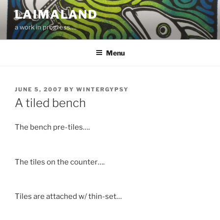
Skip
LAIMALAND
to
a work in progress….
content
Menu
POSTED
JUNE 5, 2007
BY
WINTERGYPSY
ON
A tiled bench
The bench pre-tiles….
The tiles on the counter….
Tiles are attached w/ thin-set…