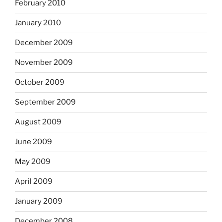
February 2010
January 2010
December 2009
November 2009
October 2009
September 2009
August 2009
June 2009
May 2009
April 2009
January 2009
December 2008