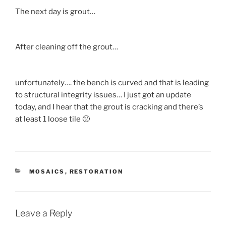
The next day is grout…
After cleaning off the grout…
unfortunately…. the bench is curved and that is leading
to structural integrity issues… I just got an update
today, and I hear that the grout is cracking and there’s
at least 1 loose tile 🙁
CATEGORIES
MOSAICS
,
RESTORATION
Leave a Reply