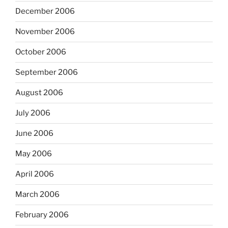
December 2006
November 2006
October 2006
September 2006
August 2006
July 2006
June 2006
May 2006
April 2006
March 2006
February 2006