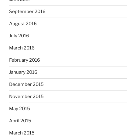
September 2016
August 2016
July 2016
March 2016
February 2016
January 2016
December 2015
November 2015
May 2015
April 2015
March 2015