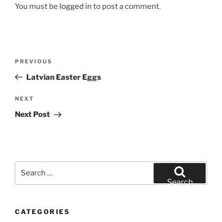
You must be
logged in
to post a comment.
Post
Previous
PREVIOUS
navigation
Post
Latvian Easter Eggs
Next
NEXT
Post
Next Post
Search
for:
Search
CATEGORIES