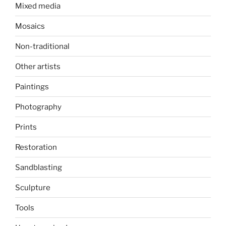
Mixed media
Mosaics
Non-traditional
Other artists
Paintings
Photography
Prints
Restoration
Sandblasting
Sculpture
Tools