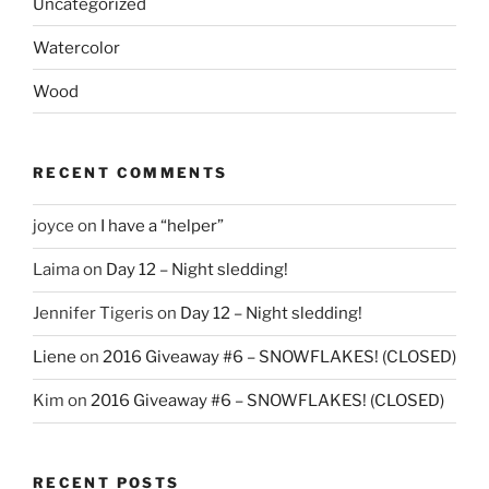
Uncategorized
Watercolor
Wood
RECENT COMMENTS
joyce
on
I have a “helper”
Laima
on
Day 12 – Night sledding!
Jennifer Tigeris
on
Day 12 – Night sledding!
Liene
on
2016 Giveaway #6 – SNOWFLAKES! (CLOSED)
Kim
on
2016 Giveaway #6 – SNOWFLAKES! (CLOSED)
RECENT POSTS