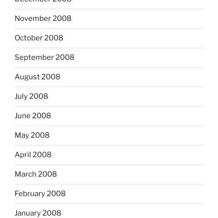
November 2008
October 2008
September 2008
August 2008
July 2008
June 2008
May 2008
April 2008
March 2008
February 2008
January 2008