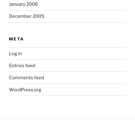
January 2006
December 2005
META
Log in
Entries feed
Comments feed
WordPress.org