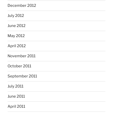
December 2012
July 2012
June 2012
May 2012
April 2012
November 2011
October 2011
September 2011
July 2011
June 2011
April 2011