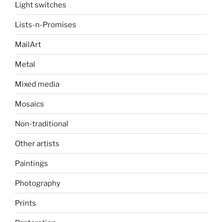
Light switches
Lists-n-Promises
MailArt
Metal
Mixed media
Mosaics
Non-traditional
Other artists
Paintings
Photography
Prints