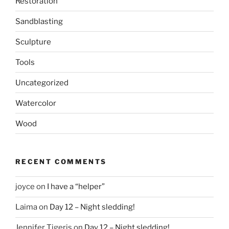
Restoration
Sandblasting
Sculpture
Tools
Uncategorized
Watercolor
Wood
RECENT COMMENTS
joyce
on
I have a “helper”
Laima
on
Day 12 – Night sledding!
Jennifer Tigeris
on
Day 12 – Night sledding!