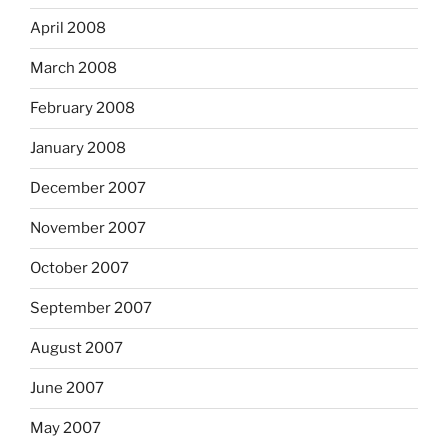
April 2008
March 2008
February 2008
January 2008
December 2007
November 2007
October 2007
September 2007
August 2007
June 2007
May 2007