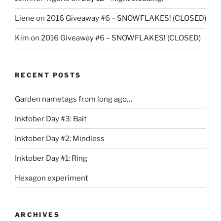
Liene
on
2016 Giveaway #6 – SNOWFLAKES! (CLOSED)
Kim
on
2016 Giveaway #6 – SNOWFLAKES! (CLOSED)
RECENT POSTS
Garden nametags from long ago…
Inktober Day #3: Bait
Inktober Day #2: Mindless
Inktober Day #1: Ring
Hexagon experiment
ARCHIVES