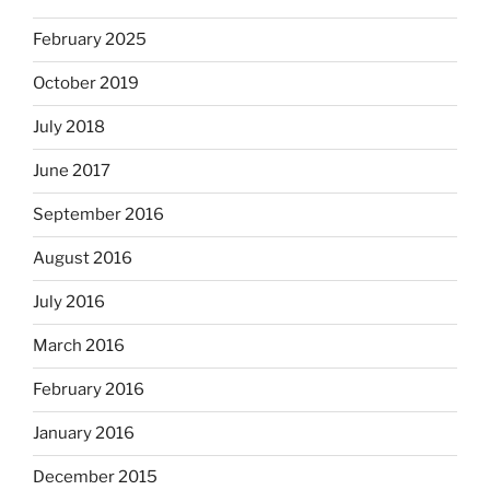
February 2025
October 2019
July 2018
June 2017
September 2016
August 2016
July 2016
March 2016
February 2016
January 2016
December 2015