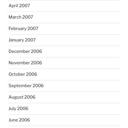
April 2007
March 2007
February 2007
January 2007
December 2006
November 2006
October 2006
September 2006
August 2006
July 2006
June 2006