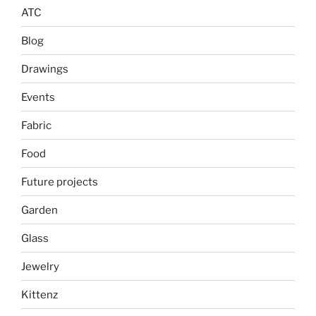
ATC
Blog
Drawings
Events
Fabric
Food
Future projects
Garden
Glass
Jewelry
Kittenz