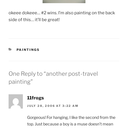
okeee dokeee… #2 wins. I’m also painting on the back
side of this… it’ll be great!
CATEGORIES
PAINTINGS
One Reply to “another post-travel
painting”
11frogs
JULY 28, 2006 AT 3:22 AM
Gorgeous! For hanging, I like the second from the
top. Just because a boy is a muse doesn’t mean