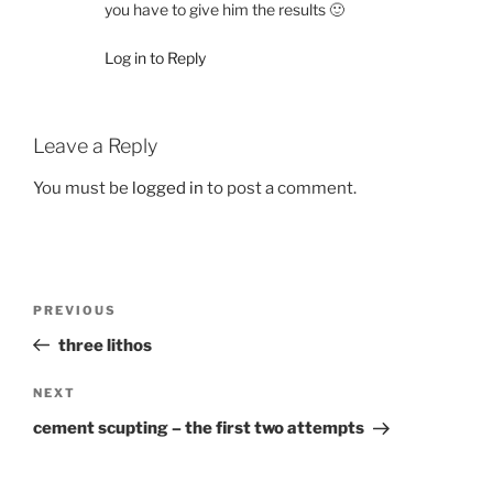
you have to give him the results 🙂
Log in to Reply
Leave a Reply
You must be
logged in
to post a comment.
Post
Previous
PREVIOUS
navigation
Post
three lithos
Next
NEXT
Post
cement scupting – the first two attempts