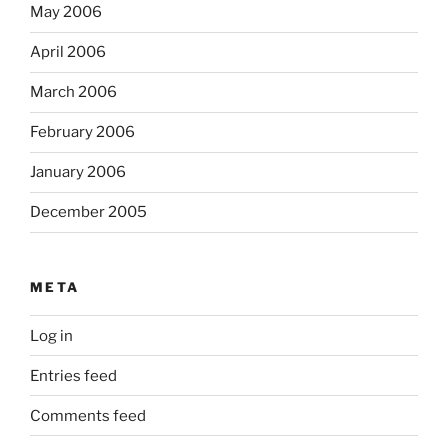
May 2006
April 2006
March 2006
February 2006
January 2006
December 2005
META
Log in
Entries feed
Comments feed