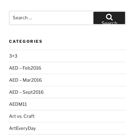
Search
for:
Search
CATEGORIES
3×3
AED – Feb2016
AED – Mar2016
AED – Sept2016
AEDM11
Art vs. Craft
ArtEveryDay