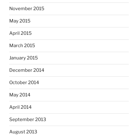
November 2015
May 2015
April 2015
March 2015
January 2015
December 2014
October 2014
May 2014
April 2014
September 2013
August 2013