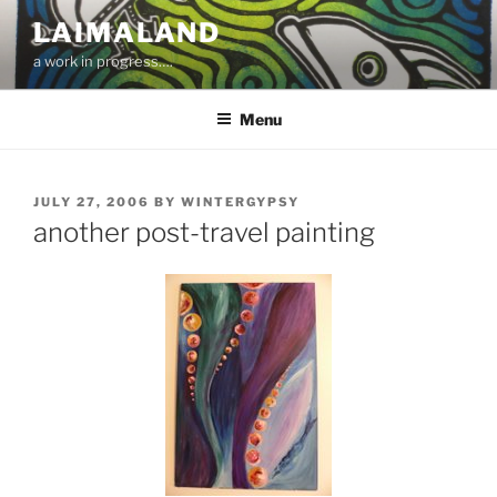
Skip
LAIMALAND
to
a work in progress….
content
Menu
POSTED
JULY 27, 2006
BY
WINTERGYPSY
ON
another post-travel painting