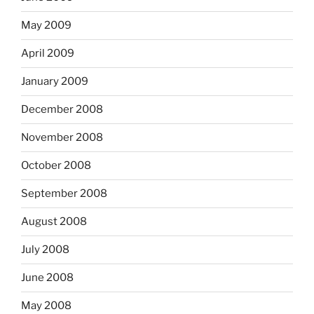
May 2009
April 2009
January 2009
December 2008
November 2008
October 2008
September 2008
August 2008
July 2008
June 2008
May 2008