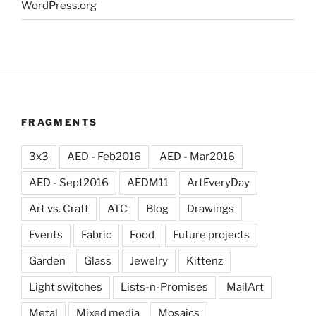
WordPress.org
FRAGMENTS
3x3
AED - Feb2016
AED - Mar2016
AED - Sept2016
AEDM11
ArtEveryDay
Art vs. Craft
ATC
Blog
Drawings
Events
Fabric
Food
Future projects
Garden
Glass
Jewelry
Kittenz
Light switches
Lists-n-Promises
MailArt
Metal
Mixed media
Mosaics