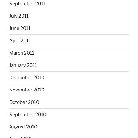
September 2011
July 2011
June 2011
April 2011
March 2011
January 2011
December 2010
November 2010
October 2010
September 2010
August 2010