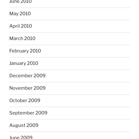
June 2010
May 2010
April 2010
March 2010
February 2010
January 2010
December 2009
November 2009
October 2009
September 2009
August 2009
June 2009