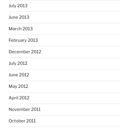
July 2013
June 2013
March 2013
February 2013
December 2012
July 2012
June 2012
May 2012
April 2012
November 2011
October 2011