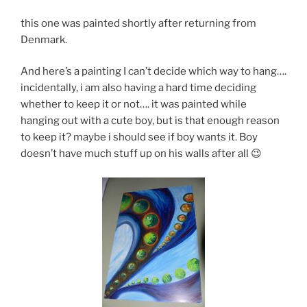
this one was painted shortly after returning from
Denmark.
And here’s a painting I can’t decide which way to hang….
incidentally, i am also having a hard time deciding
whether to keep it or not…. it was painted while
hanging out with a cute boy, but is that enough reason
to keep it? maybe i should see if boy wants it. Boy
doesn’t have much stuff up on his walls after all 😉