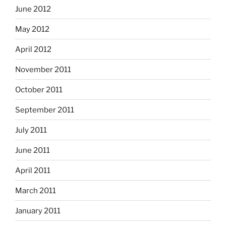
June 2012
May 2012
April 2012
November 2011
October 2011
September 2011
July 2011
June 2011
April 2011
March 2011
January 2011