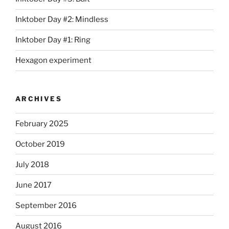
Inktober Day #2: Mindless
Inktober Day #1: Ring
Hexagon experiment
ARCHIVES
February 2025
October 2019
July 2018
June 2017
September 2016
August 2016