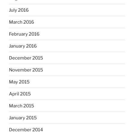
July 2016
March 2016
February 2016
January 2016
December 2015
November 2015
May 2015
April 2015
March 2015
January 2015
December 2014