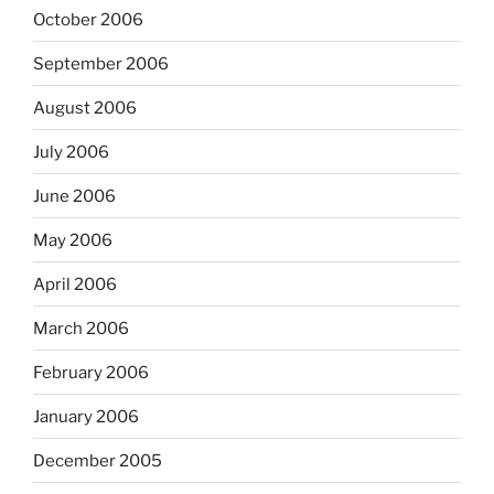
October 2006
September 2006
August 2006
July 2006
June 2006
May 2006
April 2006
March 2006
February 2006
January 2006
December 2005