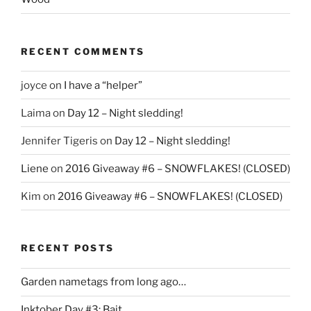
RECENT COMMENTS
joyce
on
I have a “helper”
Laima
on
Day 12 – Night sledding!
Jennifer Tigeris
on
Day 12 – Night sledding!
Liene
on
2016 Giveaway #6 – SNOWFLAKES! (CLOSED)
Kim
on
2016 Giveaway #6 – SNOWFLAKES! (CLOSED)
RECENT POSTS
Garden nametags from long ago…
Inktober Day #3: Bait