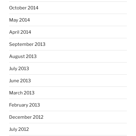
October 2014
May 2014
April 2014
September 2013
August 2013
July 2013
June 2013
March 2013
February 2013
December 2012
July 2012