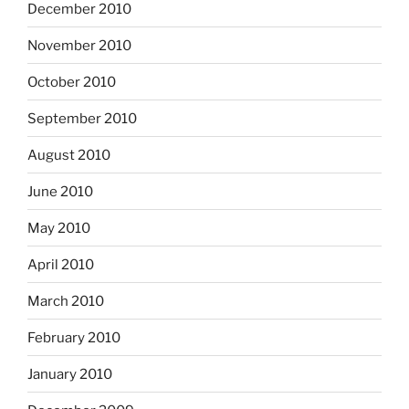
December 2010
November 2010
October 2010
September 2010
August 2010
June 2010
May 2010
April 2010
March 2010
February 2010
January 2010