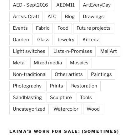
AED - Sept2016
AEDM11
ArtEveryDay
Art vs. Craft
ATC
Blog
Drawings
Events
Fabric
Food
Future projects
Garden
Glass
Jewelry
Kittenz
Light switches
Lists-n-Promises
MailArt
Metal
Mixed media
Mosaics
Non-traditional
Other artists
Paintings
Photography
Prints
Restoration
Sandblasting
Sculpture
Tools
Uncategorized
Watercolor
Wood
LAIMA’S WORK FOR SALE! (SOMETIMES)