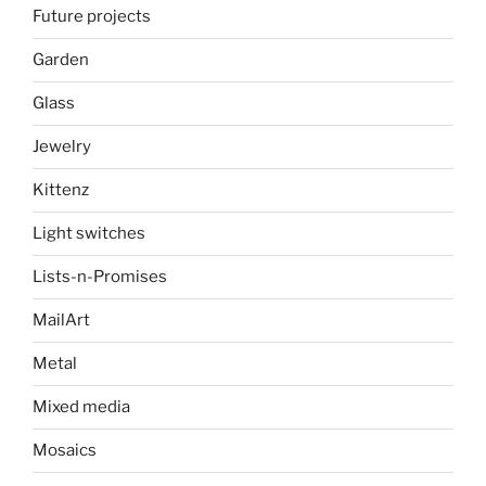
Future projects
Garden
Glass
Jewelry
Kittenz
Light switches
Lists-n-Promises
MailArt
Metal
Mixed media
Mosaics