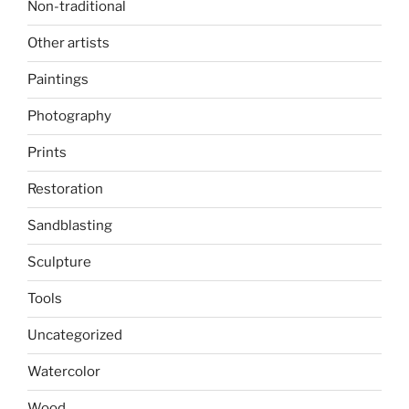
Non-traditional
Other artists
Paintings
Photography
Prints
Restoration
Sandblasting
Sculpture
Tools
Uncategorized
Watercolor
Wood