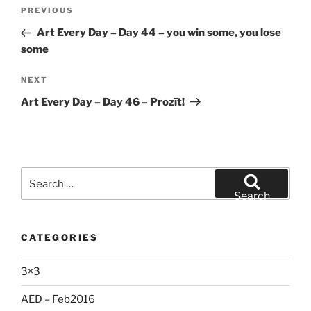
Post
Previous
PREVIOUS
navigation
Post
Art Every Day – Day 44 – you win some, you lose
some
Next
NEXT
Post
Art Every Day – Day 46 – Prozīt!
Search
for:
Search
CATEGORIES
3×3
AED – Feb2016