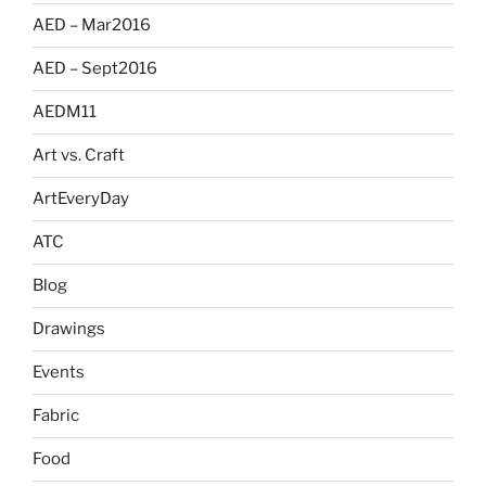
AED – Mar2016
AED – Sept2016
AEDM11
Art vs. Craft
ArtEveryDay
ATC
Blog
Drawings
Events
Fabric
Food