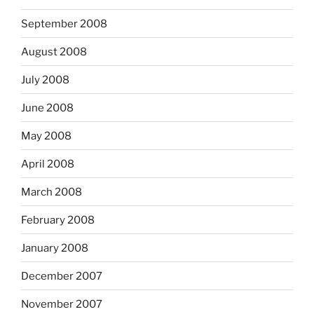
September 2008
August 2008
July 2008
June 2008
May 2008
April 2008
March 2008
February 2008
January 2008
December 2007
November 2007