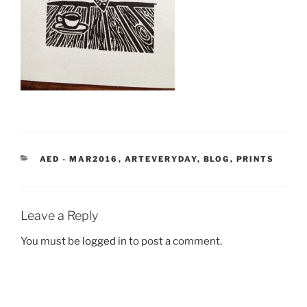
CATEGORIES
AED - MAR2016
,
ARTEVERYDAY
,
BLOG
,
PRINTS
Leave a Reply
You must be
logged in
to post a comment.