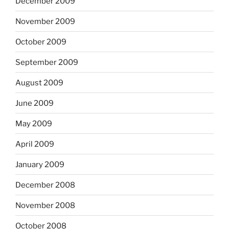
December 2009
November 2009
October 2009
September 2009
August 2009
June 2009
May 2009
April 2009
January 2009
December 2008
November 2008
October 2008