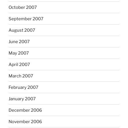
October 2007
September 2007
August 2007
June 2007
May 2007
April 2007
March 2007
February 2007
January 2007
December 2006
November 2006