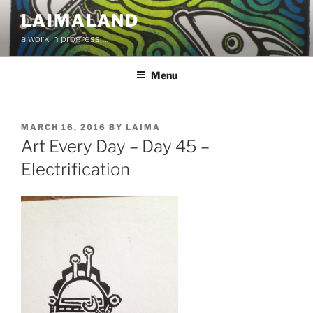
Skip
LAIMALAND
to
a work in progress….
content
Menu
POSTED
MARCH 16, 2016
BY
LAIMA
ON
Art Every Day – Day 45 –
Electrification