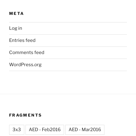
META
Log in
Entries feed
Comments feed
WordPress.org
FRAGMENTS
3x3
AED - Feb2016
AED - Mar2016