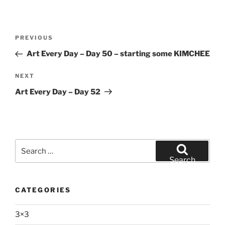
Post
Previous
PREVIOUS
navigation
Post
Art Every Day – Day 50 – starting some KIMCHEE
Next
NEXT
Post
Art Every Day – Day 52
Search
for:
Search
CATEGORIES
3×3