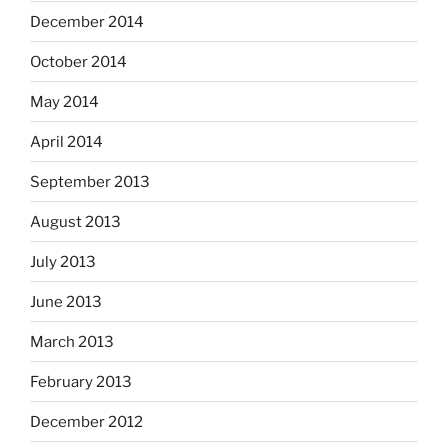
December 2014
October 2014
May 2014
April 2014
September 2013
August 2013
July 2013
June 2013
March 2013
February 2013
December 2012