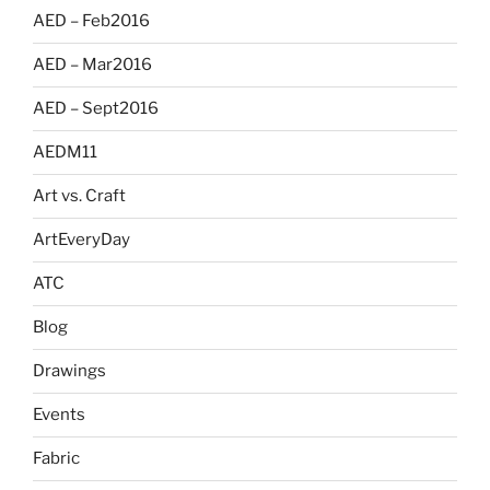
AED – Feb2016
AED – Mar2016
AED – Sept2016
AEDM11
Art vs. Craft
ArtEveryDay
ATC
Blog
Drawings
Events
Fabric