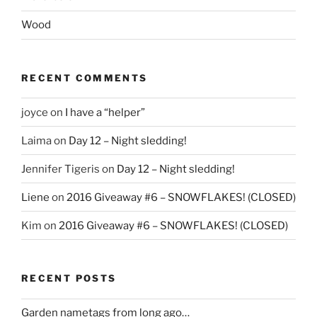
Wood
RECENT COMMENTS
joyce
on
I have a “helper”
Laima
on
Day 12 – Night sledding!
Jennifer Tigeris
on
Day 12 – Night sledding!
Liene
on
2016 Giveaway #6 – SNOWFLAKES! (CLOSED)
Kim
on
2016 Giveaway #6 – SNOWFLAKES! (CLOSED)
RECENT POSTS
Garden nametags from long ago…