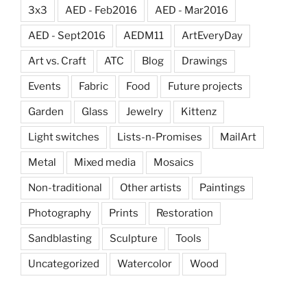
3x3
AED - Feb2016
AED - Mar2016
AED - Sept2016
AEDM11
ArtEveryDay
Art vs. Craft
ATC
Blog
Drawings
Events
Fabric
Food
Future projects
Garden
Glass
Jewelry
Kittenz
Light switches
Lists-n-Promises
MailArt
Metal
Mixed media
Mosaics
Non-traditional
Other artists
Paintings
Photography
Prints
Restoration
Sandblasting
Sculpture
Tools
Uncategorized
Watercolor
Wood