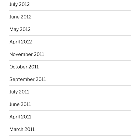
July 2012
June 2012
May 2012
April 2012
November 2011
October 2011
September 2011
July 2011
June 2011
April 2011
March 2011