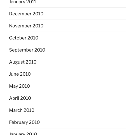
January 2011
December 2010
November 2010
October 2010
September 2010
August 2010
June 2010
May 2010
April 2010
March 2010
February 2010
January 2010