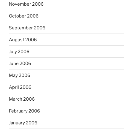
November 2006
October 2006
September 2006
August 2006
July 2006
June 2006
May 2006
April 2006
March 2006
February 2006
January 2006