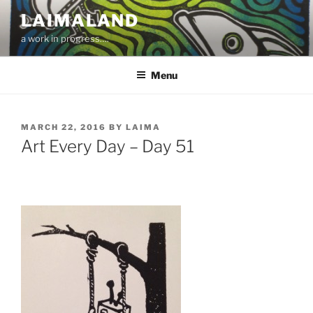
Skip
LAIMALAND
to
a work in progress….
content
Menu
POSTED
MARCH 22, 2016
BY
LAIMA
ON
Art Every Day – Day 51