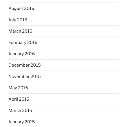
August 2016
July 2016
March 2016
February 2016
January 2016
December 2015
November 2015
May 2015
April 2015
March 2015
January 2015