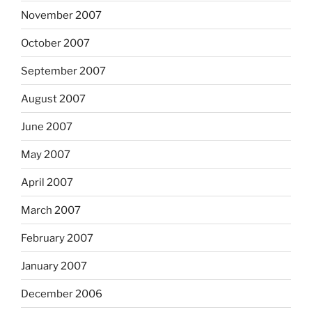
November 2007
October 2007
September 2007
August 2007
June 2007
May 2007
April 2007
March 2007
February 2007
January 2007
December 2006