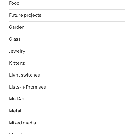
Food
Future projects
Garden
Glass
Jewelry
Kittenz
Light switches
Lists-n-Promises
MailArt
Metal
Mixed media