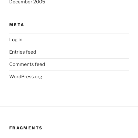
December 2005
META
Log in
Entries feed
Comments feed
WordPress.org
FRAGMENTS