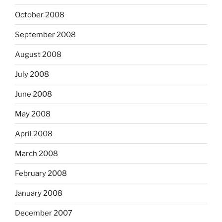
October 2008
September 2008
August 2008
July 2008
June 2008
May 2008
April 2008
March 2008
February 2008
January 2008
December 2007