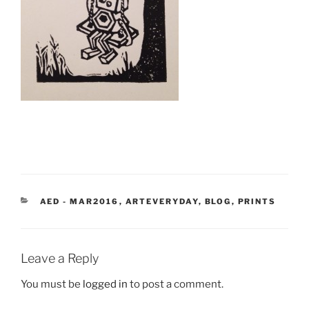
CATEGORIES
AED - MAR2016
,
ARTEVERYDAY
,
BLOG
,
PRINTS
Leave a Reply
You must be
logged in
to post a comment.