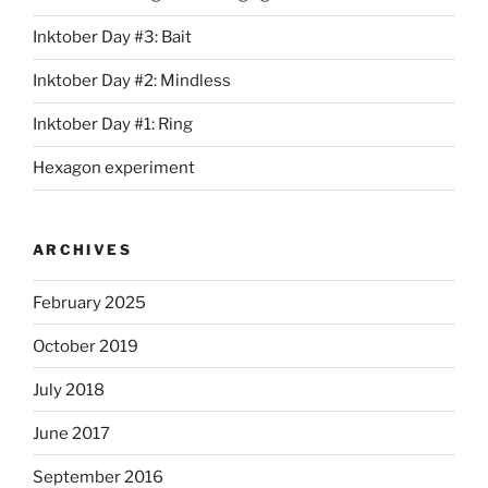
Inktober Day #3: Bait
Inktober Day #2: Mindless
Inktober Day #1: Ring
Hexagon experiment
ARCHIVES
February 2025
October 2019
July 2018
June 2017
September 2016