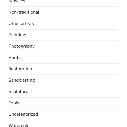
Mosaics
Non-traditional
Other artists
Paintings
Photography
Prints
Restoration
Sandblasting
Sculpture
Tools
Uncategorized
Watercolor