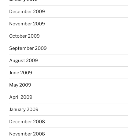
December 2009
November 2009
October 2009
September 2009
August 2009
June 2009
May 2009
April 2009
January 2009
December 2008
November 2008