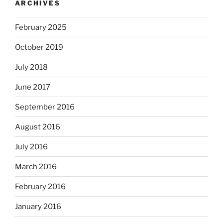
ARCHIVES
February 2025
October 2019
July 2018
June 2017
September 2016
August 2016
July 2016
March 2016
February 2016
January 2016