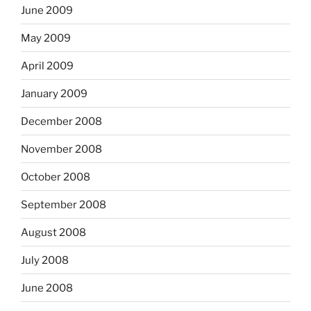
June 2009
May 2009
April 2009
January 2009
December 2008
November 2008
October 2008
September 2008
August 2008
July 2008
June 2008