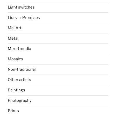
Light switches
Lists-n-Promises
MailArt
Metal
Mixed media
Mosaics
Non-traditional
Other artists
Paintings
Photography
Prints