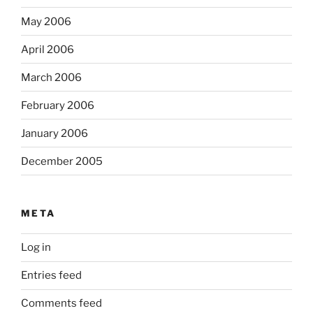
May 2006
April 2006
March 2006
February 2006
January 2006
December 2005
META
Log in
Entries feed
Comments feed