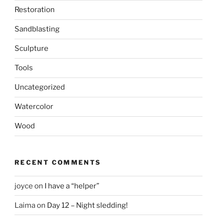
Restoration
Sandblasting
Sculpture
Tools
Uncategorized
Watercolor
Wood
RECENT COMMENTS
joyce
on
I have a “helper”
Laima
on
Day 12 – Night sledding!