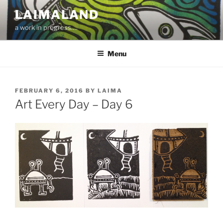
Skip
LAIMALAND
to
a work in progress….
content
Menu
POSTED
FEBRUARY 6, 2016
BY
LAIMA
ON
Art Every Day – Day 6