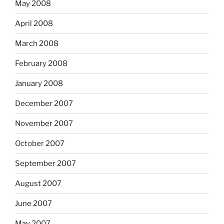
May 2008
April 2008
March 2008
February 2008
January 2008
December 2007
November 2007
October 2007
September 2007
August 2007
June 2007
May 2007