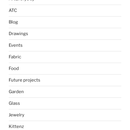
ATC
Blog
Drawings
Events
Fabric
Food
Future projects
Garden
Glass
Jewelry
Kittenz