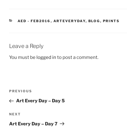
CATEGORIES
AED - FEB2016
,
ARTEVERYDAY
,
BLOG
,
PRINTS
Leave a Reply
You must be
logged in
to post a comment.
Post
Previous
PREVIOUS
navigation
Post
Art Every Day – Day 5
Next
NEXT
Post
Art Every Day – Day 7