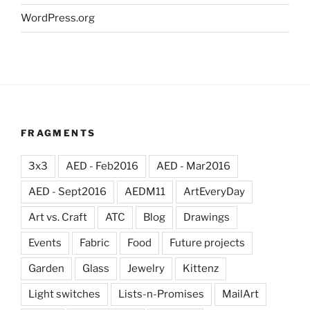
WordPress.org
FRAGMENTS
3x3
AED - Feb2016
AED - Mar2016
AED - Sept2016
AEDM11
ArtEveryDay
Art vs. Craft
ATC
Blog
Drawings
Events
Fabric
Food
Future projects
Garden
Glass
Jewelry
Kittenz
Light switches
Lists-n-Promises
MailArt