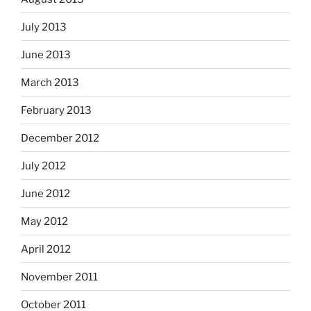
July 2013
June 2013
March 2013
February 2013
December 2012
July 2012
June 2012
May 2012
April 2012
November 2011
October 2011