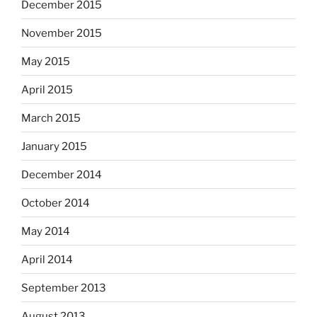
December 2015
November 2015
May 2015
April 2015
March 2015
January 2015
December 2014
October 2014
May 2014
April 2014
September 2013
August 2013