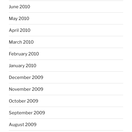
June 2010
May 2010
April 2010
March 2010
February 2010
January 2010
December 2009
November 2009
October 2009
September 2009
August 2009