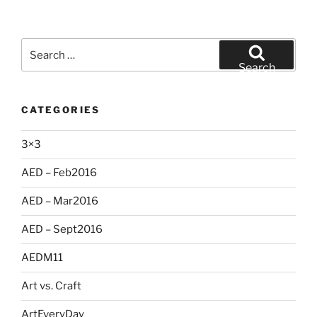
Search
for:
Search
CATEGORIES
3×3
AED – Feb2016
AED – Mar2016
AED – Sept2016
AEDM11
Art vs. Craft
ArtEveryDay