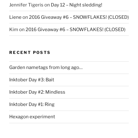
Jennifer Tigeris
on
Day 12 – Night sledding!
Liene
on
2016 Giveaway #6 – SNOWFLAKES! (CLOSED)
Kim
on
2016 Giveaway #6 – SNOWFLAKES! (CLOSED)
RECENT POSTS
Garden nametags from long ago…
Inktober Day #3: Bait
Inktober Day #2: Mindless
Inktober Day #1: Ring
Hexagon experiment