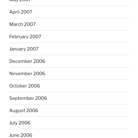
April 2007
March 2007
February 2007
January 2007
December 2006
November 2006
October 2006
September 2006
August 2006
July 2006
June 2006