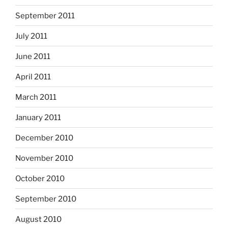
September 2011
July 2011
June 2011
April 2011
March 2011
January 2011
December 2010
November 2010
October 2010
September 2010
August 2010