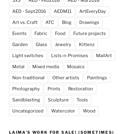
3x3
AED - Feb2016
AED - Mar2016
AED - Sept2016
AEDM11
ArtEveryDay
Art vs. Craft
ATC
Blog
Drawings
Events
Fabric
Food
Future projects
Garden
Glass
Jewelry
Kittenz
Light switches
Lists-n-Promises
MailArt
Metal
Mixed media
Mosaics
Non-traditional
Other artists
Paintings
Photography
Prints
Restoration
Sandblasting
Sculpture
Tools
Uncategorized
Watercolor
Wood
LAIMA’S WORK FOR SALE! (SOMETIMES)