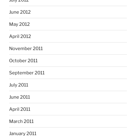
June 2012
May 2012
April 2012
November 2011
October 2011
September 2011
July 2011
June 2011
April 2011
March 2011
January 2011