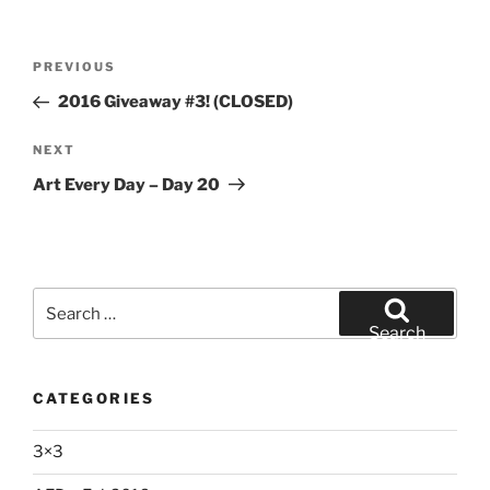
Post
Previous
PREVIOUS
navigation
Post
2016 Giveaway #3! (CLOSED)
Next
NEXT
Post
Art Every Day – Day 20
Search
for:
Search
CATEGORIES
3×3