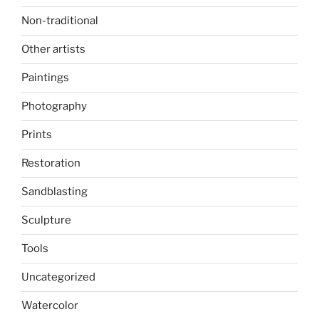
Non-traditional
Other artists
Paintings
Photography
Prints
Restoration
Sandblasting
Sculpture
Tools
Uncategorized
Watercolor