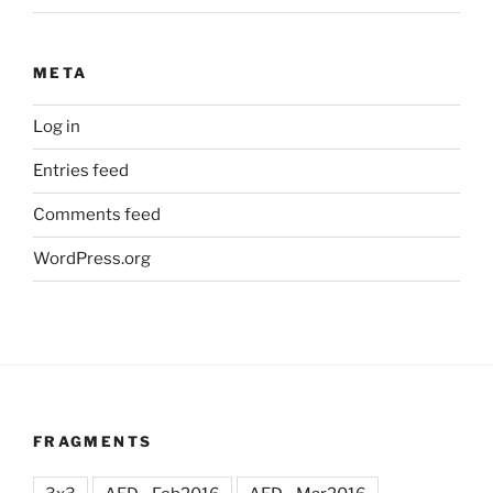
META
Log in
Entries feed
Comments feed
WordPress.org
FRAGMENTS