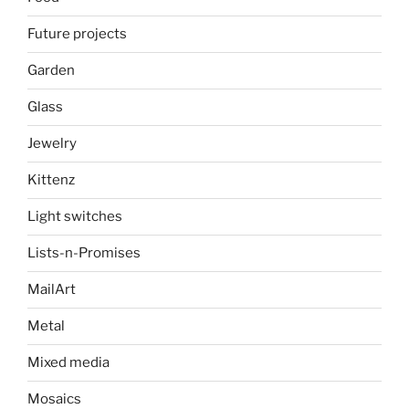
Future projects
Garden
Glass
Jewelry
Kittenz
Light switches
Lists-n-Promises
MailArt
Metal
Mixed media
Mosaics