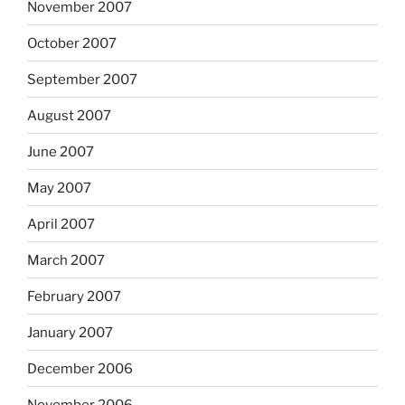
November 2007
October 2007
September 2007
August 2007
June 2007
May 2007
April 2007
March 2007
February 2007
January 2007
December 2006
November 2006