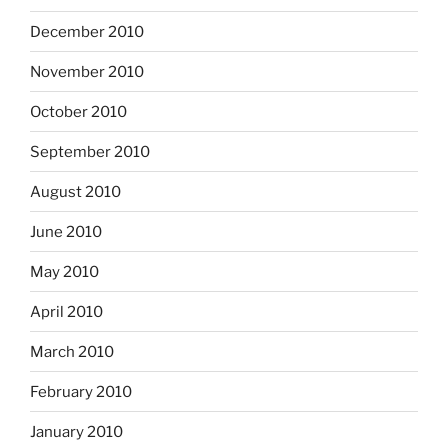
December 2010
November 2010
October 2010
September 2010
August 2010
June 2010
May 2010
April 2010
March 2010
February 2010
January 2010