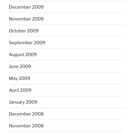
December 2009
November 2009
October 2009
September 2009
August 2009
June 2009
May 2009
April 2009
January 2009
December 2008
November 2008