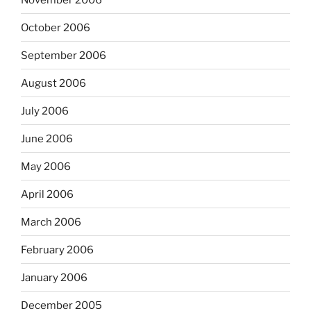
October 2006
September 2006
August 2006
July 2006
June 2006
May 2006
April 2006
March 2006
February 2006
January 2006
December 2005