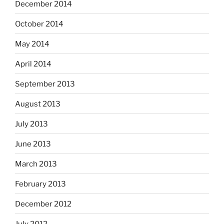
December 2014
October 2014
May 2014
April 2014
September 2013
August 2013
July 2013
June 2013
March 2013
February 2013
December 2012
July 2012