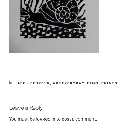
CATEGORIES
AED - FEB2016
,
ARTEVERYDAY
,
BLOG
,
PRINTS
Leave a Reply
You must be
logged in
to post a comment.