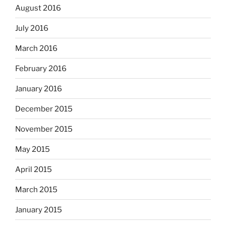
August 2016
July 2016
March 2016
February 2016
January 2016
December 2015
November 2015
May 2015
April 2015
March 2015
January 2015