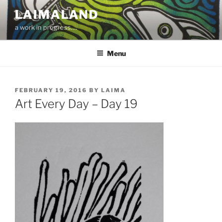
Skip
LAIMALAND
to
a work in progress….
content
Menu
POSTED
FEBRUARY 19, 2016
BY
LAIMA
ON
Art Every Day – Day 19