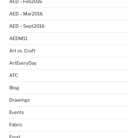
AED – Feb2016
AED – Mar2016
AED – Sept2016
AEDM11
Art vs. Craft
ArtEveryDay
ATC
Blog
Drawings
Events
Fabric
Food