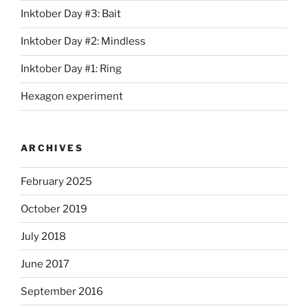
Inktober Day #3: Bait
Inktober Day #2: Mindless
Inktober Day #1: Ring
Hexagon experiment
ARCHIVES
February 2025
October 2019
July 2018
June 2017
September 2016