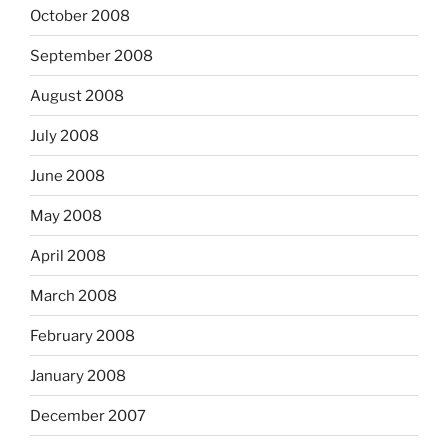
October 2008
September 2008
August 2008
July 2008
June 2008
May 2008
April 2008
March 2008
February 2008
January 2008
December 2007