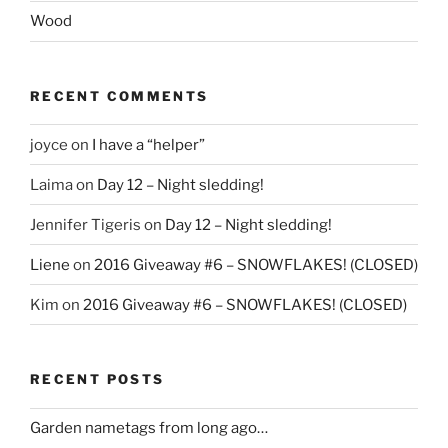
Wood
RECENT COMMENTS
joyce
on
I have a “helper”
Laima
on
Day 12 – Night sledding!
Jennifer Tigeris
on
Day 12 – Night sledding!
Liene
on
2016 Giveaway #6 – SNOWFLAKES! (CLOSED)
Kim
on
2016 Giveaway #6 – SNOWFLAKES! (CLOSED)
RECENT POSTS
Garden nametags from long ago…