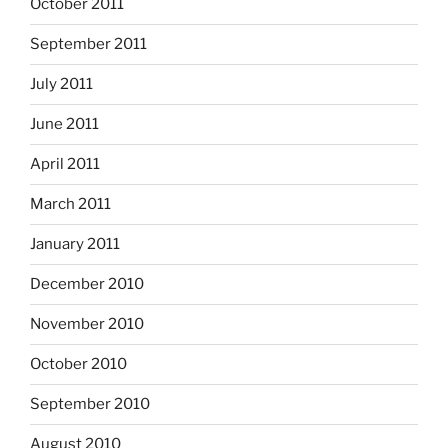
October 2011
September 2011
July 2011
June 2011
April 2011
March 2011
January 2011
December 2010
November 2010
October 2010
September 2010
August 2010