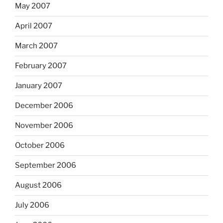
May 2007
April 2007
March 2007
February 2007
January 2007
December 2006
November 2006
October 2006
September 2006
August 2006
July 2006