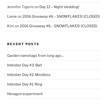
Jennifer Tigeris
on
Day 12 – Night sledding!
Liene
on
2016 Giveaway #6 – SNOWFLAKES! (CLOSED)
Kim
on
2016 Giveaway #6 – SNOWFLAKES! (CLOSED)
RECENT POSTS
Garden nametags from long ago…
Inktober Day #3: Bait
Inktober Day #2: Mindless
Inktober Day #1: Ring
Hexagon experiment