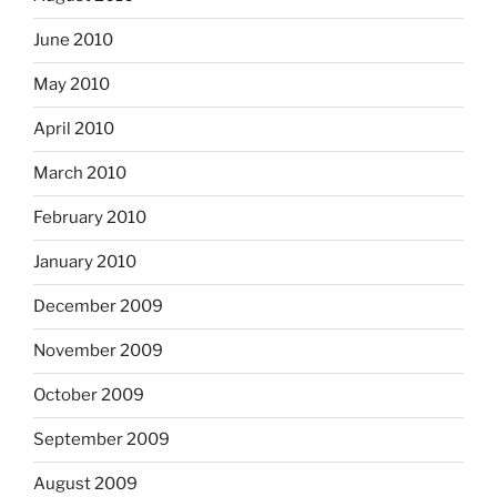
June 2010
May 2010
April 2010
March 2010
February 2010
January 2010
December 2009
November 2009
October 2009
September 2009
August 2009