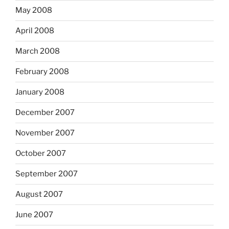
May 2008
April 2008
March 2008
February 2008
January 2008
December 2007
November 2007
October 2007
September 2007
August 2007
June 2007