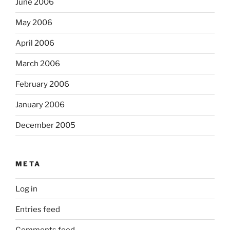
June 2006
May 2006
April 2006
March 2006
February 2006
January 2006
December 2005
META
Log in
Entries feed
Comments feed