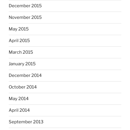
December 2015
November 2015
May 2015
April 2015
March 2015
January 2015
December 2014
October 2014
May 2014
April 2014
September 2013