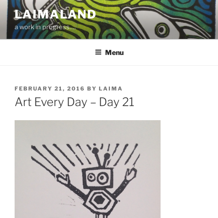
Skip
LAIMALAND
to
a work in progress….
content
Menu
POSTED
FEBRUARY 21, 2016
BY
LAIMA
ON
Art Every Day – Day 21