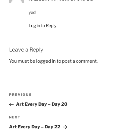
FEBRUARY 22, 2016 AT 9:16 AM
yes!
Log in to Reply
Leave a Reply
You must be
logged in
to post a comment.
Post
Previous
PREVIOUS
navigation
Post
Art Every Day – Day 20
Next
NEXT
Post
Art Every Day – Day 22