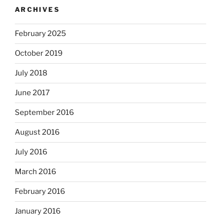
ARCHIVES
February 2025
October 2019
July 2018
June 2017
September 2016
August 2016
July 2016
March 2016
February 2016
January 2016