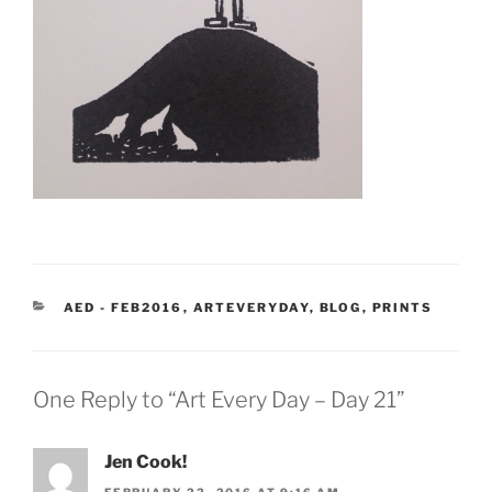
CATEGORIES
AED - FEB2016
,
ARTEVERYDAY
,
BLOG
,
PRINTS
One Reply to “Art Every Day – Day 21”
Jen Cook!