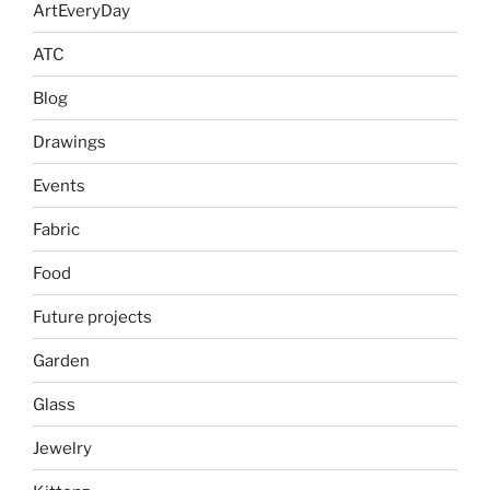
ArtEveryDay
ATC
Blog
Drawings
Events
Fabric
Food
Future projects
Garden
Glass
Jewelry