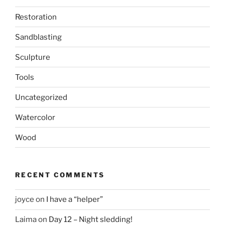
Restoration
Sandblasting
Sculpture
Tools
Uncategorized
Watercolor
Wood
RECENT COMMENTS
joyce
on
I have a “helper”
Laima
on
Day 12 – Night sledding!