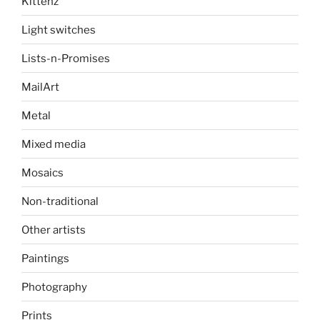
Kittenz
Light switches
Lists-n-Promises
MailArt
Metal
Mixed media
Mosaics
Non-traditional
Other artists
Paintings
Photography
Prints