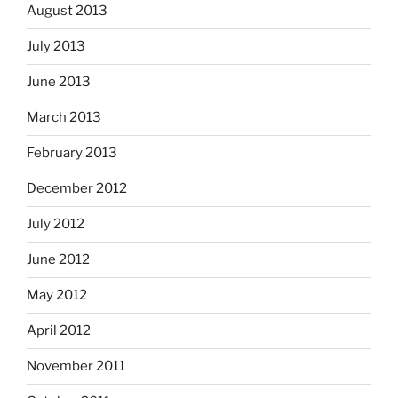
August 2013
July 2013
June 2013
March 2013
February 2013
December 2012
July 2012
June 2012
May 2012
April 2012
November 2011