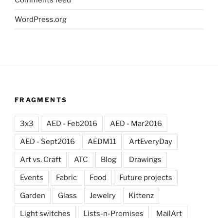
WordPress.org
FRAGMENTS
3x3
AED - Feb2016
AED - Mar2016
AED - Sept2016
AEDM11
ArtEveryDay
Art vs. Craft
ATC
Blog
Drawings
Events
Fabric
Food
Future projects
Garden
Glass
Jewelry
Kittenz
Light switches
Lists-n-Promises
MailArt