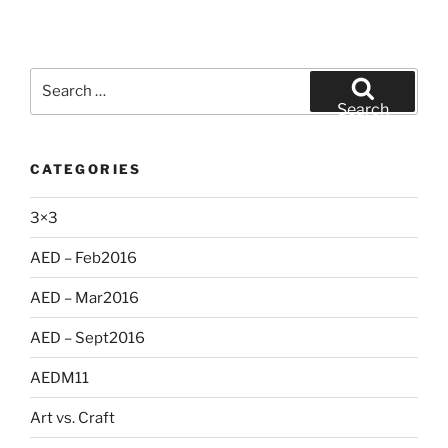
Search
for:
Search
CATEGORIES
3×3
AED – Feb2016
AED – Mar2016
AED – Sept2016
AEDM11
Art vs. Craft