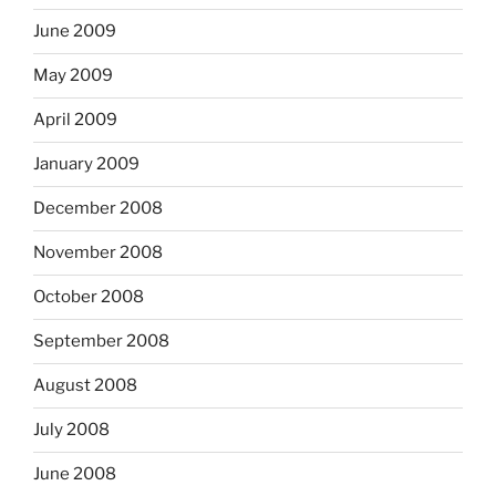
June 2009
May 2009
April 2009
January 2009
December 2008
November 2008
October 2008
September 2008
August 2008
July 2008
June 2008