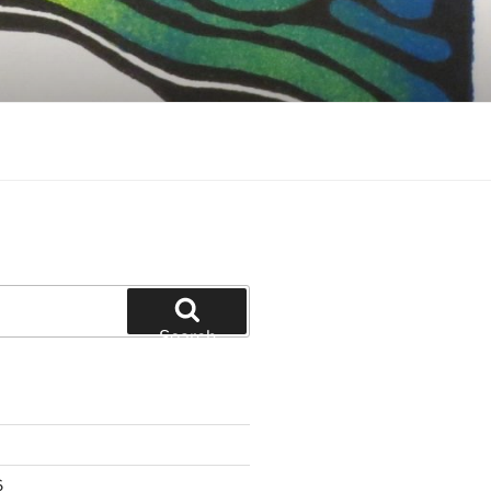
Search
6