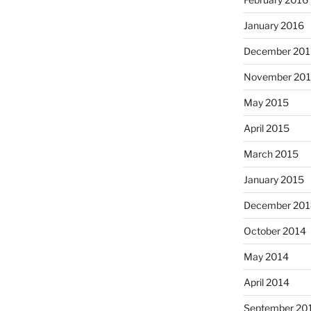
January 2016
December 201
November 20
May 2015
April 2015
March 2015
January 2015
December 201
October 2014
May 2014
April 2014
September 20