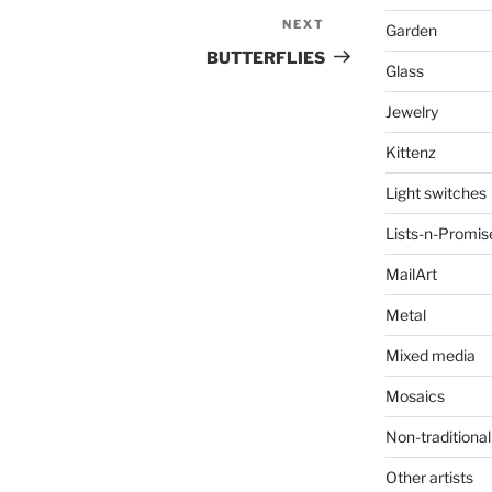
NEXT
Next
Garden
Post
BUTTERFLIES
Glass
Jewelry
Kittenz
Light switches
Lists-n-Promis
MailArt
Metal
Mixed media
Mosaics
Non-traditional
Other artists