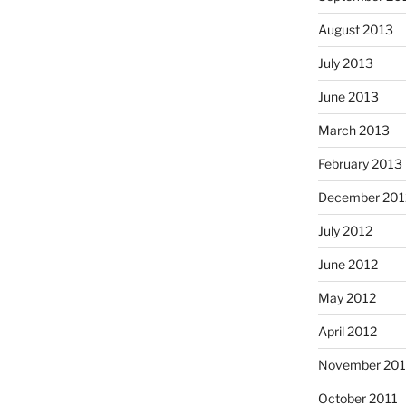
August 2013
July 2013
June 2013
March 2013
February 2013
December 201
July 2012
June 2012
May 2012
April 2012
November 201
October 2011