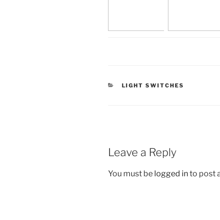
CATEGORIES
LIGHT SWITCHES
Leave a Reply
You must be
logged in
to post