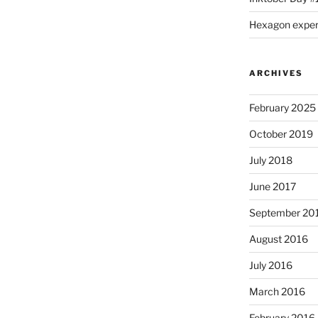
Hexagon expe
ARCHIVES
February 2025
October 2019
July 2018
June 2017
September 20
August 2016
July 2016
March 2016
February 2016