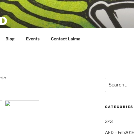
D
Blog
Events
Contact Laima
PSY
Search
for:
CATEGORIES
3×3
AED – Feb201