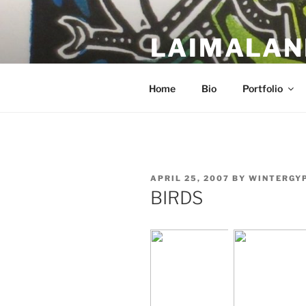
Skip
to
LAIMALAN
content
a work in progress….
Home
Bio
Portfolio
POSTED
APRIL 25, 2007
BY
WINTERGY
ON
BIRDS