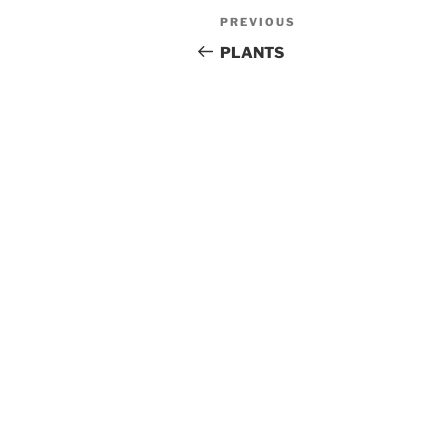
Post
Previous
PREVIOUS
navigation
Post
PLANTS