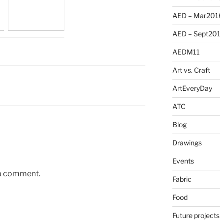
AED – Mar201
AED – Sept20
AEDM11
Art vs. Craft
ArtEveryDay
ATC
Blog
Drawings
Events
 a comment.
Fabric
Food
Future projects