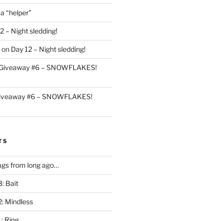
 a “helper”
2 – Night sledding!
on
Day 12 – Night sledding!
Giveaway #6 – SNOWFLAKES!
iveaway #6 – SNOWFLAKES!
TS
gs from long ago…
: Bait
2: Mindless
: Ring