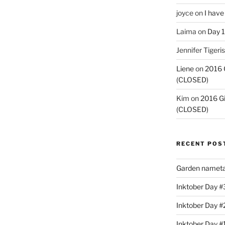
joyce
on
I have
Laima
on
Day 1
Jennifer Tigeris
Liene
on
2016 
(CLOSED)
Kim
on
2016 G
(CLOSED)
RECENT POS
Garden nameta
Inktober Day #3
Inktober Day #
Inktober Day #1