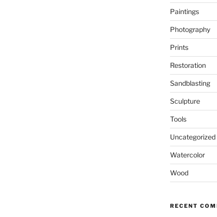
Paintings
Photography
Prints
Restoration
Sandblasting
Sculpture
Tools
Uncategorized
Watercolor
Wood
RECENT CO