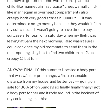
out how to get them home with me on a plane (small
child-like mannequin in suitcase? creepy. small child-
like mannequin in overhead compartment? also
creepy. both very good
stories
buuuuuut…… it was
determined a no-go mostly because they wouldn’t fit in
my suitcase and I wasn’t going to have time to buy a
suitcase after 5pm on a saturday when my flight was
leaving at 6am the next morning. i also wasn’t sure i
could convince my old roommate to send them in the
mail. opening a big box to find two children in it? also
creepy 😉 but fun!
ANYWAY. FINALLY this summer i located a body part
that was w/in her price range, w/in a reasonable
distance from my house, and better yet —- going on
sale for 30% off on Sunday! so finally finally finally I got
a body part for her and it rode around in the backset of
my car looking like this: