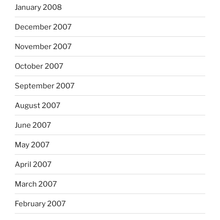
January 2008
December 2007
November 2007
October 2007
September 2007
August 2007
June 2007
May 2007
April 2007
March 2007
February 2007