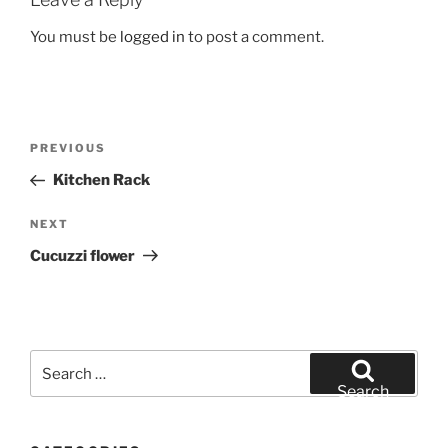
You must be
logged in
to post a comment.
Post
Previous
PREVIOUS
navigation
Post
Kitchen Rack
Next
NEXT
Post
Cucuzzi flower
Search
for:
Search