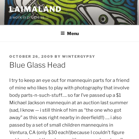
Skip
LAIMALAND
to
a work in progress….
content
Menu
POSTED
OCTOBER 26, 2009
BY
WINTERGYPSY
ON
Blue Glass Head
I try to keep an eye out for mannequin parts for a friend
of mine who likes to play with photography that involve
body parts-n-such-stuff…. so far I’ve passed up a $1
Michael Jackson mannequin at an auction last summer
(sad, I know — i still think of him as “the one who got
away” as this was right nearby in deerfield!!) …. i also
passed by a set of small children mannequins in
Ventura, CA (only $30 each!)because I couldn’t figure