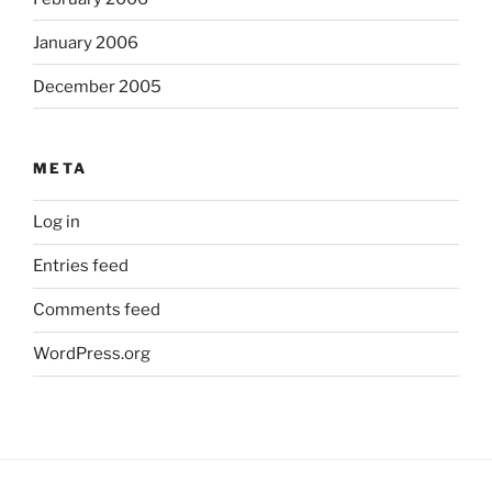
January 2006
December 2005
META
Log in
Entries feed
Comments feed
WordPress.org