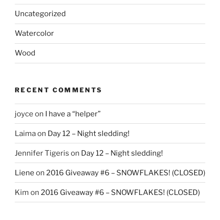
Uncategorized
Watercolor
Wood
RECENT COMMENTS
joyce
on
I have a “helper”
Laima
on
Day 12 – Night sledding!
Jennifer Tigeris
on
Day 12 – Night sledding!
Liene
on
2016 Giveaway #6 – SNOWFLAKES! (CLOSED)
Kim
on
2016 Giveaway #6 – SNOWFLAKES! (CLOSED)