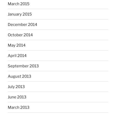
March 2015
January 2015
December 2014
October 2014
May 2014
April 2014
September 2013
August 2013
July 2013
June 2013
March 2013