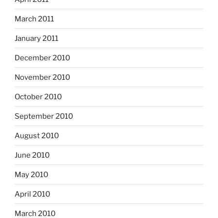
March 2011
January 2011
December 2010
November 2010
October 2010
September 2010
August 2010
June 2010
May 2010
April 2010
March 2010