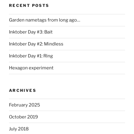
RECENT POSTS
Garden nametags from long ago…
Inktober Day #3: Bait
Inktober Day #2: Mindless
Inktober Day #1: Ring
Hexagon experiment
ARCHIVES
February 2025
October 2019
July 2018