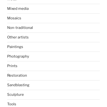
Mixed media
Mosaics
Non-traditional
Other artists
Paintings
Photography
Prints
Restoration
Sandblasting
Sculpture
Tools