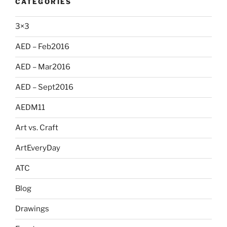
CATEGORIES
3×3
AED – Feb2016
AED – Mar2016
AED – Sept2016
AEDM11
Art vs. Craft
ArtEveryDay
ATC
Blog
Drawings