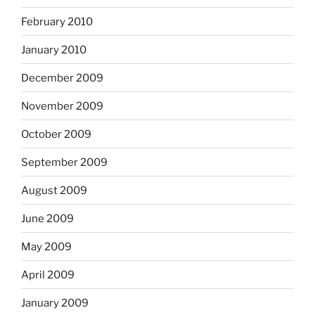
February 2010
January 2010
December 2009
November 2009
October 2009
September 2009
August 2009
June 2009
May 2009
April 2009
January 2009