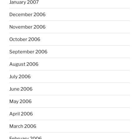
January 2007
December 2006
November 2006
October 2006
September 2006
August 2006
July 2006
June 2006
May 2006
April 2006
March 2006
February 2006