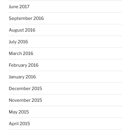
June 2017
September 2016
August 2016
July 2016
March 2016
February 2016
January 2016
December 2015
November 2015
May 2015
April 2015