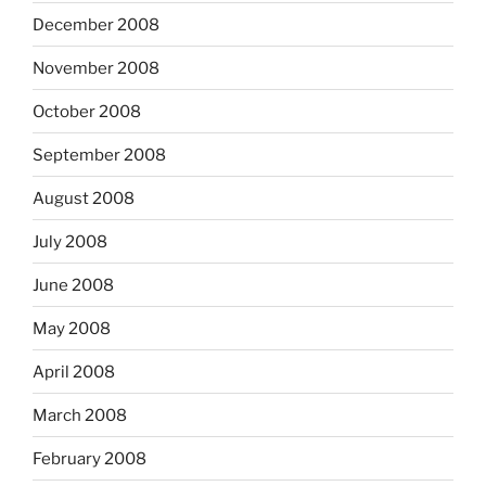
December 2008
November 2008
October 2008
September 2008
August 2008
July 2008
June 2008
May 2008
April 2008
March 2008
February 2008