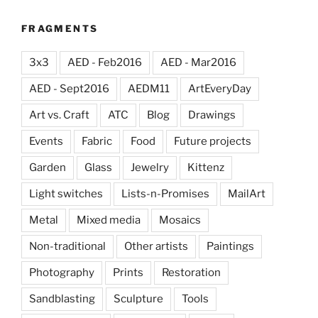
FRAGMENTS
3x3
AED - Feb2016
AED - Mar2016
AED - Sept2016
AEDM11
ArtEveryDay
Art vs. Craft
ATC
Blog
Drawings
Events
Fabric
Food
Future projects
Garden
Glass
Jewelry
Kittenz
Light switches
Lists-n-Promises
MailArt
Metal
Mixed media
Mosaics
Non-traditional
Other artists
Paintings
Photography
Prints
Restoration
Sandblasting
Sculpture
Tools