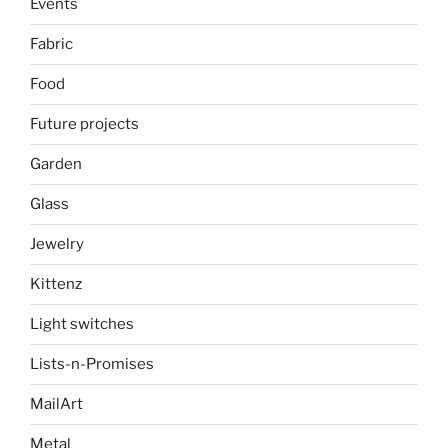
Events
Fabric
Food
Future projects
Garden
Glass
Jewelry
Kittenz
Light switches
Lists-n-Promises
MailArt
Metal