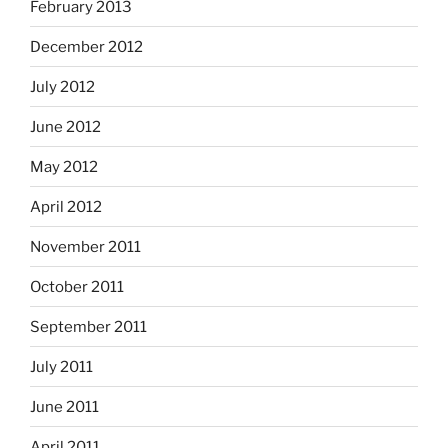
February 2013
December 2012
July 2012
June 2012
May 2012
April 2012
November 2011
October 2011
September 2011
July 2011
June 2011
April 2011