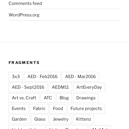
Comments feed
WordPress.org
FRAGMENTS
3x3
AED - Feb2016
AED - Mar2016
AED - Sept2016
AEDM11
ArtEveryDay
Art vs. Craft
ATC
Blog
Drawings
Events
Fabric
Food
Future projects
Garden
Glass
Jewelry
Kittenz