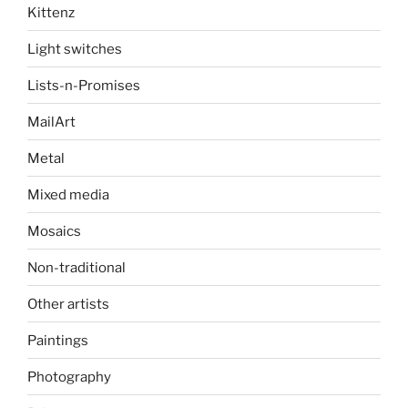
Kittenz
Light switches
Lists-n-Promises
MailArt
Metal
Mixed media
Mosaics
Non-traditional
Other artists
Paintings
Photography