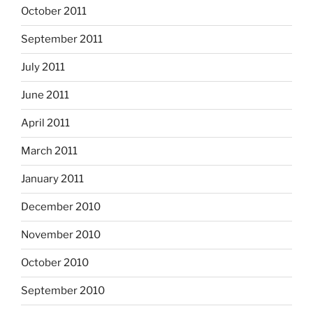
October 2011
September 2011
July 2011
June 2011
April 2011
March 2011
January 2011
December 2010
November 2010
October 2010
September 2010