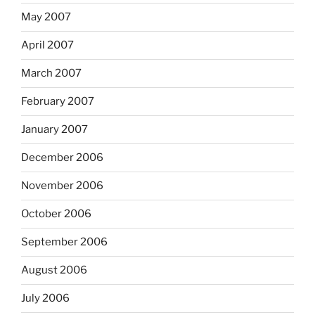
May 2007
April 2007
March 2007
February 2007
January 2007
December 2006
November 2006
October 2006
September 2006
August 2006
July 2006