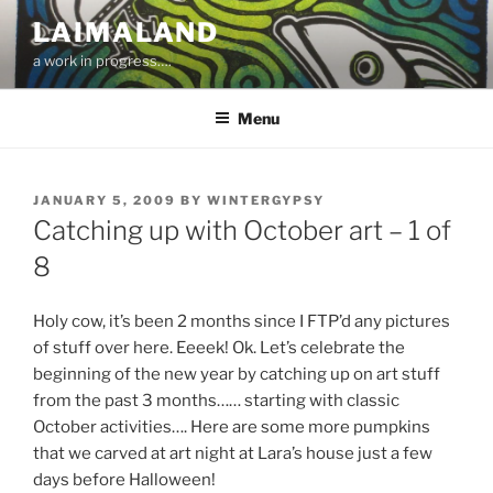
Skip
LAIMALAND
to
a work in progress….
content
Menu
POSTED
JANUARY 5, 2009
BY
WINTERGYPSY
ON
Catching up with October art – 1 of
8
Holy cow, it’s been 2 months since I FTP’d any pictures
of stuff over here. Eeeek! Ok. Let’s celebrate the
beginning of the new year by catching up on art stuff
from the past 3 months…… starting with classic
October activities…. Here are some more pumpkins
that we carved at art night at Lara’s house just a few
days before Halloween!