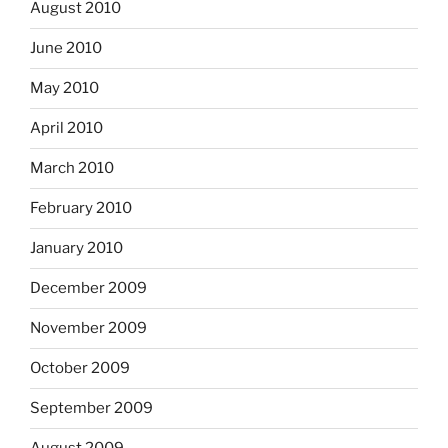
August 2010
June 2010
May 2010
April 2010
March 2010
February 2010
January 2010
December 2009
November 2009
October 2009
September 2009