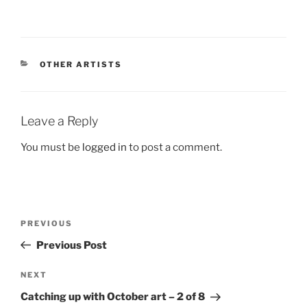
CATEGORIES
OTHER ARTISTS
Leave a Reply
You must be
logged in
to post a comment.
Post
Previous
PREVIOUS
navigation
Post
Previous Post
Next
NEXT
Post
Catching up with October art – 2 of 8