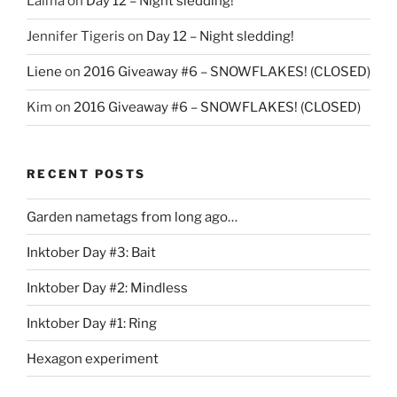
Laima
on
Day 12 – Night sledding!
Jennifer Tigeris
on
Day 12 – Night sledding!
Liene
on
2016 Giveaway #6 – SNOWFLAKES! (CLOSED)
Kim
on
2016 Giveaway #6 – SNOWFLAKES! (CLOSED)
RECENT POSTS
Garden nametags from long ago…
Inktober Day #3: Bait
Inktober Day #2: Mindless
Inktober Day #1: Ring
Hexagon experiment