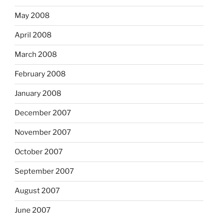
May 2008
April 2008
March 2008
February 2008
January 2008
December 2007
November 2007
October 2007
September 2007
August 2007
June 2007