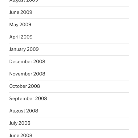
August 2009
June 2009
May 2009
April 2009
January 2009
December 2008
November 2008
October 2008
September 2008
August 2008
July 2008
June 2008