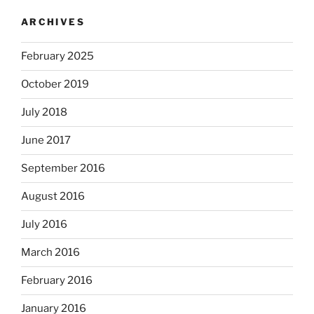
ARCHIVES
February 2025
October 2019
July 2018
June 2017
September 2016
August 2016
July 2016
March 2016
February 2016
January 2016