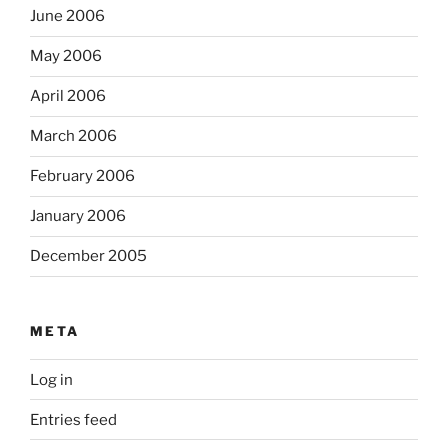
June 2006
May 2006
April 2006
March 2006
February 2006
January 2006
December 2005
META
Log in
Entries feed