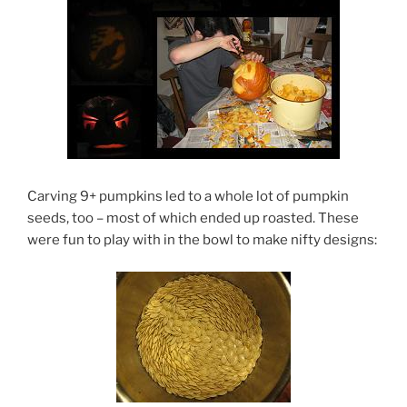
Carving 9+ pumpkins led to a whole lot of pumpkin
seeds, too – most of which ended up roasted. These
were fun to play with in the bowl to make nifty designs: