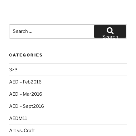
Search
for:
Search
CATEGORIES
3×3
AED – Feb2016
AED – Mar2016
AED – Sept2016
AEDM11
Art vs. Craft