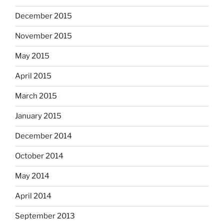
December 2015
November 2015
May 2015
April 2015
March 2015
January 2015
December 2014
October 2014
May 2014
April 2014
September 2013