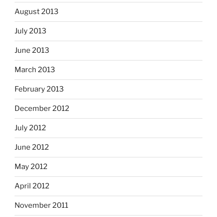
August 2013
July 2013
June 2013
March 2013
February 2013
December 2012
July 2012
June 2012
May 2012
April 2012
November 2011