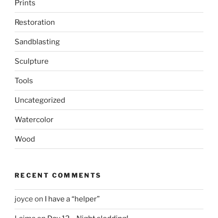
Prints
Restoration
Sandblasting
Sculpture
Tools
Uncategorized
Watercolor
Wood
RECENT COMMENTS
joyce
on
I have a “helper”