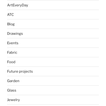
ArtEveryDay
ATC
Blog
Drawings
Events
Fabric
Food
Future projects
Garden
Glass
Jewelry