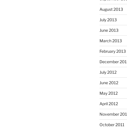
August 2013
July 2013
June 2013
March 2013
February 2013
December 201
July 2012
June 2012
May 2012
April 2012
November 201
October 2011