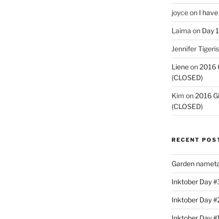
joyce
on
I have
Laima
on
Day 1
Jennifer Tigeris
Liene
on
2016 
(CLOSED)
Kim
on
2016 G
(CLOSED)
RECENT POS
Garden nameta
Inktober Day #3
Inktober Day #
Inktober Day #1