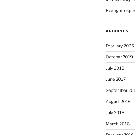
Hexagon expe
ARCHIVES
February 2025
October 2019
July 2018
June 2017
September 20
August 2016
July 2016
March 2016
February 2016