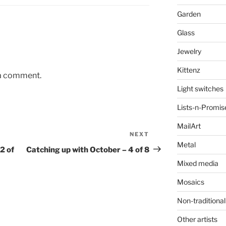
Garden
Glass
Jewelry
Kittenz
 a comment.
Light switches
Lists-n-Promis
MailArt
NEXT
Next
Metal
Post
2 of
Catching up with October – 4 of 8
Mixed media
Mosaics
Non-traditional
Other artists