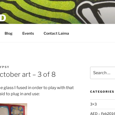
D
Blog
Events
Contact Laima
YPSY
Search
ctober art – 3 of 8
for:
 glass I fused in order to play with that
CATEGORIES
aid to plug in and use:
3×3
AED – Feb201