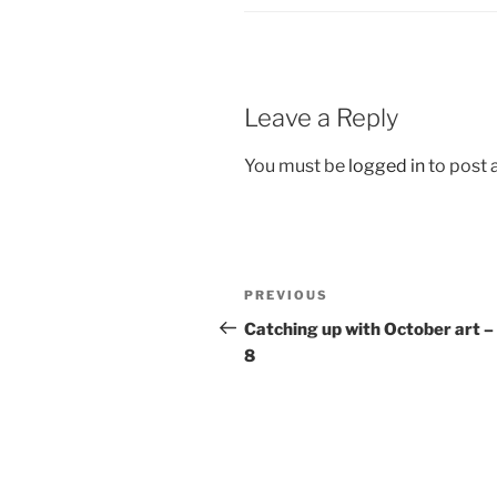
Leave a Reply
You must be
logged in
to post
Post
Previous
PREVIOUS
navigation
Post
Catching up with October art – 
8