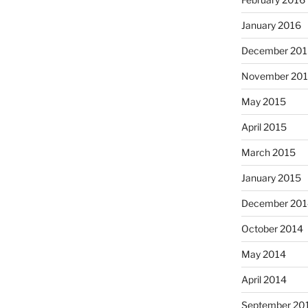
January 2016
December 201
November 20
May 2015
April 2015
March 2015
January 2015
December 201
October 2014
May 2014
April 2014
September 20