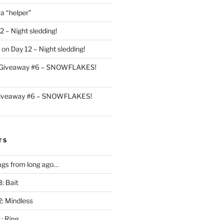
 a “helper”
2 – Night sledding!
on
Day 12 – Night sledding!
Giveaway #6 – SNOWFLAKES!
iveaway #6 – SNOWFLAKES!
TS
gs from long ago…
: Bait
2: Mindless
: Ring