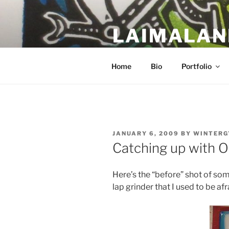
Skip
to
LAIMALAN
content
a work in progress….
Home
Bio
Portfolio
POSTED
JANUARY 6, 2009
BY
WINTERG
ON
Catching up with O
Here’s the “before” shot of some
lap grinder that I used to be afr