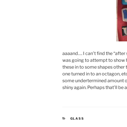
aaaand…. I can’t find the “afte
was going to attempt to show h
these in to some shapes other 
one turned in to an octagon, etc.
some undertermined amount of p
shiny again. Perhaps that’ll be 
CATEGORIES
GLASS