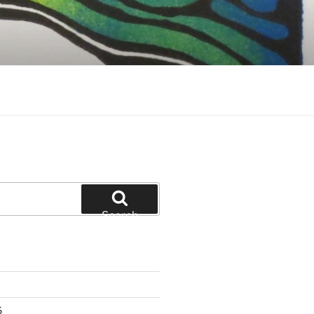
Search
6