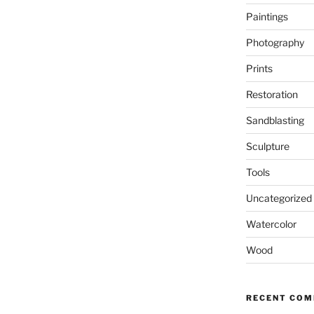
Paintings
Photography
Prints
Restoration
Sandblasting
Sculpture
Tools
Uncategorized
Watercolor
Wood
RECENT CO