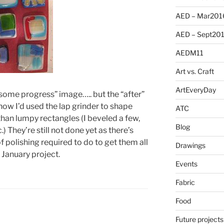
AED – Mar201
AED – Sept20
AEDM11
Art vs. Craft
ArtEveryDay
r some progress” image….. but the “after”
ow I’d used the lap grinder to shape
ATC
than lumpy rectangles (I beveled a few,
Blog
) They’re still not done yet as there’s
olishing required to do to get them all
Drawings
a January project.
Events
Fabric
Food
Future projects