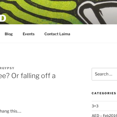
D
Blog
Events
Contact Laima
RGYPSY
Search
e? Or falling off a
for:
CATEGORIES
3×3
hang this….
AED – Feb201