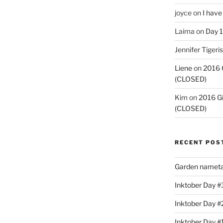
joyce
on
I have
Laima
on
Day 1
Jennifer Tigeris
Liene
on
2016 
(CLOSED)
Kim
on
2016 G
(CLOSED)
RECENT POS
Garden nameta
Inktober Day #3
Inktober Day #
Inktober Day #1