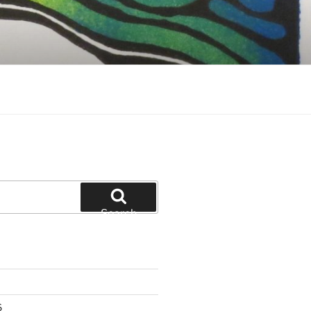
Search
6