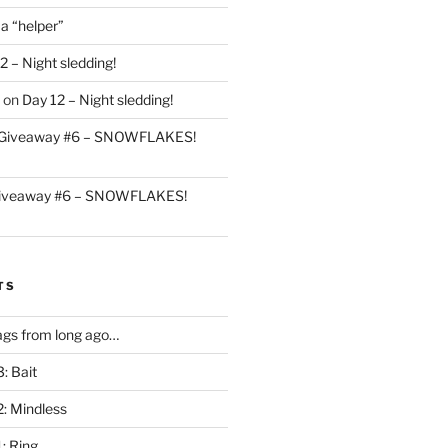
 a “helper”
2 – Night sledding!
on
Day 12 – Night sledding!
Giveaway #6 – SNOWFLAKES!
iveaway #6 – SNOWFLAKES!
TS
gs from long ago…
: Bait
2: Mindless
: Ring