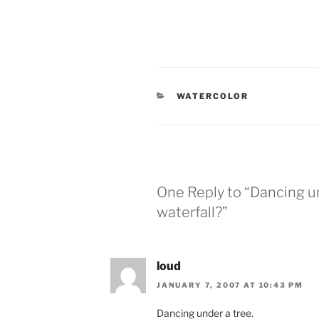
CATEGORIES
WATERCOLOR
One Reply to “Dancing und
waterfall?”
loud
JANUARY 7, 2007 AT 10:43 PM
Dancing under a tree.