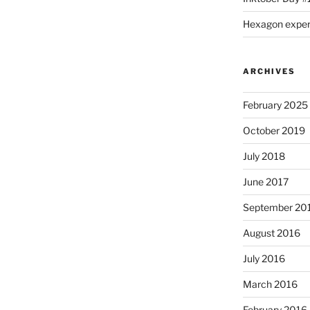
Hexagon expe
ARCHIVES
February 2025
October 2019
July 2018
June 2017
September 20
August 2016
July 2016
March 2016
February 2016