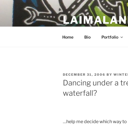
Skip
to
LAIMALAN
content
a work in progress….
Home
Bio
Portfolio
POSTED
DECEMBER 31, 2006
BY
WINTE
ON
Dancing under a tre
waterfall?
…help me decide which way to 