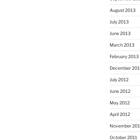
August 2013
July 2013
June 2013
March 2013
February 2013
December 201
July 2012
June 2012
May 2012
April 2012
November 201
October 2011