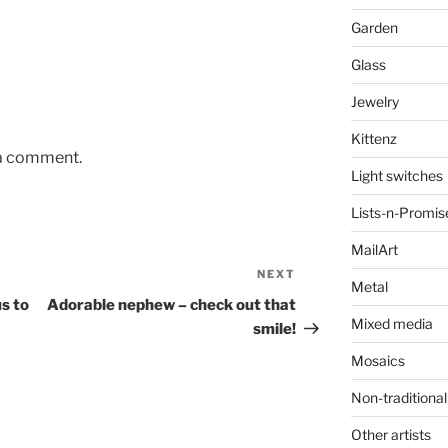
Garden
Glass
Jewelry
Kittenz
 a comment.
Light switches
Lists-n-Promis
MailArt
NEXT
Next
Metal
Post
us to
Adorable nephew – check out that
Mixed media
smile!
Mosaics
Non-traditional
Other artists