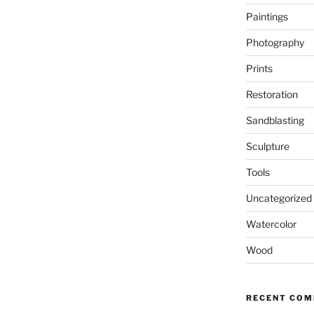
Paintings
Photography
Prints
Restoration
Sandblasting
Sculpture
Tools
Uncategorized
Watercolor
Wood
RECENT CO