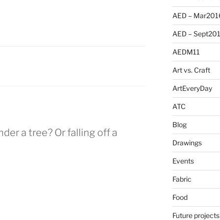
AED – Mar201
AED – Sept20
AEDM11
Art vs. Craft
ArtEveryDay
ATC
Blog
er a tree? Or falling off a
Drawings
Events
Fabric
Food
Future projects