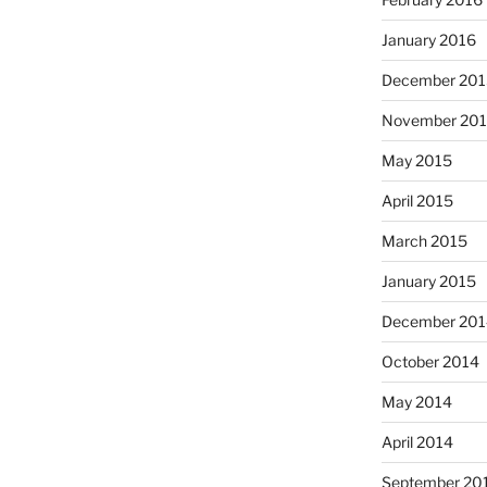
January 2016
December 201
November 20
May 2015
April 2015
March 2015
January 2015
December 201
October 2014
May 2014
April 2014
September 20