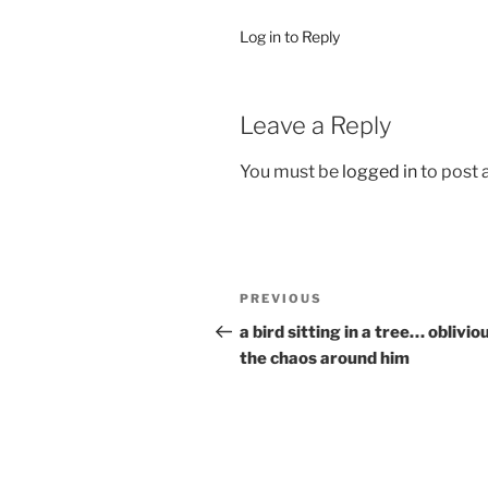
Log in to Reply
Leave a Reply
You must be
logged in
to post
Post
Previous
PREVIOUS
navigation
Post
a bird sitting in a tree… oblivio
the chaos around him