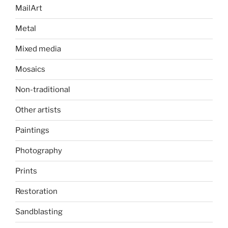
MailArt
Metal
Mixed media
Mosaics
Non-traditional
Other artists
Paintings
Photography
Prints
Restoration
Sandblasting