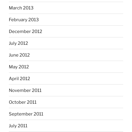
March 2013
February 2013
December 2012
July 2012
June 2012
May 2012
April 2012
November 2011
October 2011
September 2011
July 2011