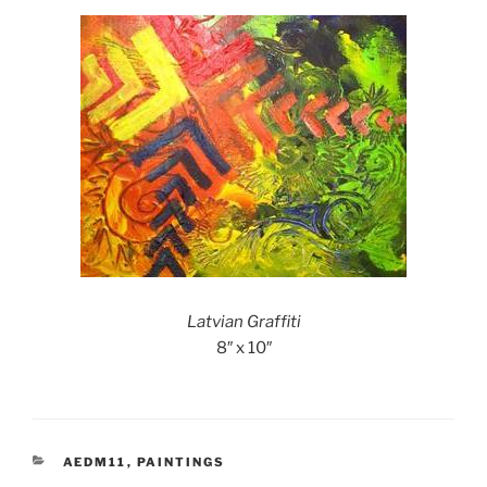
Latvian Graffiti
8″ x 10″
CATEGORIES
AEDM11
,
PAINTINGS