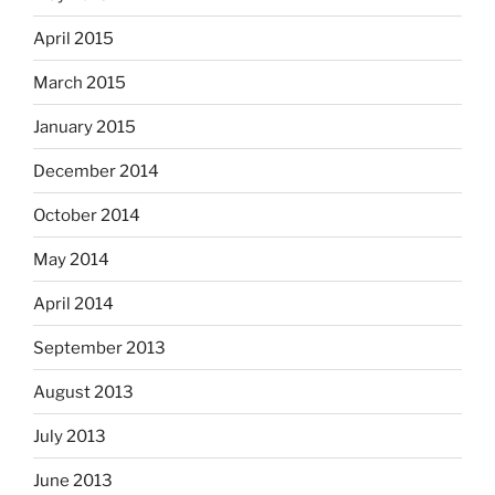
April 2015
March 2015
January 2015
December 2014
October 2014
May 2014
April 2014
September 2013
August 2013
July 2013
June 2013