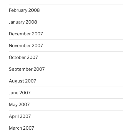
February 2008
January 2008
December 2007
November 2007
October 2007
September 2007
August 2007
June 2007
May 2007
April 2007
March 2007