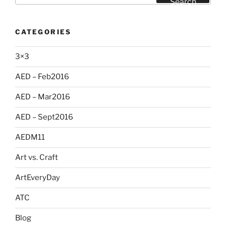
Search
CATEGORIES
3×3
AED – Feb2016
AED – Mar2016
AED – Sept2016
AEDM11
Art vs. Craft
ArtEveryDay
ATC
Blog