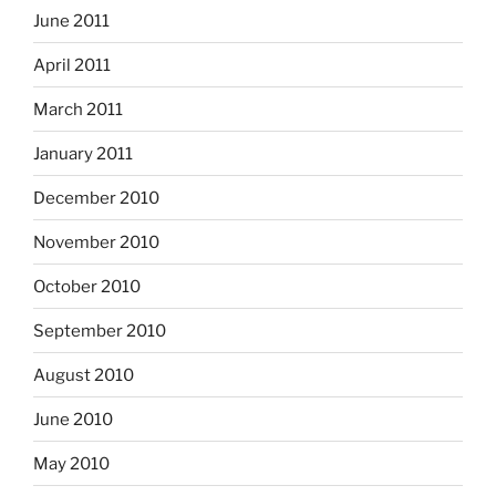
June 2011
April 2011
March 2011
January 2011
December 2010
November 2010
October 2010
September 2010
August 2010
June 2010
May 2010