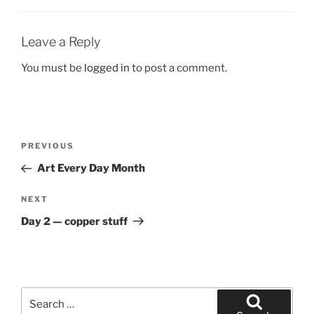
Leave a Reply
You must be
logged in
to post a comment.
Post
Previous
PREVIOUS
navigation
Post
Art Every Day Month
Next
NEXT
Post
Day 2 — copper stuff
Search
for: