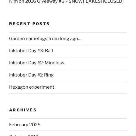
Kim
on
2016 Giveaway #6 – SNOWFLAKES! (CLOSED)
RECENT POSTS
Garden nametags from long ago…
Inktober Day #3: Bait
Inktober Day #2: Mindless
Inktober Day #1: Ring
Hexagon experiment
ARCHIVES
February 2025