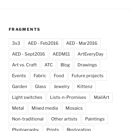
FRAGMENTS
3x3
AED - Feb2016
AED - Mar2016
AED - Sept2016
AEDM11
ArtEveryDay
Art vs. Craft
ATC
Blog
Drawings
Events
Fabric
Food
Future projects
Garden
Glass
Jewelry
Kittenz
Light switches
Lists-n-Promises
MailArt
Metal
Mixed media
Mosaics
Non-traditional
Other artists
Paintings
Photography
Prints
Restoration