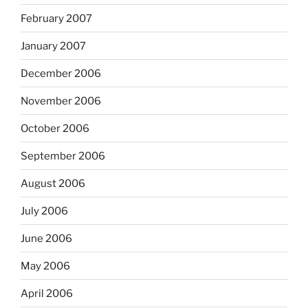
February 2007
January 2007
December 2006
November 2006
October 2006
September 2006
August 2006
July 2006
June 2006
May 2006
April 2006