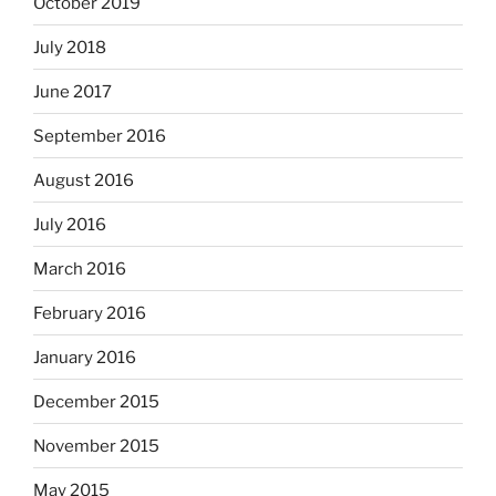
October 2019
July 2018
June 2017
September 2016
August 2016
July 2016
March 2016
February 2016
January 2016
December 2015
November 2015
May 2015