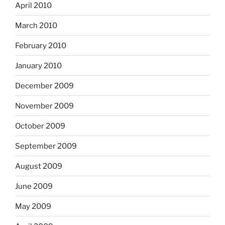
April 2010
March 2010
February 2010
January 2010
December 2009
November 2009
October 2009
September 2009
August 2009
June 2009
May 2009