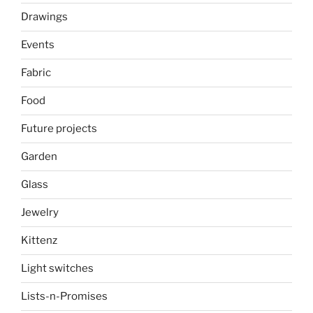
Drawings
Events
Fabric
Food
Future projects
Garden
Glass
Jewelry
Kittenz
Light switches
Lists-n-Promises