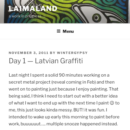
Skip
LAIMALAND
to
a work in progress….
content
Menu
POSTED
NOVEMBER 3, 2011
BY
WINTERGYPSY
ON
Day 1 — Latvian Graffiti
Last night I spent a solid 90 minutes working on a
secret metal project (reveal coming in Feb) and then
went on to painting just because I enjoy painting. That
being said, I think I need to start out with a better idea
of what I want to end up with the next time I paint 😉 to
me, this just looks kinda messy. BUT! it was fun. I
intended to wake up early this morning to paint before
work, buuuuuut….. multiple snooze happened instead.