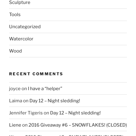
Sculpture
Tools
Uncategorized
Watercolor
Wood
RECENT COMMENTS
joyce
on
I have a “helper”
Laima
on
Day 12 – Night sledding!
Jennifer Tigeris
on
Day 12 – Night sledding!
Liene
on
2016 Giveaway #6 – SNOWFLAKES! (CLOSED)