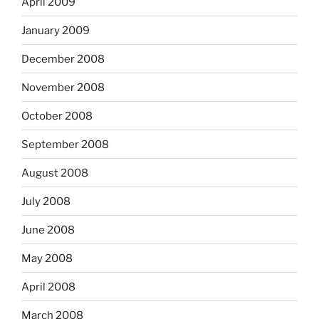
April 2009
January 2009
December 2008
November 2008
October 2008
September 2008
August 2008
July 2008
June 2008
May 2008
April 2008
March 2008