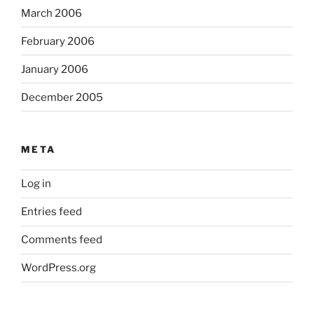
March 2006
February 2006
January 2006
December 2005
META
Log in
Entries feed
Comments feed
WordPress.org