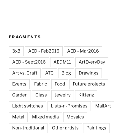
FRAGMENTS
3x3
AED - Feb2016
AED - Mar2016
AED - Sept2016
AEDM11
ArtEveryDay
Art vs. Craft
ATC
Blog
Drawings
Events
Fabric
Food
Future projects
Garden
Glass
Jewelry
Kittenz
Light switches
Lists-n-Promises
MailArt
Metal
Mixed media
Mosaics
Non-traditional
Other artists
Paintings