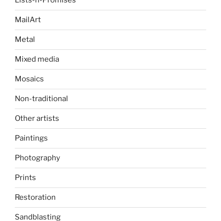
Lists-n-Promises
MailArt
Metal
Mixed media
Mosaics
Non-traditional
Other artists
Paintings
Photography
Prints
Restoration
Sandblasting