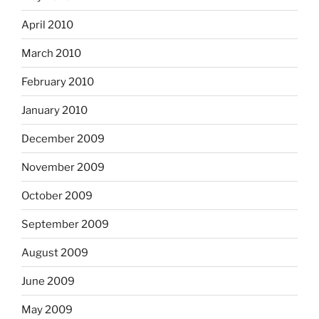
April 2010
March 2010
February 2010
January 2010
December 2009
November 2009
October 2009
September 2009
August 2009
June 2009
May 2009