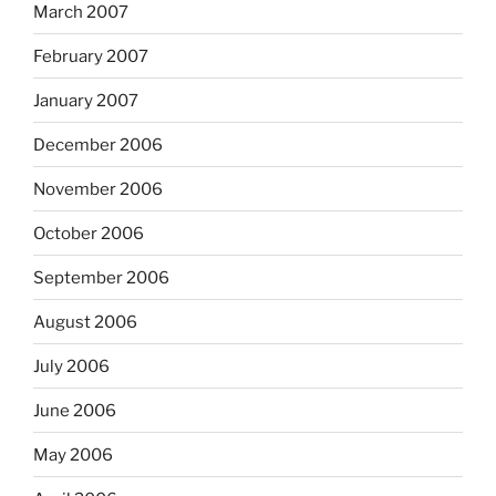
March 2007
February 2007
January 2007
December 2006
November 2006
October 2006
September 2006
August 2006
July 2006
June 2006
May 2006