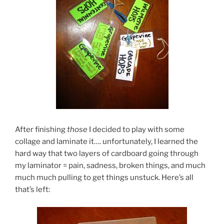
After finishing
those
I decided to play with some
collage and laminate it…. unfortunately, I learned the
hard way that two layers of cardboard going through
my laminator = pain, sadness, broken things, and much
much much pulling to get things unstuck. Here’s all
that’s left: