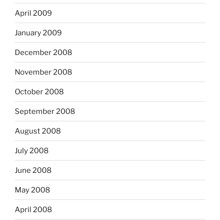
April 2009
January 2009
December 2008
November 2008
October 2008
September 2008
August 2008
July 2008
June 2008
May 2008
April 2008