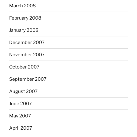
March 2008
February 2008
January 2008
December 2007
November 2007
October 2007
September 2007
August 2007
June 2007
May 2007
April 2007