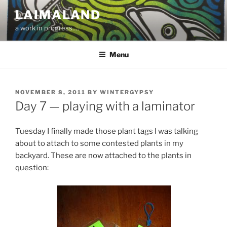
Skip
LAIMALAND
to
a work in progress….
content
Menu
POSTED
NOVEMBER 8, 2011
BY
WINTERGYPSY
ON
Day 7 — playing with a laminator
Tuesday I finally made those plant tags I was talking
about to attach to some contested plants in my
backyard. These are now attached to the plants in
question: