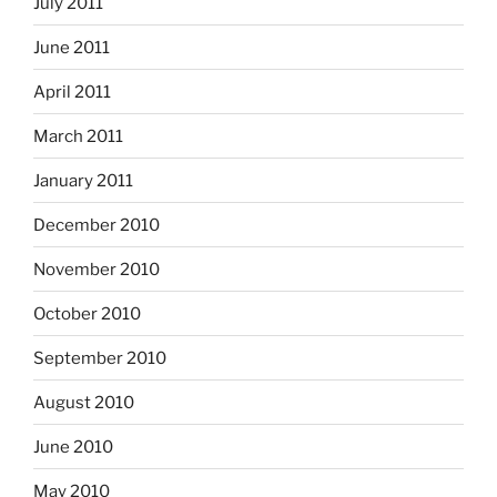
July 2011
June 2011
April 2011
March 2011
January 2011
December 2010
November 2010
October 2010
September 2010
August 2010
June 2010
May 2010