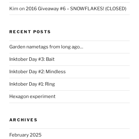
Kim
on
2016 Giveaway #6 – SNOWFLAKES! (CLOSED)
RECENT POSTS
Garden nametags from long ago…
Inktober Day #3: Bait
Inktober Day #2: Mindless
Inktober Day #1: Ring
Hexagon experiment
ARCHIVES
February 2025