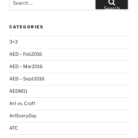
for:
Search
CATEGORIES
3×3
AED – Feb2016
AED – Mar2016
AED – Sept2016
AEDM11
Art vs. Craft
ArtEveryDay
ATC