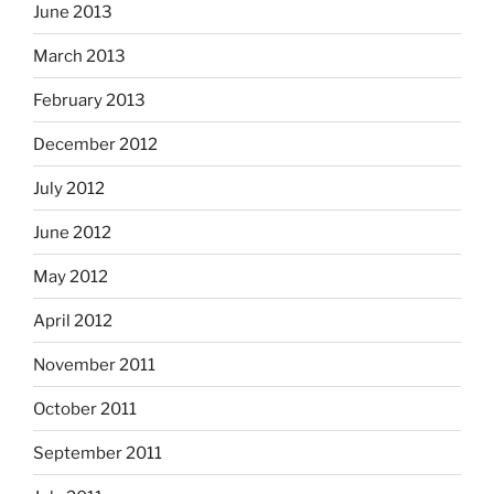
June 2013
March 2013
February 2013
December 2012
July 2012
June 2012
May 2012
April 2012
November 2011
October 2011
September 2011