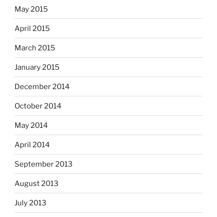
May 2015
April 2015
March 2015
January 2015
December 2014
October 2014
May 2014
April 2014
September 2013
August 2013
July 2013