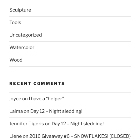
Sculpture
Tools
Uncategorized
Watercolor
Wood
RECENT COMMENTS
joyce
on
I have a “helper”
Laima
on
Day 12 – Night sledding!
Jennifer Tigeris
on
Day 12 – Night sledding!
Liene
on
2016 Giveaway #6 – SNOWFLAKES! (CLOSED)