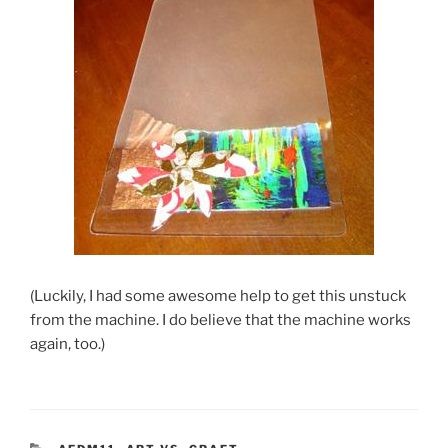
(Luckily, I had some awesome help to get this unstuck
from the machine. I do believe that the machine works
again, too.)
CATEGORIES