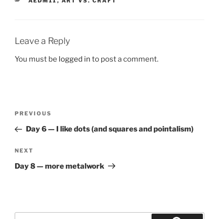
AEDM11
,
ART VS. CRAFT
Leave a Reply
You must be
logged in
to post a comment.
Post
Previous
PREVIOUS
navigation
Post
Day 6 — I like dots (and squares and pointalism)
Next
NEXT
Post
Day 8 — more metalwork
Search