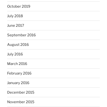
October 2019
July 2018
June 2017
September 2016
August 2016
July 2016
March 2016
February 2016
January 2016
December 2015
November 2015