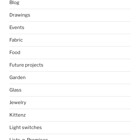
Blog
Drawings
Events
Fabric
Food
Future projects
Garden
Glass
Jewelry
Kittenz
Light switches