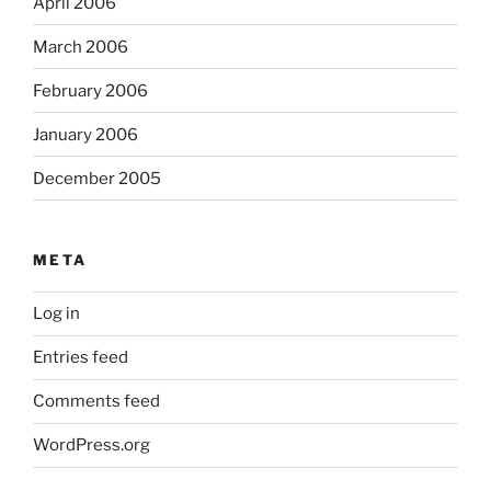
April 2006
March 2006
February 2006
January 2006
December 2005
META
Log in
Entries feed
Comments feed
WordPress.org