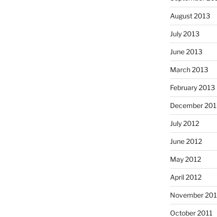
August 2013
July 2013
June 2013
March 2013
February 2013
December 201
July 2012
June 2012
May 2012
April 2012
November 201
October 2011