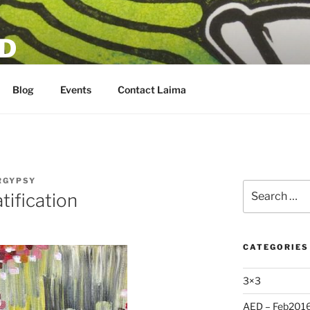
D
Blog
Events
Contact Laima
RGYPSY
Search
tification
for:
CATEGORIES
3×3
AED – Feb201