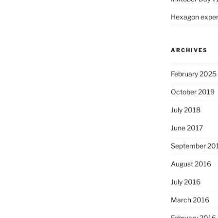
Hexagon expe
ARCHIVES
February 2025
October 2019
July 2018
June 2017
September 20
August 2016
July 2016
March 2016
February 2016