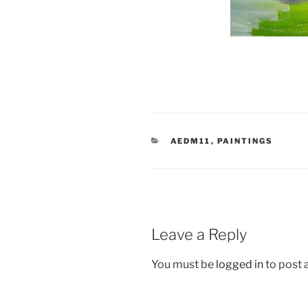
CATEGORIES
AEDM11
,
PAINTINGS
Leave a Reply
You must be
logged in
to post