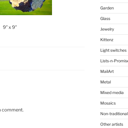
Garden
Glass
9″ x 9″
Jewelry
Kittenz
Light switches
Lists-n-Promis
MailArt
Metal
Mixed media
Mosaics
 a comment.
Non-traditional
Other artists