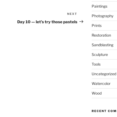
Paintings
NEXT
Next
Photography
Post
Day 10 — let’s try those pastels
Prints
Restoration
Sandblasting
Sculpture
Tools
Uncategorized
Watercolor
Wood
RECENT CO