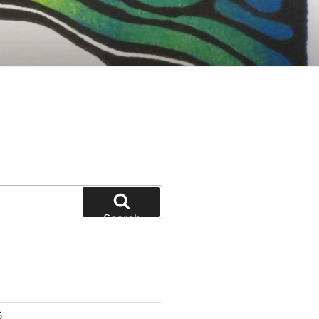
Search
6