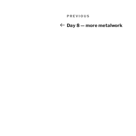
Post
Previous
PREVIOUS
navigation
Post
Day 8 — more metalwork