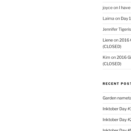
joyce
on
I have
Laima
on
Day 1
Jennifer Tigeris
Liene
on
2016 
(CLOSED)
Kim
on
2016 G
(CLOSED)
RECENT POS
Garden nameta
Inktober Day #3
Inktober Day #
Inktober Day #1