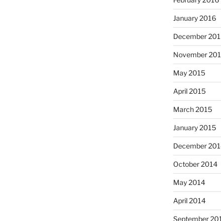
January 2016
December 201
November 20
May 2015
April 2015
March 2015
January 2015
December 201
October 2014
May 2014
April 2014
September 20