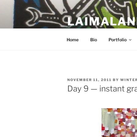
Skip
to
LAIMALAN
content
a work in progress….
Home
Bio
Portfolio
POSTED
NOVEMBER 11, 2011
BY
WINTE
ON
Day 9 — instant gra