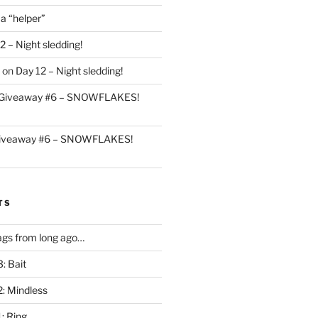
 a “helper”
2 – Night sledding!
on
Day 12 – Night sledding!
Giveaway #6 – SNOWFLAKES!
iveaway #6 – SNOWFLAKES!
TS
gs from long ago…
: Bait
2: Mindless
: Ring