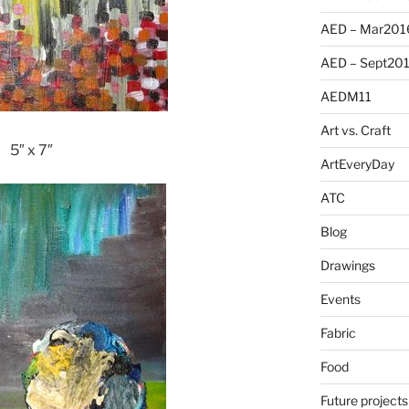
AED – Mar201
AED – Sept20
AEDM11
Art vs. Craft
5″ x 7″
ArtEveryDay
ATC
Blog
Drawings
Events
Fabric
Food
Future projects