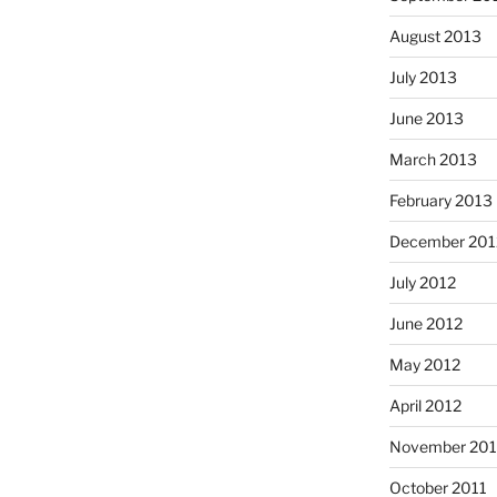
August 2013
July 2013
June 2013
March 2013
February 2013
December 201
July 2012
June 2012
May 2012
April 2012
November 201
October 2011