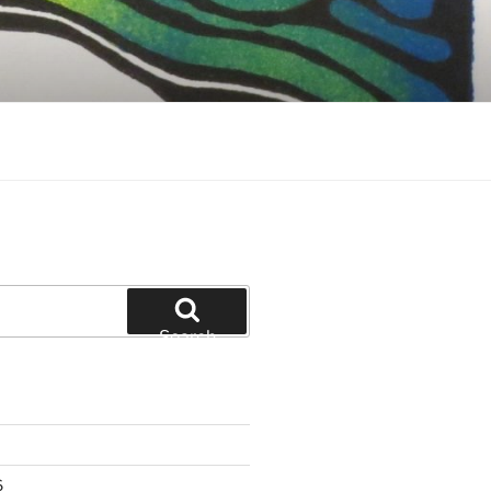
Search
6