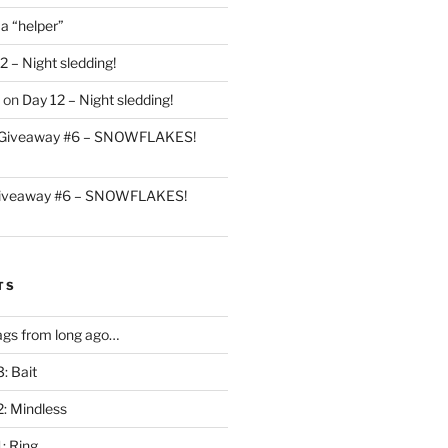
 a “helper”
2 – Night sledding!
on
Day 12 – Night sledding!
Giveaway #6 – SNOWFLAKES!
iveaway #6 – SNOWFLAKES!
TS
gs from long ago…
: Bait
2: Mindless
: Ring