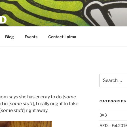
D
Blog
Events
Contact Laima
Search
for:
mom says she has energy to do [
some
CATEGORIES
d in [
some stuff
], I really ought to take
[
some stuff
] right away.
3×3
AED – Feb201