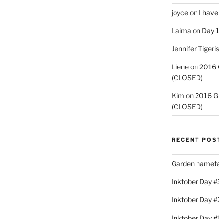
joyce
on
I have
Laima
on
Day 1
Jennifer Tigeris
Liene
on
2016 
(CLOSED)
Kim
on
2016 G
(CLOSED)
RECENT POS
Garden nameta
Inktober Day #3
Inktober Day #
Inktober Day #1