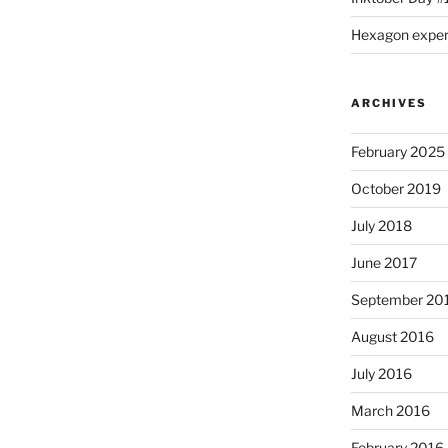
Hexagon expe
ARCHIVES
February 2025
October 2019
July 2018
June 2017
September 20
August 2016
July 2016
March 2016
February 2016