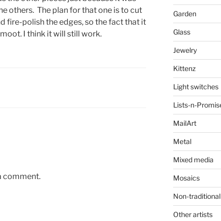
e others. The plan for that one is to cut
Garden
 fire-polish the edges, so the fact that it
Glass
t. I think it will still work.
Jewelry
Kittenz
Light switches
Lists-n-Promis
MailArt
Metal
Mixed media
 a comment.
Mosaics
Non-traditional
Other artists