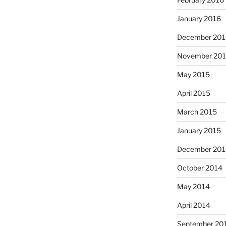
January 2016
December 201
November 20
May 2015
April 2015
March 2015
January 2015
December 201
October 2014
May 2014
April 2014
September 20