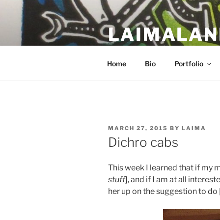
Skip
to
LAIMALAN
content
a work in progress….
Home
Bio
Portfolio
POSTED
MARCH 27, 2015
BY
LAIMA
ON
Dichro cabs
This week I learned that if my 
stuff
], and if I am at all intereste
her up on the suggestion to do 