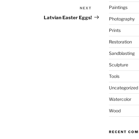
Paintings
NEXT
Next
Post
Latvian Easter Eggs!
Photography
Prints
Restoration
Sandblasting
Sculpture
Tools
Uncategorized
Watercolor
Wood
RECENT CO