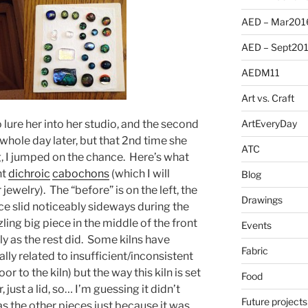
AED – Mar201
AED – Sept20
AEDM11
Art vs. Craft
 lure her into her studio, and the second
ArtEveryDay
hole day later, but that 2nd time she
ATC
, I jumped on the chance. Here’s what
nt
dichroic
cabochons
(which I will
Blog
 jewelry). The “before” is on the left, the
Drawings
ece slid noticeably sideways during the
zling big piece in the middle of the front
Events
ly as the rest did. Some kilns have
Fabric
lly related to insufficient/inconsistent
or to the kiln) but the way this kiln is set
Food
, just a lid, so… I’m guessing it didn’t
Future projects
as the other pieces just because it was