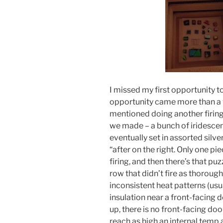
I missed my first opportunity to
opportunity came more than a w
mentioned doing another firing
we made – a bunch of iridesce
eventually set in assorted silver
“after on the right. Only one pi
firing, and then there’s that puz
row that didn’t fire as thorough
inconsistent heat patterns (usua
insulation near a front-facing do
up, there is no front-facing door
reach as high an internal temp 