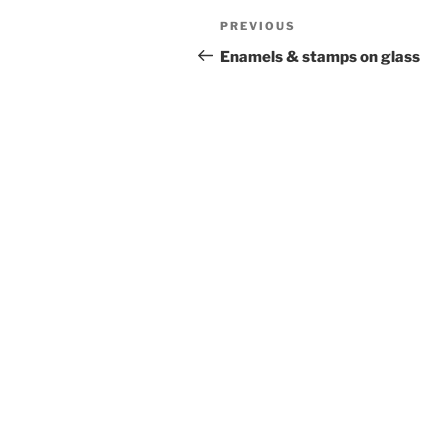
Post
Previous
PREVIOUS
navigation
Post
Enamels & stamps on glass