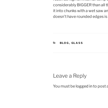
considerably BIGGER than all th
it into chunks with a wet saw and
doesn’t have rounded edges is moo
CATEGORIES
BLOG
,
GLASS
Leave a Reply
You must be
logged in
to post