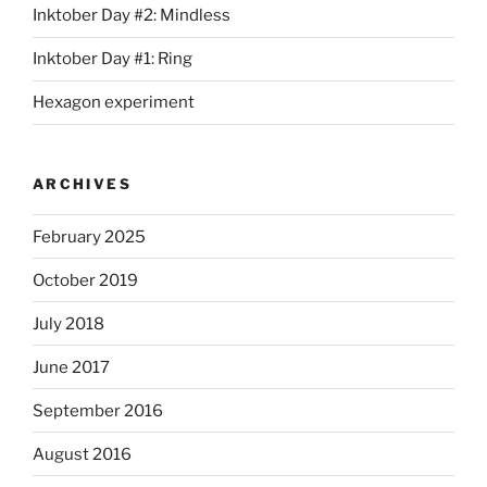
Inktober Day #2: Mindless
Inktober Day #1: Ring
Hexagon experiment
ARCHIVES
February 2025
October 2019
July 2018
June 2017
September 2016
August 2016