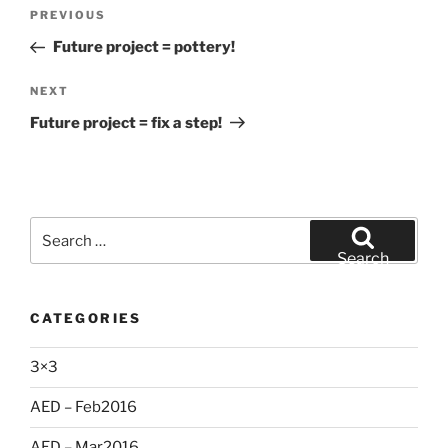
Post
Previous
PREVIOUS
navigation
Post
Future project = pottery!
Next
NEXT
Post
Future project = fix a step!
Search
for:
Search
CATEGORIES
3×3
AED – Feb2016
AED – Mar2016