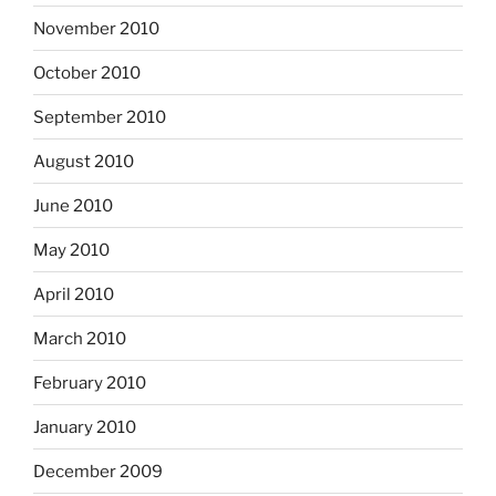
November 2010
October 2010
September 2010
August 2010
June 2010
May 2010
April 2010
March 2010
February 2010
January 2010
December 2009