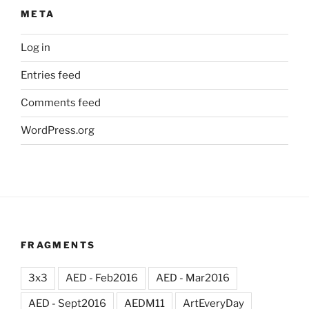
META
Log in
Entries feed
Comments feed
WordPress.org
FRAGMENTS
3x3
AED - Feb2016
AED - Mar2016
AED - Sept2016
AEDM11
ArtEveryDay