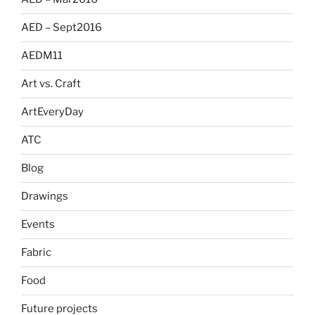
AED – Sept2016
AEDM11
Art vs. Craft
ArtEveryDay
ATC
Blog
Drawings
Events
Fabric
Food
Future projects