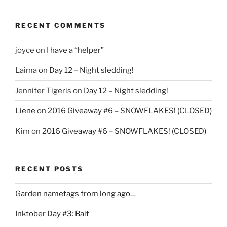
RECENT COMMENTS
joyce
on
I have a “helper”
Laima
on
Day 12 – Night sledding!
Jennifer Tigeris
on
Day 12 – Night sledding!
Liene
on
2016 Giveaway #6 – SNOWFLAKES! (CLOSED)
Kim
on
2016 Giveaway #6 – SNOWFLAKES! (CLOSED)
RECENT POSTS
Garden nametags from long ago…
Inktober Day #3: Bait