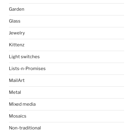
Garden
Glass
Jewelry
Kittenz
Light switches
Lists-n-Promises
MailArt
Metal
Mixed media
Mosaics
Non-traditional