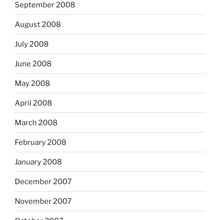
September 2008
August 2008
July 2008
June 2008
May 2008
April 2008
March 2008
February 2008
January 2008
December 2007
November 2007