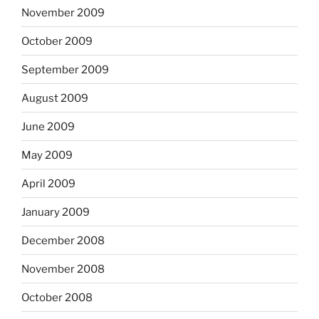
November 2009
October 2009
September 2009
August 2009
June 2009
May 2009
April 2009
January 2009
December 2008
November 2008
October 2008