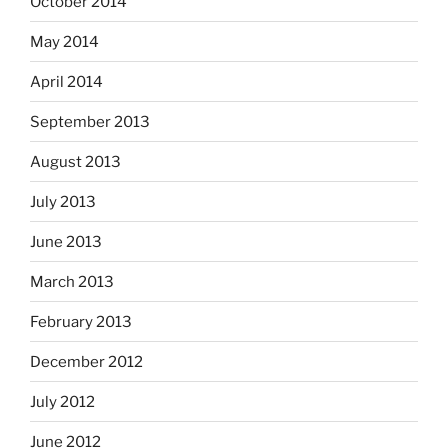
October 2014
May 2014
April 2014
September 2013
August 2013
July 2013
June 2013
March 2013
February 2013
December 2012
July 2012
June 2012