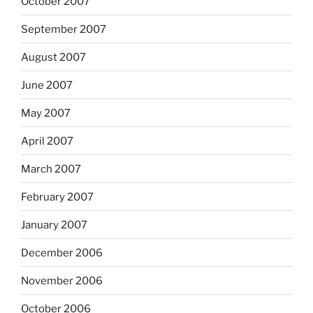
October 2007
September 2007
August 2007
June 2007
May 2007
April 2007
March 2007
February 2007
January 2007
December 2006
November 2006
October 2006