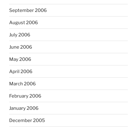
September 2006
August 2006
July 2006
June 2006
May 2006
April 2006
March 2006
February 2006
January 2006
December 2005