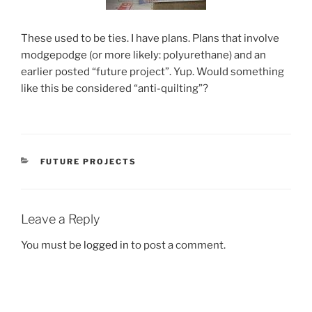
These used to be ties. I have plans. Plans that involve
modgepodge (or more likely: polyurethane) and an
earlier posted “future project”. Yup. Would something
like this be considered “anti-quilting”?
CATEGORIES
FUTURE PROJECTS
Leave a Reply
You must be
logged in
to post a comment.