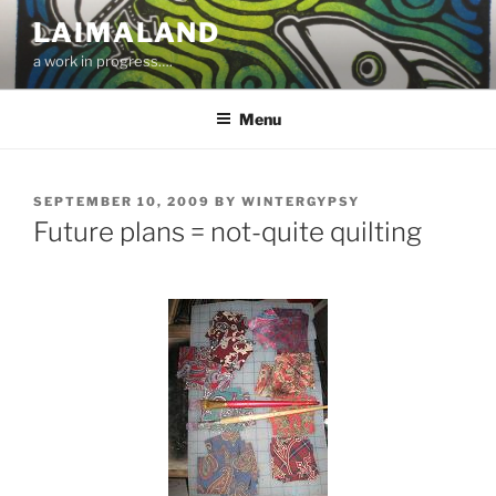
Skip
LAIMALAND
to
a work in progress….
content
Menu
POSTED
SEPTEMBER 10, 2009
BY
WINTERGYPSY
ON
Future plans = not-quite quilting