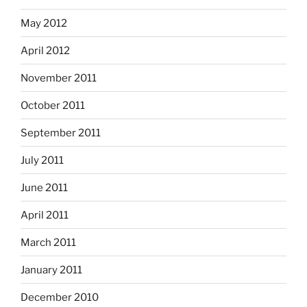
May 2012
April 2012
November 2011
October 2011
September 2011
July 2011
June 2011
April 2011
March 2011
January 2011
December 2010