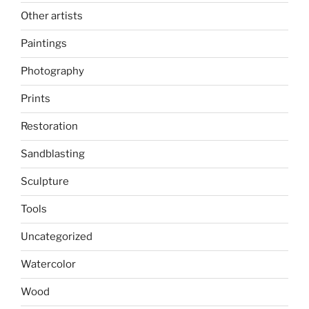
Other artists
Paintings
Photography
Prints
Restoration
Sandblasting
Sculpture
Tools
Uncategorized
Watercolor
Wood