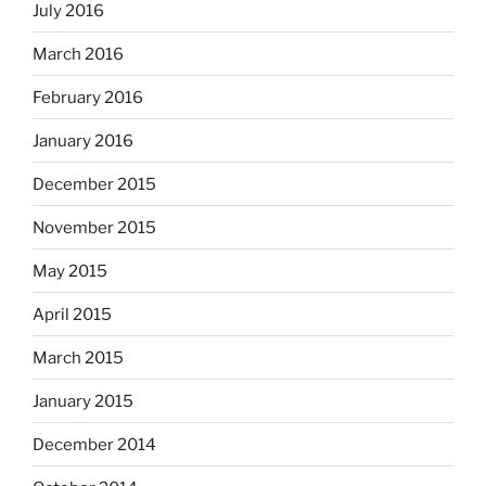
July 2016
March 2016
February 2016
January 2016
December 2015
November 2015
May 2015
April 2015
March 2015
January 2015
December 2014