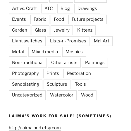
Art vs. Craft
ATC
Blog
Drawings
Events
Fabric
Food
Future projects
Garden
Glass
Jewelry
Kittenz
Light switches
Lists-n-Promises
MailArt
Metal
Mixed media
Mosaics
Non-traditional
Other artists
Paintings
Photography
Prints
Restoration
Sandblasting
Sculpture
Tools
Uncategorized
Watercolor
Wood
LAIMA’S WORK FOR SALE! (SOMETIMES)
http://laimaland.etsy.com