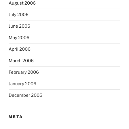
August 2006
July 2006
June 2006
May 2006
April 2006
March 2006
February 2006
January 2006
December 2005
META