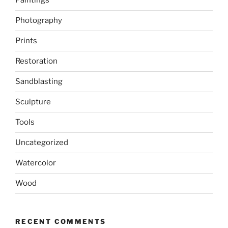
Paintings
Photography
Prints
Restoration
Sandblasting
Sculpture
Tools
Uncategorized
Watercolor
Wood
RECENT COMMENTS