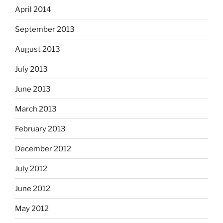
April 2014
September 2013
August 2013
July 2013
June 2013
March 2013
February 2013
December 2012
July 2012
June 2012
May 2012