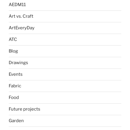
AEDM11
Art vs. Craft
ArtEveryDay
ATC
Blog
Drawings
Events
Fabric
Food
Future projects
Garden