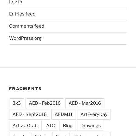
Log in
Entries feed
Comments feed
WordPress.org
FRAGMENTS
3x3
AED - Feb2016
AED - Mar2016
AED - Sept2016
AEDM11
ArtEveryDay
Art vs. Craft
ATC
Blog
Drawings