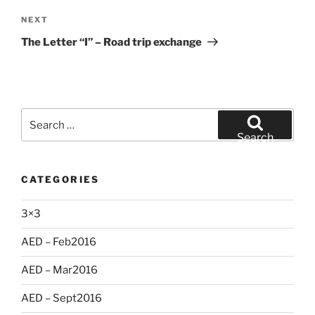
Next
NEXT
Post
The Letter “I” – Road trip exchange
Search
for:
Search
CATEGORIES
3×3
AED – Feb2016
AED – Mar2016
AED – Sept2016