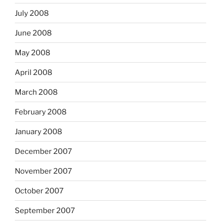
July 2008
June 2008
May 2008
April 2008
March 2008
February 2008
January 2008
December 2007
November 2007
October 2007
September 2007