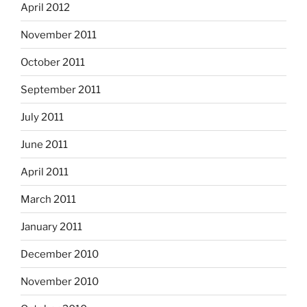
April 2012
November 2011
October 2011
September 2011
July 2011
June 2011
April 2011
March 2011
January 2011
December 2010
November 2010