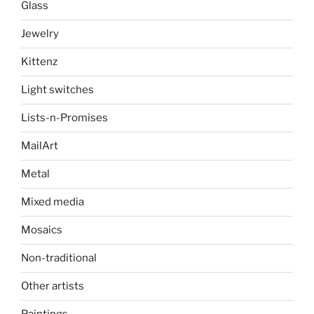
Glass
Jewelry
Kittenz
Light switches
Lists-n-Promises
MailArt
Metal
Mixed media
Mosaics
Non-traditional
Other artists