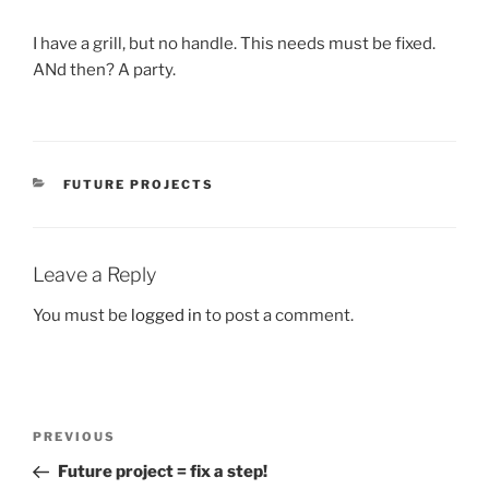
I have a grill, but no handle. This needs must be fixed.
ANd then? A party.
CATEGORIES
FUTURE PROJECTS
Leave a Reply
You must be
logged in
to post a comment.
Post
Previous
PREVIOUS
navigation
Post
Future project = fix a step!