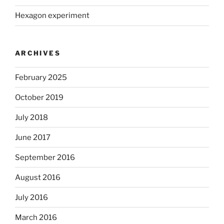
Hexagon experiment
ARCHIVES
February 2025
October 2019
July 2018
June 2017
September 2016
August 2016
July 2016
March 2016