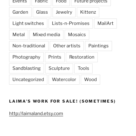
Events
Fabric
Food
Future projects
Garden
Glass
Jewelry
Kittenz
Light switches
Lists-n-Promises
MailArt
Metal
Mixed media
Mosaics
Non-traditional
Other artists
Paintings
Photography
Prints
Restoration
Sandblasting
Sculpture
Tools
Uncategorized
Watercolor
Wood
LAIMA’S WORK FOR SALE! (SOMETIMES)
http://laimaland.etsy.com