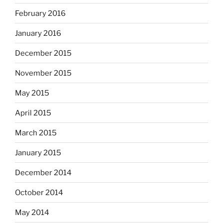
February 2016
January 2016
December 2015
November 2015
May 2015
April 2015
March 2015
January 2015
December 2014
October 2014
May 2014