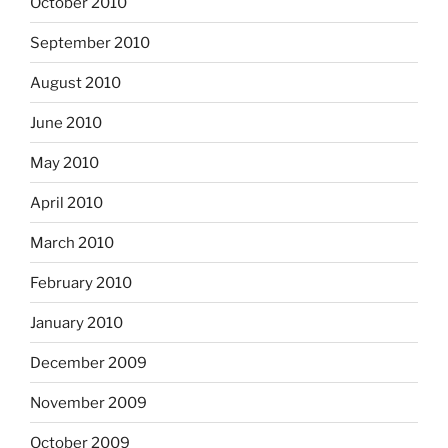
October 2010
September 2010
August 2010
June 2010
May 2010
April 2010
March 2010
February 2010
January 2010
December 2009
November 2009
October 2009