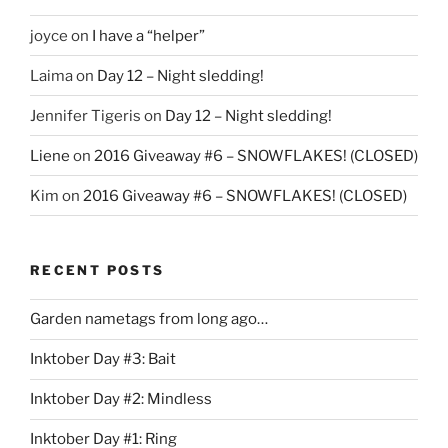
joyce
on
I have a “helper”
Laima
on
Day 12 – Night sledding!
Jennifer Tigeris
on
Day 12 – Night sledding!
Liene
on
2016 Giveaway #6 – SNOWFLAKES! (CLOSED)
Kim
on
2016 Giveaway #6 – SNOWFLAKES! (CLOSED)
RECENT POSTS
Garden nametags from long ago…
Inktober Day #3: Bait
Inktober Day #2: Mindless
Inktober Day #1: Ring