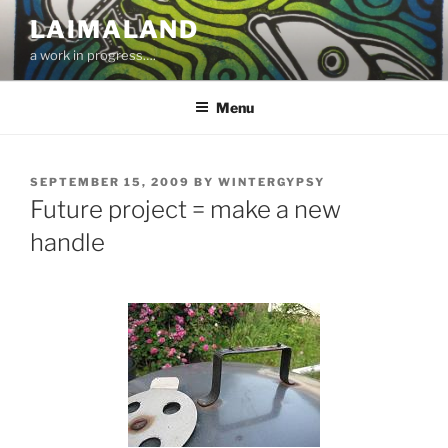
Skip
LAIMALAND
to
a work in progress….
content
Menu
POSTED
SEPTEMBER 15, 2009
BY
WINTERGYPSY
ON
Future project = make a new
handle