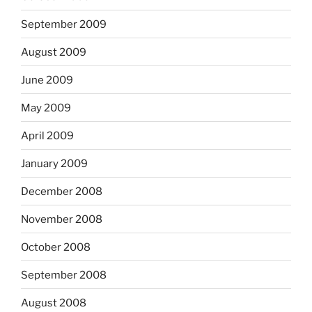
September 2009
August 2009
June 2009
May 2009
April 2009
January 2009
December 2008
November 2008
October 2008
September 2008
August 2008