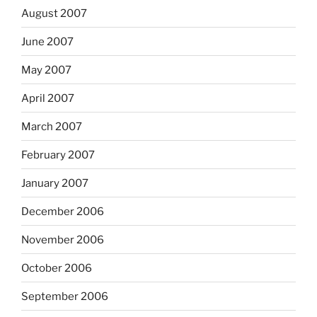
August 2007
June 2007
May 2007
April 2007
March 2007
February 2007
January 2007
December 2006
November 2006
October 2006
September 2006