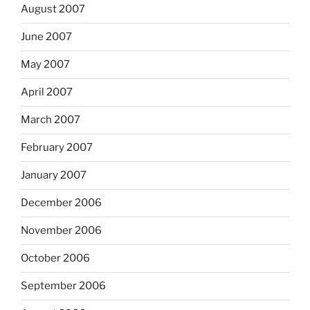
August 2007
June 2007
May 2007
April 2007
March 2007
February 2007
January 2007
December 2006
November 2006
October 2006
September 2006