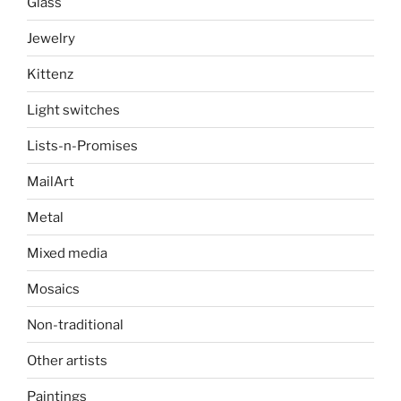
Glass
Jewelry
Kittenz
Light switches
Lists-n-Promises
MailArt
Metal
Mixed media
Mosaics
Non-traditional
Other artists
Paintings