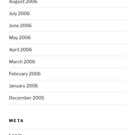
August 2006
July 2006
June 2006
May 2006
April 2006
March 2006
February 2006
January 2006
December 2005
META