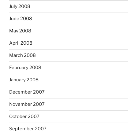
July 2008
June 2008
May 2008
April 2008
March 2008
February 2008
January 2008
December 2007
November 2007
October 2007
September 2007