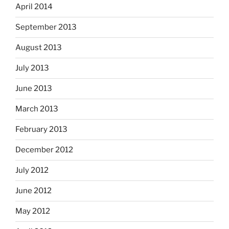
April 2014
September 2013
August 2013
July 2013
June 2013
March 2013
February 2013
December 2012
July 2012
June 2012
May 2012