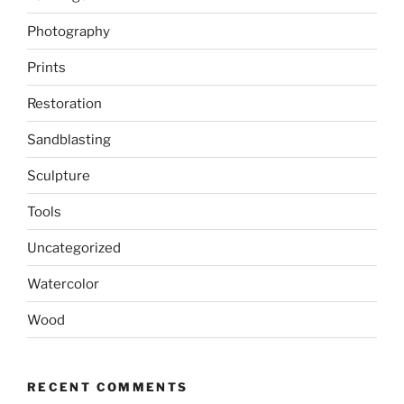
Photography
Prints
Restoration
Sandblasting
Sculpture
Tools
Uncategorized
Watercolor
Wood
RECENT COMMENTS