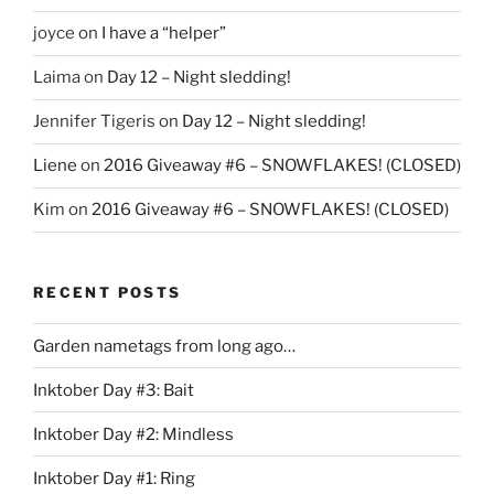
joyce
on
I have a “helper”
Laima
on
Day 12 – Night sledding!
Jennifer Tigeris
on
Day 12 – Night sledding!
Liene
on
2016 Giveaway #6 – SNOWFLAKES! (CLOSED)
Kim
on
2016 Giveaway #6 – SNOWFLAKES! (CLOSED)
RECENT POSTS
Garden nametags from long ago…
Inktober Day #3: Bait
Inktober Day #2: Mindless
Inktober Day #1: Ring