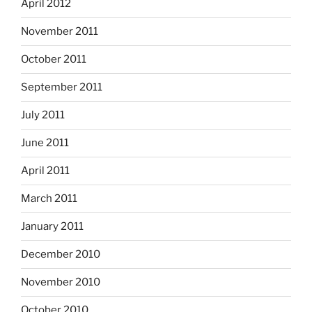
April 2012
November 2011
October 2011
September 2011
July 2011
June 2011
April 2011
March 2011
January 2011
December 2010
November 2010
October 2010