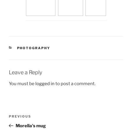
CATEGORIES
PHOTOGRAPHY
Leave a Reply
You must be
logged in
to post a comment.
Post
Previous
PREVIOUS
navigation
Post
Morella’s mug