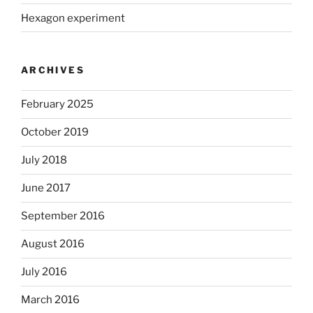
Hexagon experiment
ARCHIVES
February 2025
October 2019
July 2018
June 2017
September 2016
August 2016
July 2016
March 2016