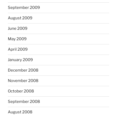
September 2009
August 2009
June 2009
May 2009
April 2009
January 2009
December 2008
November 2008
October 2008
September 2008
August 2008