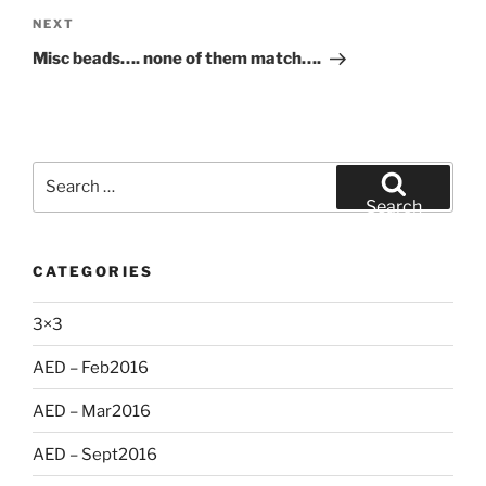
Next
NEXT
Post
Misc beads…. none of them match….
Search
for:
Search
CATEGORIES
3×3
AED – Feb2016
AED – Mar2016
AED – Sept2016