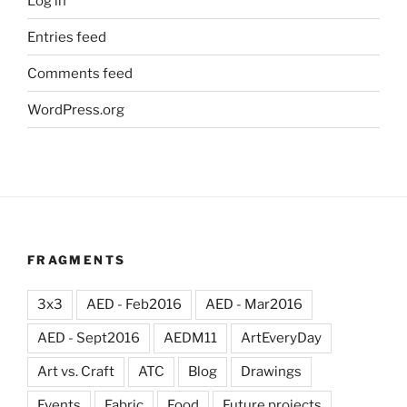
Log in
Entries feed
Comments feed
WordPress.org
FRAGMENTS
3x3
AED - Feb2016
AED - Mar2016
AED - Sept2016
AEDM11
ArtEveryDay
Art vs. Craft
ATC
Blog
Drawings
Events
Fabric
Food
Future projects