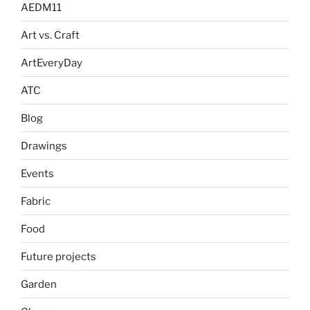
AEDM11
Art vs. Craft
ArtEveryDay
ATC
Blog
Drawings
Events
Fabric
Food
Future projects
Garden