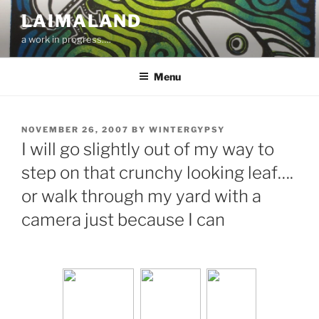
Skip
LAIMALAND
to
a work in progress….
content
Menu
POSTED
NOVEMBER 26, 2007
BY
WINTERGYPSY
ON
I will go slightly out of my way to
step on that crunchy looking leaf….
or walk through my yard with a
camera just because I can