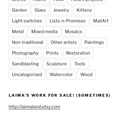
Garden
Glass
Jewelry
Kittenz
Light switches
Lists-n-Promises
MailArt
Metal
Mixed media
Mosaics
Non-traditional
Other artists
Paintings
Photography
Prints
Restoration
Sandblasting
Sculpture
Tools
Uncategorized
Watercolor
Wood
LAIMA’S WORK FOR SALE! (SOMETIMES)
http://laimaland.etsy.com