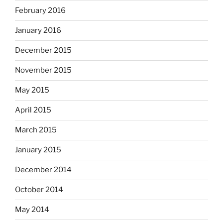
February 2016
January 2016
December 2015
November 2015
May 2015
April 2015
March 2015
January 2015
December 2014
October 2014
May 2014