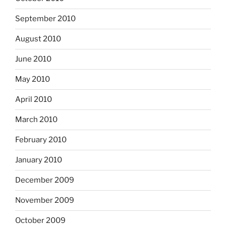
September 2010
August 2010
June 2010
May 2010
April 2010
March 2010
February 2010
January 2010
December 2009
November 2009
October 2009