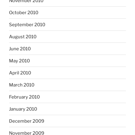
November 2010
October 2010
September 2010
August 2010
June 2010
May 2010
April 2010
March 2010
February 2010
January 2010
December 2009
November 2009