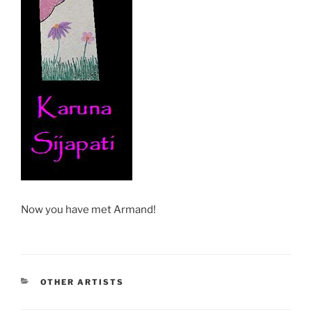
Now you have met Armand!
CATEGORIES
OTHER ARTISTS