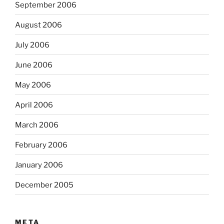
September 2006
August 2006
July 2006
June 2006
May 2006
April 2006
March 2006
February 2006
January 2006
December 2005
META