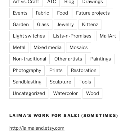
Art vs. Craft
ATC
Blog
Drawings
Events
Fabric
Food
Future projects
Garden
Glass
Jewelry
Kittenz
Light switches
Lists-n-Promises
MailArt
Metal
Mixed media
Mosaics
Non-traditional
Other artists
Paintings
Photography
Prints
Restoration
Sandblasting
Sculpture
Tools
Uncategorized
Watercolor
Wood
LAIMA’S WORK FOR SALE! (SOMETIMES)
http://laimaland.etsy.com