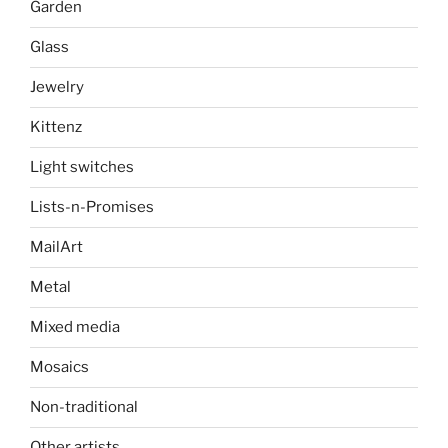
Garden
Glass
Jewelry
Kittenz
Light switches
Lists-n-Promises
MailArt
Metal
Mixed media
Mosaics
Non-traditional
Other artists