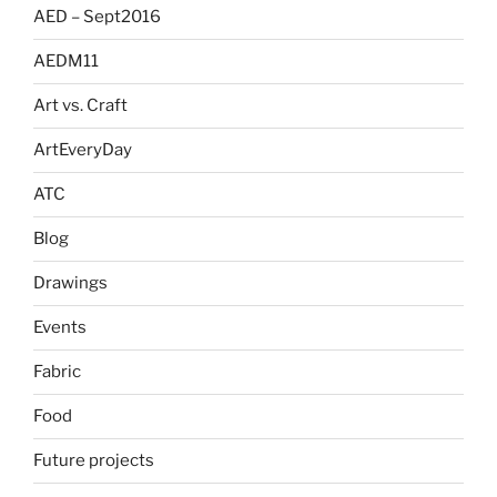
AED – Sept2016
AEDM11
Art vs. Craft
ArtEveryDay
ATC
Blog
Drawings
Events
Fabric
Food
Future projects