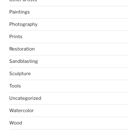
Paintings
Photography
Prints
Restoration
Sandblasting
Sculpture
Tools
Uncategorized
Watercolor
Wood