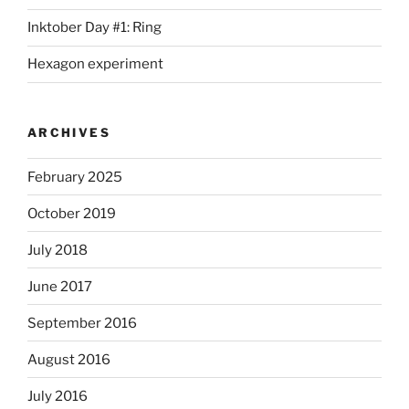
Inktober Day #1: Ring
Hexagon experiment
ARCHIVES
February 2025
October 2019
July 2018
June 2017
September 2016
August 2016
July 2016