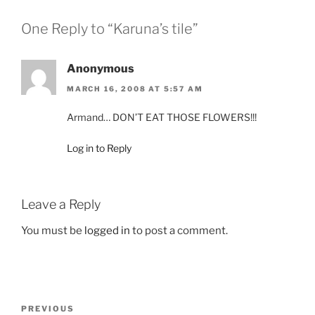
One Reply to “Karuna’s tile”
Anonymous
MARCH 16, 2008 AT 5:57 AM
Armand… DON’T EAT THOSE FLOWERS!!!
Log in to Reply
Leave a Reply
You must be
logged in
to post a comment.
Post
Previous
PREVIOUS