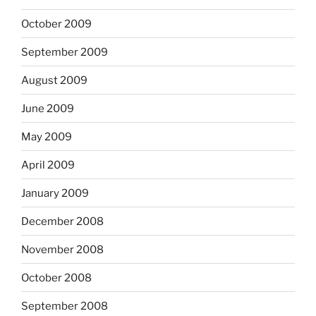
October 2009
September 2009
August 2009
June 2009
May 2009
April 2009
January 2009
December 2008
November 2008
October 2008
September 2008