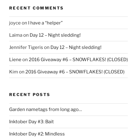
RECENT COMMENTS
joyce
on
I have a “helper”
Laima
on
Day 12 – Night sledding!
Jennifer Tigeris
on
Day 12 – Night sledding!
Liene
on
2016 Giveaway #6 – SNOWFLAKES! (CLOSED)
Kim
on
2016 Giveaway #6 – SNOWFLAKES! (CLOSED)
RECENT POSTS
Garden nametags from long ago…
Inktober Day #3: Bait
Inktober Day #2: Mindless