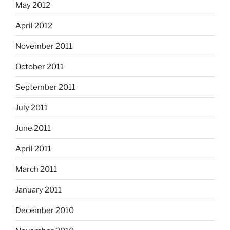
May 2012
April 2012
November 2011
October 2011
September 2011
July 2011
June 2011
April 2011
March 2011
January 2011
December 2010