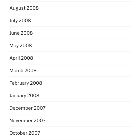
August 2008
July 2008
June 2008
May 2008
April 2008
March 2008
February 2008
January 2008
December 2007
November 2007
October 2007