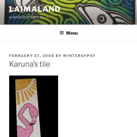
Skip
LAIMALAND
to
a work in progress….
content
Menu
POSTED
FEBRUARY 27, 2008
BY
WINTERGYPSY
ON
Karuna’s tile