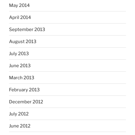
May 2014
April 2014
September 2013
August 2013
July 2013
June 2013
March 2013
February 2013
December 2012
July 2012
June 2012