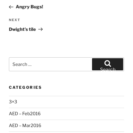
navigation
Post
Angry Bugs!
Next
NEXT
Post
Dwight’s tile
Search
for:
Search
CATEGORIES
3×3
AED – Feb2016
AED – Mar2016