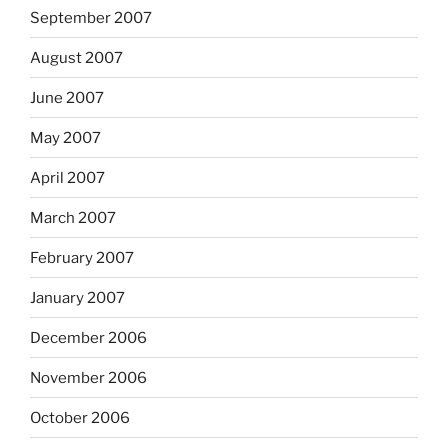
September 2007
August 2007
June 2007
May 2007
April 2007
March 2007
February 2007
January 2007
December 2006
November 2006
October 2006