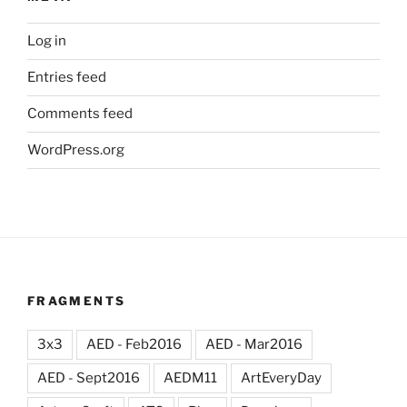
Log in
Entries feed
Comments feed
WordPress.org
FRAGMENTS
3x3
AED - Feb2016
AED - Mar2016
AED - Sept2016
AEDM11
ArtEveryDay