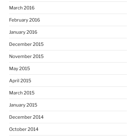
March 2016
February 2016
January 2016
December 2015
November 2015
May 2015
April 2015
March 2015
January 2015
December 2014
October 2014