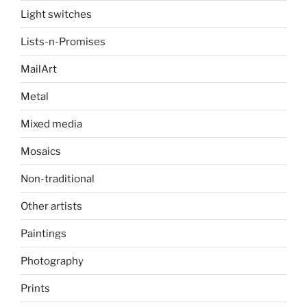
Light switches
Lists-n-Promises
MailArt
Metal
Mixed media
Mosaics
Non-traditional
Other artists
Paintings
Photography
Prints