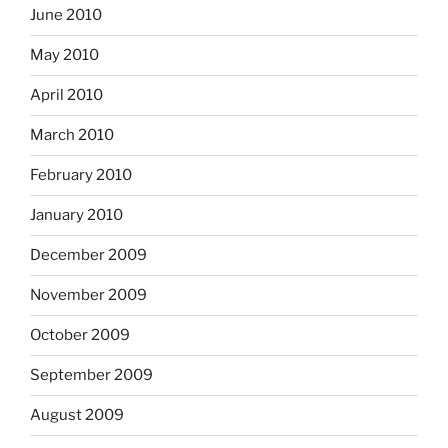
June 2010
May 2010
April 2010
March 2010
February 2010
January 2010
December 2009
November 2009
October 2009
September 2009
August 2009