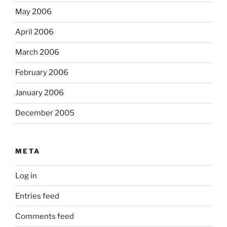
May 2006
April 2006
March 2006
February 2006
January 2006
December 2005
META
Log in
Entries feed
Comments feed