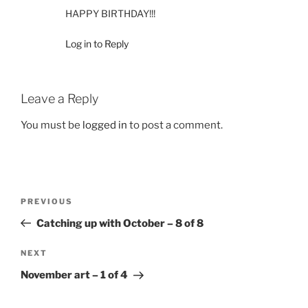
HAPPY BIRTHDAY!!!
Log in to Reply
Leave a Reply
You must be
logged in
to post a comment.
Post
Previous
PREVIOUS
navigation
Post
Catching up with October – 8 of 8
Next
NEXT
Post
November art – 1 of 4