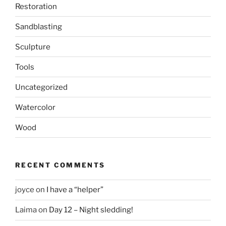
Restoration
Sandblasting
Sculpture
Tools
Uncategorized
Watercolor
Wood
RECENT COMMENTS
joyce
on
I have a “helper”
Laima
on
Day 12 – Night sledding!