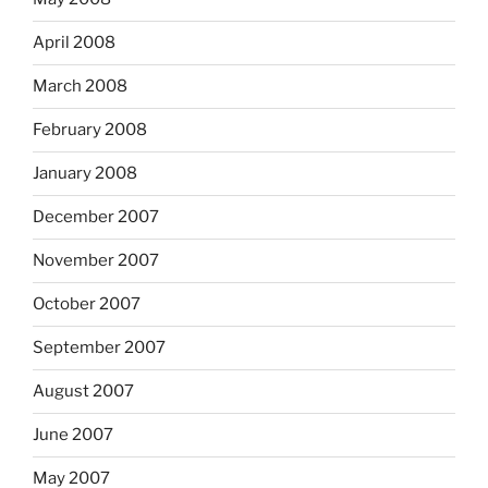
April 2008
March 2008
February 2008
January 2008
December 2007
November 2007
October 2007
September 2007
August 2007
June 2007
May 2007