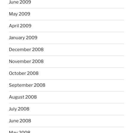
June 2009
May 2009
April 2009
January 2009
December 2008
November 2008
October 2008
September 2008
August 2008
July 2008
June 2008
May 2008