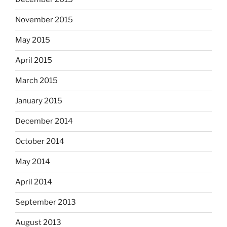
November 2015
May 2015
April 2015
March 2015
January 2015
December 2014
October 2014
May 2014
April 2014
September 2013
August 2013