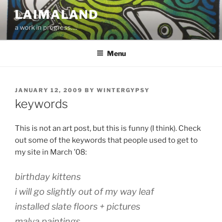
Skip
LAIMALAND
to
a work in progress….
content
Menu
POSTED
JANUARY 12, 2009
BY
WINTERGYPSY
ON
keywords
This is not an art post, but this is funny (I think). Check
out some of the keywords that people used to get to
my site in March ’08:
birthday kittens
i will go slightly out of my way leaf
installed slate floors + pictures
malva paintings