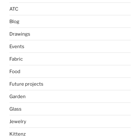
ATC
Blog
Drawings
Events
Fabric
Food
Future projects
Garden
Glass
Jewelry
Kittenz