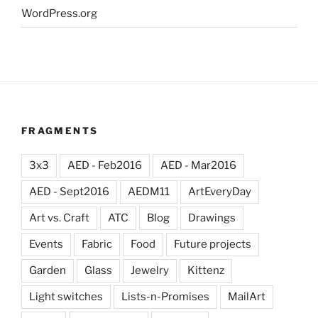
WordPress.org
FRAGMENTS
3x3
AED - Feb2016
AED - Mar2016
AED - Sept2016
AEDM11
ArtEveryDay
Art vs. Craft
ATC
Blog
Drawings
Events
Fabric
Food
Future projects
Garden
Glass
Jewelry
Kittenz
Light switches
Lists-n-Promises
MailArt