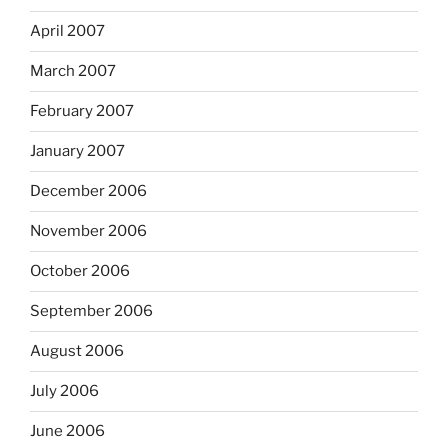
April 2007
March 2007
February 2007
January 2007
December 2006
November 2006
October 2006
September 2006
August 2006
July 2006
June 2006