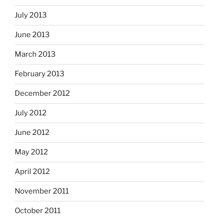
July 2013
June 2013
March 2013
February 2013
December 2012
July 2012
June 2012
May 2012
April 2012
November 2011
October 2011