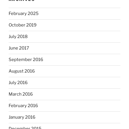
February 2025
October 2019
July 2018
June 2017
September 2016
August 2016
July 2016
March 2016
February 2016
January 2016
December 2015