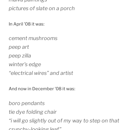
pictures of slate on a porch
In April ’08 it was:
cement mushrooms
peep art
peep zilla
winter’s edge
“electrical wires” and artist
And now in December ’08 it was:
boro pendants
tie dye folding chair
“i will go slightly out of my way to step on that
crunchy-looking leaf”