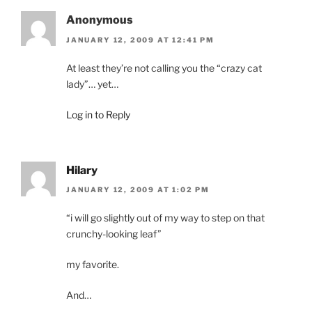
Anonymous
JANUARY 12, 2009 AT 12:41 PM
At least they’re not calling you the “crazy cat
lady”… yet…
Log in to Reply
Hilary
JANUARY 12, 2009 AT 1:02 PM
“i will go slightly out of my way to step on that
crunchy-looking leaf”
my favorite.
And…