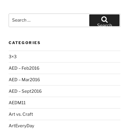
Search
for:
Search
CATEGORIES
3×3
AED – Feb2016
AED – Mar2016
AED – Sept2016
AEDM11
Art vs. Craft
ArtEveryDay