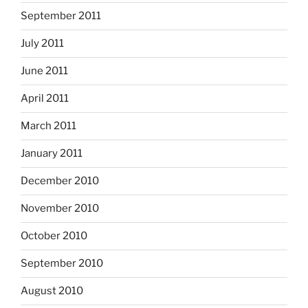
September 2011
July 2011
June 2011
April 2011
March 2011
January 2011
December 2010
November 2010
October 2010
September 2010
August 2010