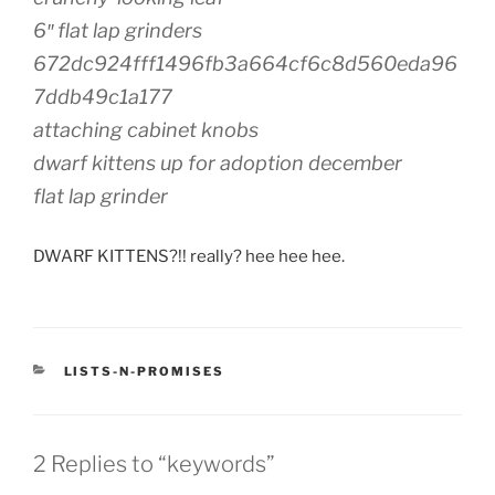
6″ flat lap grinders
672dc924fff1496fb3a664cf6c8d560eda96
7ddb49c1a177
attaching cabinet knobs
dwarf kittens up for adoption december
flat lap grinder
DWARF KITTENS?!! really? hee hee hee.
CATEGORIES
LISTS-N-PROMISES
2 Replies to “keywords”