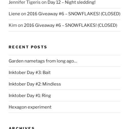
Jennifer Tigeris
on
Day 12 – Night sledding!
Liene
on
2016 Giveaway #6 – SNOWFLAKES! (CLOSED)
Kim
on
2016 Giveaway #6 – SNOWFLAKES! (CLOSED)
RECENT POSTS
Garden nametags from long ago…
Inktober Day #3: Bait
Inktober Day #2: Mindless
Inktober Day #1: Ring
Hexagon experiment
ARCHIVES