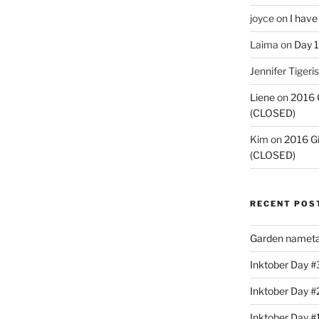
joyce
on
I have
Laima
on
Day 1
Jennifer Tigeris
Liene
on
2016 
(CLOSED)
Kim
on
2016 G
(CLOSED)
RECENT POS
Garden nameta
Inktober Day #3
Inktober Day #
Inktober Day #1