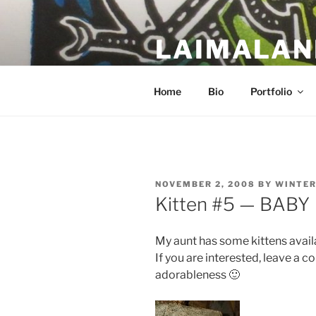
Skip
to
LAIMALAN
content
a work in progress….
Home
Bio
Portfolio
POSTED
NOVEMBER 2, 2008
BY
WINTE
ON
Kitten #5 — BABY
My aunt has some kittens avail
If you are interested, leave a 
adorableness 🙂