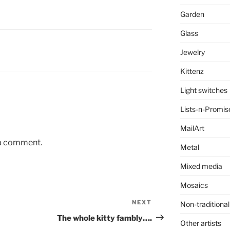
Garden
Glass
Jewelry
Kittenz
Light switches
Lists-n-Promis
MailArt
 a comment.
Metal
Mixed media
Mosaics
NEXT
Next
Non-traditional
Post
The whole kitty fambly….
Other artists