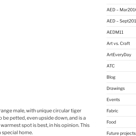
AED – Mar201
AED – Sept20
AEDM11
Art vs. Craft
ArtEveryDay
ATC
Blog
Drawings
Events
 orange male, with unique circular tiger
Fabric
to be petted, even upside down, and is a
Food
warmest spot is best, in his opinion. This
 a special home.
Future projects