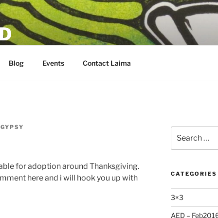
D
Blog
Events
Contact Laima
RGYPSY
Search
for:
able for adoption around Thanksgiving.
CATEGORIES
comment here and i will hook you up with
3×3
AED – Feb201