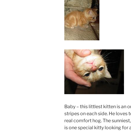
Baby – this littlest kitten is an
stripes on each side. He loves 
real comfort hog. The sunniest, 
is one special kitty looking for