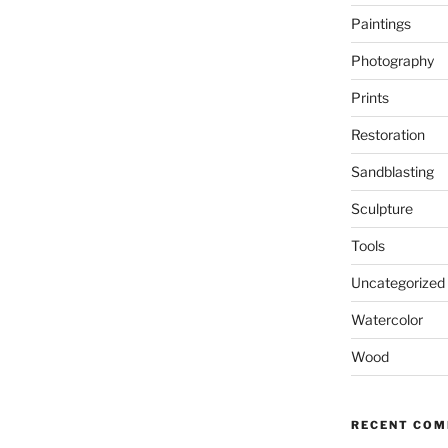
Paintings
Photography
Prints
Restoration
Sandblasting
Sculpture
Tools
Uncategorized
Watercolor
Wood
RECENT CO