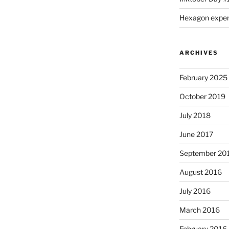
Hexagon expe
ARCHIVES
February 2025
October 2019
July 2018
June 2017
September 20
August 2016
July 2016
March 2016
February 2016