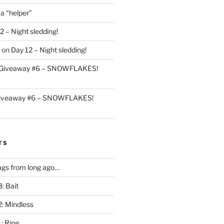
 a “helper”
2 – Night sledding!
on
Day 12 – Night sledding!
Giveaway #6 – SNOWFLAKES!
iveaway #6 – SNOWFLAKES!
TS
gs from long ago…
: Bait
2: Mindless
: Ring