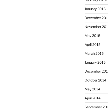
January 2016
December 201
November 20
May 2015
April 2015
March 2015
January 2015
December 201
October 2014
May 2014
April 2014
September 20