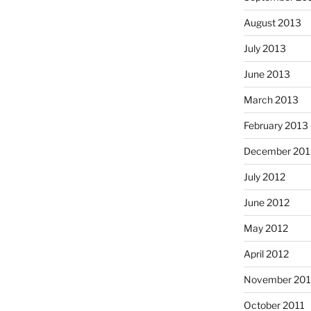
August 2013
July 2013
June 2013
March 2013
February 2013
December 201
July 2012
June 2012
May 2012
April 2012
November 201
October 2011