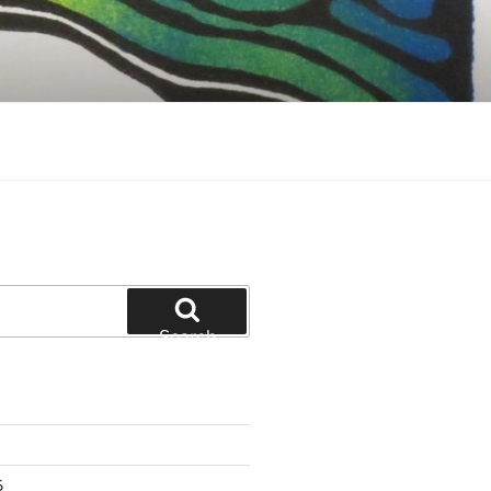
Search
6