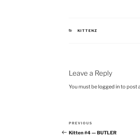
CATEGORIES
KITTENZ
Leave a Reply
You must be
logged in
to post
Post
Previous
PREVIOUS
navigation
Post
Kitten #4 — BUTLER