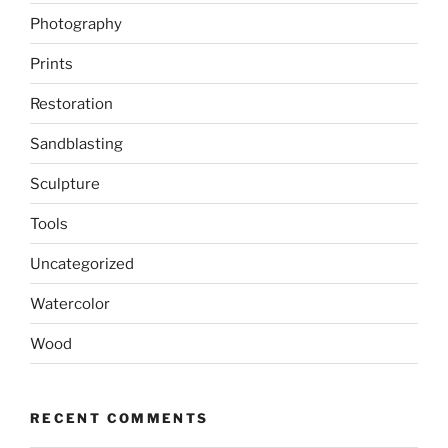
Photography
Prints
Restoration
Sandblasting
Sculpture
Tools
Uncategorized
Watercolor
Wood
RECENT COMMENTS