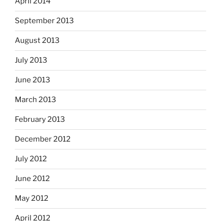
April 2014
September 2013
August 2013
July 2013
June 2013
March 2013
February 2013
December 2012
July 2012
June 2012
May 2012
April 2012