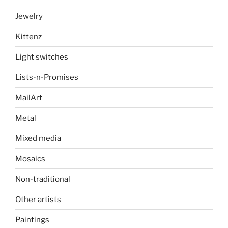
Jewelry
Kittenz
Light switches
Lists-n-Promises
MailArt
Metal
Mixed media
Mosaics
Non-traditional
Other artists
Paintings