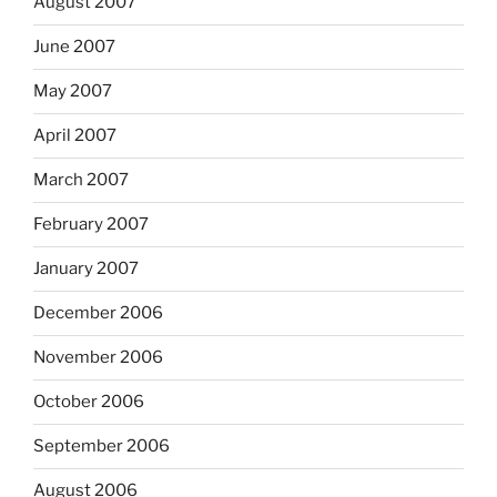
August 2007
June 2007
May 2007
April 2007
March 2007
February 2007
January 2007
December 2006
November 2006
October 2006
September 2006
August 2006