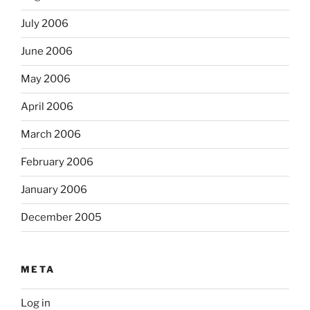
July 2006
June 2006
May 2006
April 2006
March 2006
February 2006
January 2006
December 2005
META
Log in