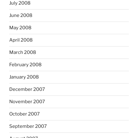
July 2008
June 2008
May 2008
April 2008
March 2008
February 2008
January 2008
December 2007
November 2007
October 2007
September 2007