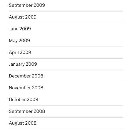
September 2009
August 2009
June 2009
May 2009
April 2009
January 2009
December 2008
November 2008
October 2008
September 2008
August 2008