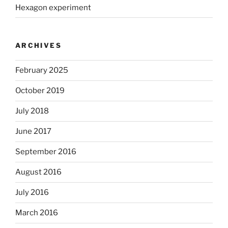
Hexagon experiment
ARCHIVES
February 2025
October 2019
July 2018
June 2017
September 2016
August 2016
July 2016
March 2016