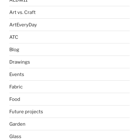
Art vs. Craft
ArtEveryDay
ATC
Blog
Drawings
Events
Fabric
Food
Future projects
Garden
Glass