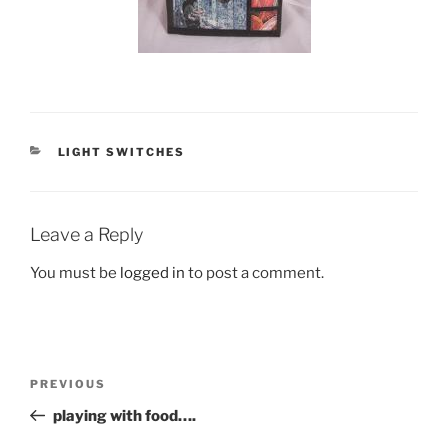
CATEGORIES
LIGHT SWITCHES
Leave a Reply
You must be
logged in
to post a comment.
Post
Previous
PREVIOUS
navigation
Post
playing with food….