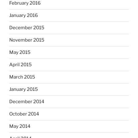
February 2016
January 2016
December 2015
November 2015
May 2015
April 2015
March 2015
January 2015
December 2014
October 2014
May 2014