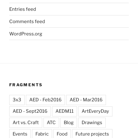
Entries feed
Comments feed
WordPress.org
FRAGMENTS
3x3
AED - Feb2016
AED - Mar2016
AED - Sept2016
AEDM11
ArtEveryDay
Art vs. Craft
ATC
Blog
Drawings
Events
Fabric
Food
Future projects