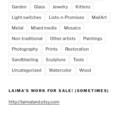
Garden
Glass
Jewelry
Kittenz
Light switches
Lists-n-Promises
MailArt
Metal
Mixed media
Mosaics
Non-traditional
Other artists
Paintings
Photography
Prints
Restoration
Sandblasting
Sculpture
Tools
Uncategorized
Watercolor
Wood
LAIMA’S WORK FOR SALE! (SOMETIMES)
http://laimaland.etsy.com