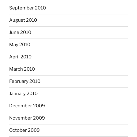
September 2010
August 2010
June 2010
May 2010
April 2010
March 2010
February 2010
January 2010
December 2009
November 2009
October 2009