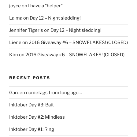
joyce
on
I have a “helper”
Laima
on
Day 12 – Night sledding!
Jennifer Tigeris
on
Day 12 – Night sledding!
Liene
on
2016 Giveaway #6 – SNOWFLAKES! (CLOSED)
Kim
on
2016 Giveaway #6 – SNOWFLAKES! (CLOSED)
RECENT POSTS
Garden nametags from long ago…
Inktober Day #3: Bait
Inktober Day #2: Mindless
Inktober Day #1: Ring