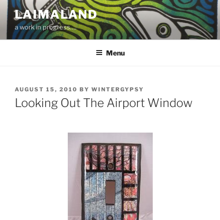
Skip
LAIMALAND
to
a work in progress….
content
Menu
POSTED
AUGUST 15, 2010
BY
WINTERGYPSY
ON
Looking Out The Airport Window