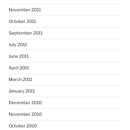
November 2011
October 2011
September 2011
July 2011
June 2011
April 2011
March 2011
January 2011
December 2010
November 2010
October 2010