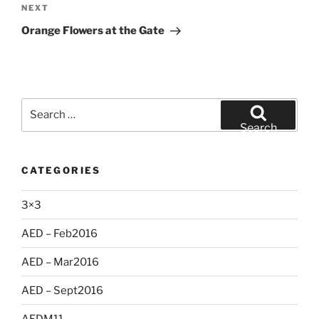
Next
NEXT
Post
Orange Flowers at the Gate
Search
for:
Search
CATEGORIES
3×3
AED – Feb2016
AED – Mar2016
AED – Sept2016
AEDM11