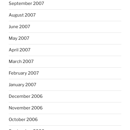
September 2007
August 2007
June 2007
May 2007
April 2007
March 2007
February 2007
January 2007
December 2006
November 2006
October 2006