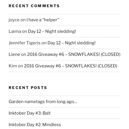
RECENT COMMENTS
joyce
on
I have a “helper”
Laima
on
Day 12 – Night sledding!
Jennifer Tigeris
on
Day 12 – Night sledding!
Liene
on
2016 Giveaway #6 – SNOWFLAKES! (CLOSED)
Kim
on
2016 Giveaway #6 – SNOWFLAKES! (CLOSED)
RECENT POSTS
Garden nametags from long ago…
Inktober Day #3: Bait
Inktober Day #2: Mindless