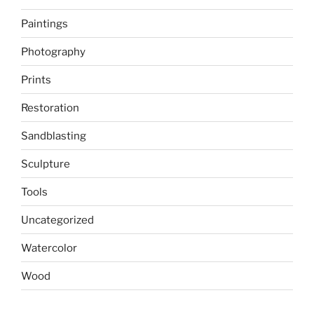
Paintings
Photography
Prints
Restoration
Sandblasting
Sculpture
Tools
Uncategorized
Watercolor
Wood