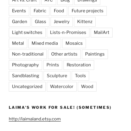
Events
Fabric
Food
Future projects
Garden
Glass
Jewelry
Kittenz
Light switches
Lists-n-Promises
MailArt
Metal
Mixed media
Mosaics
Non-traditional
Other artists
Paintings
Photography
Prints
Restoration
Sandblasting
Sculpture
Tools
Uncategorized
Watercolor
Wood
LAIMA’S WORK FOR SALE! (SOMETIMES)
http://laimaland.etsy.com