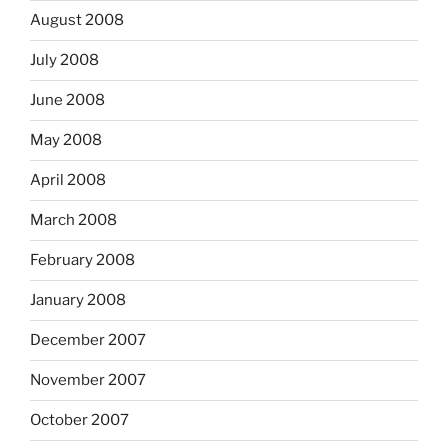
August 2008
July 2008
June 2008
May 2008
April 2008
March 2008
February 2008
January 2008
December 2007
November 2007
October 2007