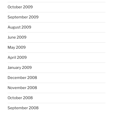
October 2009
September 2009
August 2009
June 2009
May 2009
April 2009
January 2009
December 2008
November 2008
October 2008
September 2008