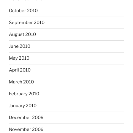
October 2010
September 2010
August 2010
June 2010
May 2010
April 2010
March 2010
February 2010
January 2010
December 2009
November 2009