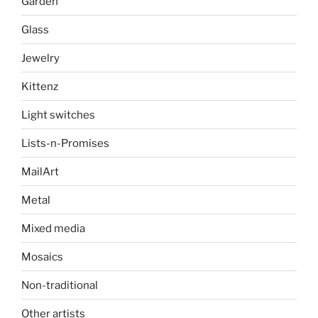
Garden
Glass
Jewelry
Kittenz
Light switches
Lists-n-Promises
MailArt
Metal
Mixed media
Mosaics
Non-traditional
Other artists