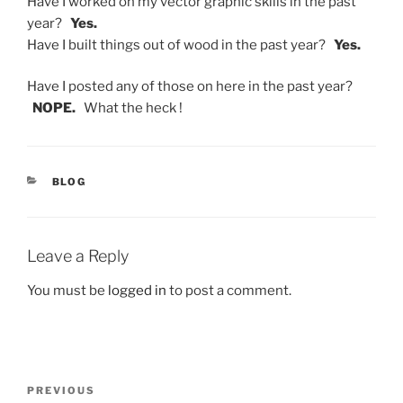
Have I worked on my vector graphic skills in the past
year?
Yes.
Have I built things out of wood in the past year?
Yes.
Have I posted any of those on here in the past year?
NOPE.
What the heck !
CATEGORIES
BLOG
Leave a Reply
You must be
logged in
to post a comment.
Post
Previous
PREVIOUS