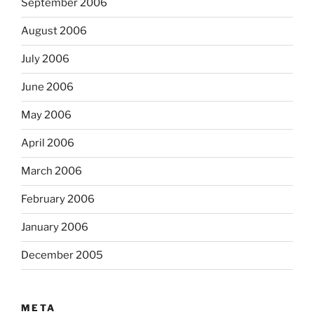
September 2006
August 2006
July 2006
June 2006
May 2006
April 2006
March 2006
February 2006
January 2006
December 2005
META