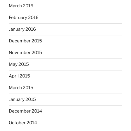
March 2016
February 2016
January 2016
December 2015
November 2015
May 2015
April 2015
March 2015
January 2015
December 2014
October 2014