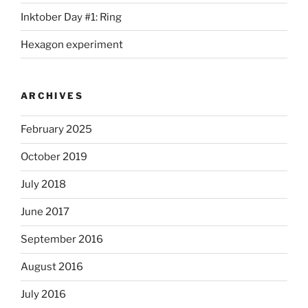
Inktober Day #1: Ring
Hexagon experiment
ARCHIVES
February 2025
October 2019
July 2018
June 2017
September 2016
August 2016
July 2016