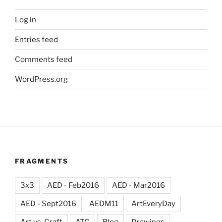
Log in
Entries feed
Comments feed
WordPress.org
FRAGMENTS
3x3
AED - Feb2016
AED - Mar2016
AED - Sept2016
AEDM11
ArtEveryDay
Art vs. Craft
ATC
Blog
Drawings