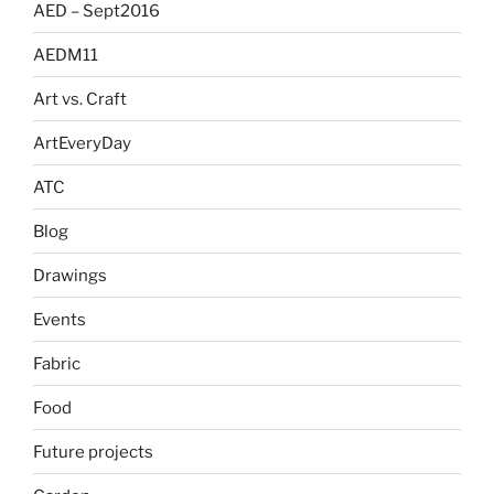
AED – Sept2016
AEDM11
Art vs. Craft
ArtEveryDay
ATC
Blog
Drawings
Events
Fabric
Food
Future projects