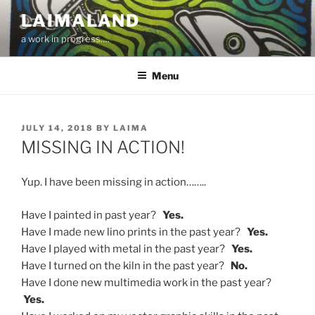
Skip
LAIMALAND
to
a work in progress….
content
Menu
POSTED
JULY 14, 2018
BY
LAIMA
ON
MISSING IN ACTION!
Yup. I have been missing in action……..
Have I painted in past year?
Yes.
Have I made new lino prints in the past year?
Yes.
Have I played with metal in the past year?
Yes.
Have I turned on the kiln in the past year?
No.
Have I done new multimedia work in the past year?
Yes.