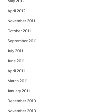
May 2012
April 2012
November 2011
October 2011
September 2011
July 2011
June 2011
April 2011
March 2011
January 2011
December 2010
November 2010