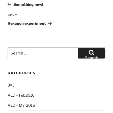
navigation
Post
Something new!
Next
NEXT
Post
Hexagon experiment
Search
for:
Search
CATEGORIES
3×3
AED – Feb2016
AED – Mar2016