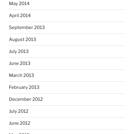
May 2014
April 2014
September 2013
August 2013
July 2013
June 2013
March 2013
February 2013
December 2012
July 2012
June 2012