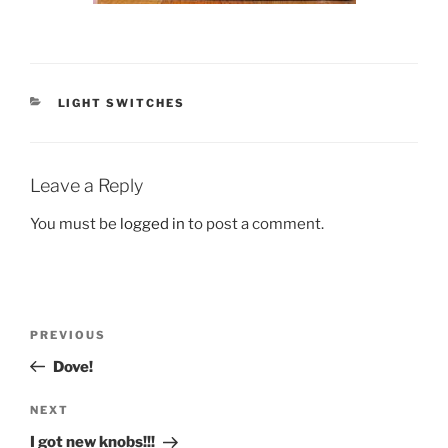
CATEGORIES
LIGHT SWITCHES
Leave a Reply
You must be
logged in
to post a comment.
Post
Previous
PREVIOUS
navigation
Post
Dove!
Next
NEXT
Post
I got new knobs!!!