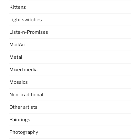
Kittenz
Light switches
Lists-n-Promises
MailArt
Metal
Mixed media
Mosaics
Non-traditional
Other artists
Paintings
Photography