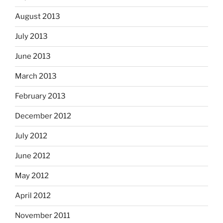
August 2013
July 2013
June 2013
March 2013
February 2013
December 2012
July 2012
June 2012
May 2012
April 2012
November 2011