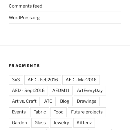
Comments feed
WordPress.org
FRAGMENTS
3x3
AED - Feb2016
AED - Mar2016
AED - Sept2016
AEDM11
ArtEveryDay
Art vs. Craft
ATC
Blog
Drawings
Events
Fabric
Food
Future projects
Garden
Glass
Jewelry
Kittenz