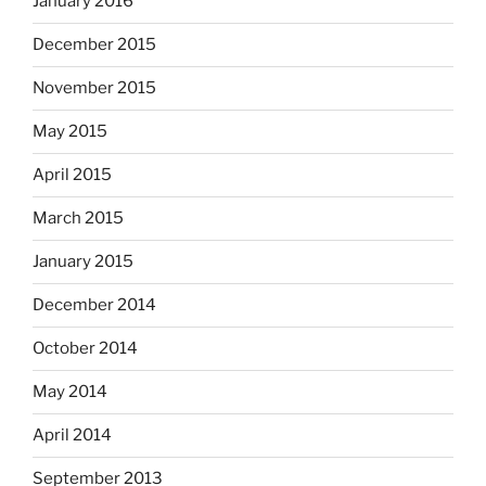
January 2016
December 2015
November 2015
May 2015
April 2015
March 2015
January 2015
December 2014
October 2014
May 2014
April 2014
September 2013