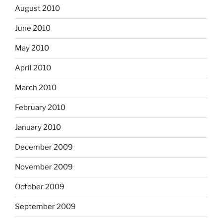
August 2010
June 2010
May 2010
April 2010
March 2010
February 2010
January 2010
December 2009
November 2009
October 2009
September 2009