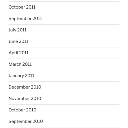
October 2011
September 2011
July 2011
June 2011
April 2011
March 2011
January 2011
December 2010
November 2010
October 2010
September 2010