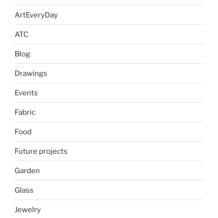
ArtEveryDay
ATC
Blog
Drawings
Events
Fabric
Food
Future projects
Garden
Glass
Jewelry