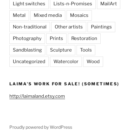
Light switches
Lists-n-Promises
MailArt
Metal
Mixed media
Mosaics
Non-traditional
Other artists
Paintings
Photography
Prints
Restoration
Sandblasting
Sculpture
Tools
Uncategorized
Watercolor
Wood
LAIMA’S WORK FOR SALE! (SOMETIMES)
http://laimaland.etsy.com
Proudly powered by WordPress