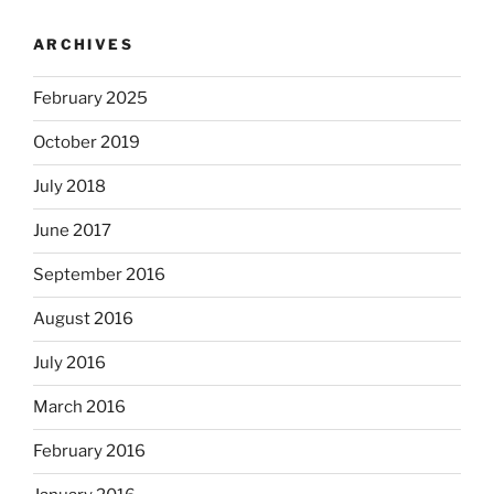
ARCHIVES
February 2025
October 2019
July 2018
June 2017
September 2016
August 2016
July 2016
March 2016
February 2016