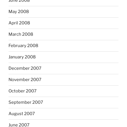
June 2008
May 2008
April 2008
March 2008
February 2008
January 2008
December 2007
November 2007
October 2007
September 2007
August 2007
June 2007