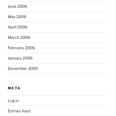
June 2006
May 2006
April 2006
March 2006
February 2006
January 2006
December 2005
META
Log in
Entries feed