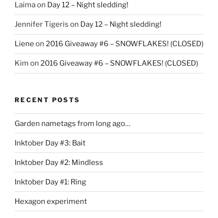
Laima
on
Day 12 – Night sledding!
Jennifer Tigeris
on
Day 12 – Night sledding!
Liene
on
2016 Giveaway #6 – SNOWFLAKES! (CLOSED)
Kim
on
2016 Giveaway #6 – SNOWFLAKES! (CLOSED)
RECENT POSTS
Garden nametags from long ago…
Inktober Day #3: Bait
Inktober Day #2: Mindless
Inktober Day #1: Ring
Hexagon experiment