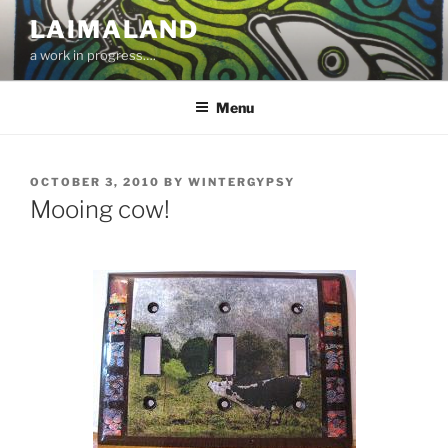
Skip
LAIMALAND
to
a work in progress….
content
Menu
POSTED
OCTOBER 3, 2010
BY
WINTERGYPSY
ON
Mooing cow!