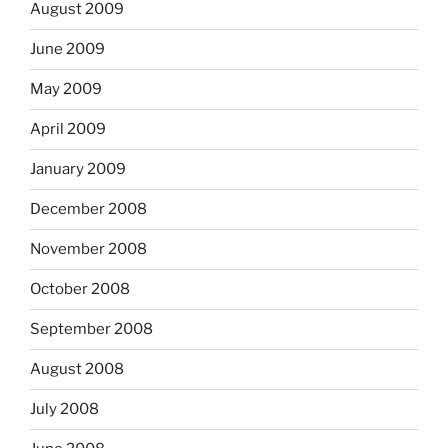
August 2009
June 2009
May 2009
April 2009
January 2009
December 2008
November 2008
October 2008
September 2008
August 2008
July 2008