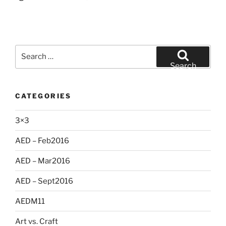
Search
for:
Search
CATEGORIES
3×3
AED – Feb2016
AED – Mar2016
AED – Sept2016
AEDM11
Art vs. Craft