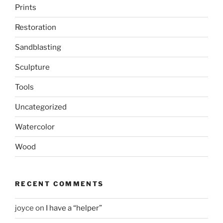
Prints
Restoration
Sandblasting
Sculpture
Tools
Uncategorized
Watercolor
Wood
RECENT COMMENTS
joyce
on
I have a “helper”