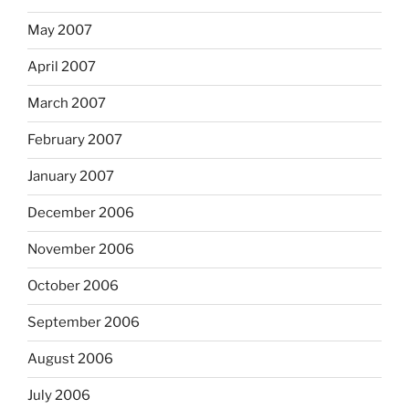
May 2007
April 2007
March 2007
February 2007
January 2007
December 2006
November 2006
October 2006
September 2006
August 2006
July 2006