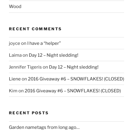
Wood
RECENT COMMENTS
joyce
on
I have a “helper”
Laima
on
Day 12 – Night sledding!
Jennifer Tigeris
on
Day 12 – Night sledding!
Liene
on
2016 Giveaway #6 – SNOWFLAKES! (CLOSED)
Kim
on
2016 Giveaway #6 – SNOWFLAKES! (CLOSED)
RECENT POSTS
Garden nametags from long ago…