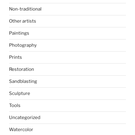
Non-traditional
Other artists
Paintings
Photography
Prints
Restoration
Sandblasting
Sculpture
Tools
Uncategorized
Watercolor