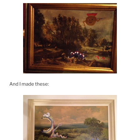
And I made these: