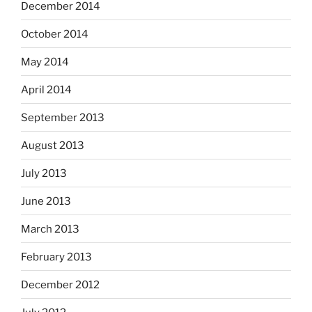
December 2014
October 2014
May 2014
April 2014
September 2013
August 2013
July 2013
June 2013
March 2013
February 2013
December 2012