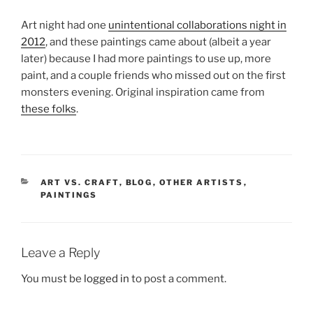
Art night had one
unintentional collaborations night in
2012
, and these paintings came about (albeit a year
later) because I had more paintings to use up, more
paint, and a couple friends who missed out on the first
monsters evening. Original inspiration came from
these folks
.
CATEGORIES
ART VS. CRAFT
,
BLOG
,
OTHER ARTISTS
,
PAINTINGS
Leave a Reply
You must be
logged in
to post a comment.