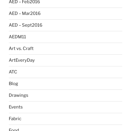
AED – Feb2016
AED – Mar2016
AED – Sept2016
AEDM11
Art vs. Craft
ArtEveryDay
ATC
Blog
Drawings
Events
Fabric
Food