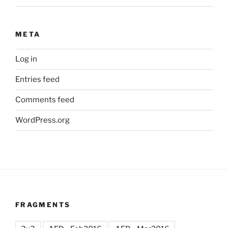
META
Log in
Entries feed
Comments feed
WordPress.org
FRAGMENTS