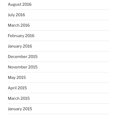
August 2016
July 2016
March 2016
February 2016
January 2016
December 2015
November 2015
May 2015
April 2015
March 2015
January 2015