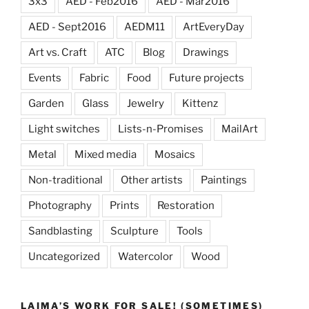
3x3
AED - Feb2016
AED - Mar2016
AED - Sept2016
AEDM11
ArtEveryDay
Art vs. Craft
ATC
Blog
Drawings
Events
Fabric
Food
Future projects
Garden
Glass
Jewelry
Kittenz
Light switches
Lists-n-Promises
MailArt
Metal
Mixed media
Mosaics
Non-traditional
Other artists
Paintings
Photography
Prints
Restoration
Sandblasting
Sculpture
Tools
Uncategorized
Watercolor
Wood
LAIMA’S WORK FOR SALE! (SOMETIMES)