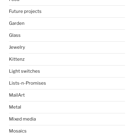
Future projects
Garden
Glass
Jewelry
Kittenz
Light switches
Lists-n-Promises
MailArt
Metal
Mixed media
Mosaics