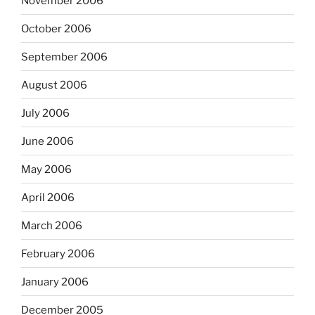
November 2006
October 2006
September 2006
August 2006
July 2006
June 2006
May 2006
April 2006
March 2006
February 2006
January 2006
December 2005