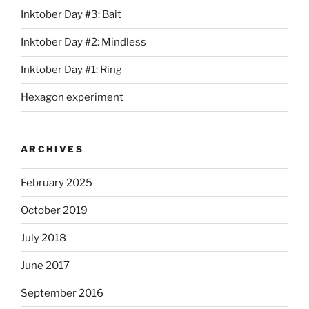
Inktober Day #3: Bait
Inktober Day #2: Mindless
Inktober Day #1: Ring
Hexagon experiment
ARCHIVES
February 2025
October 2019
July 2018
June 2017
September 2016