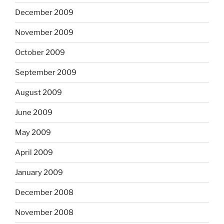
December 2009
November 2009
October 2009
September 2009
August 2009
June 2009
May 2009
April 2009
January 2009
December 2008
November 2008