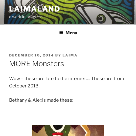
Skip
LAIMALAND
to
a work in progress….
content
Menu
POSTED
DECEMBER 10, 2014
BY
LAIMA
ON
MORE Monsters
Wow – these are late to the internet…. These are from
October 2013.
Bethany & Alexis made these: