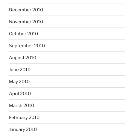
December 2010
November 2010
October 2010
September 2010
August 2010
June 2010
May 2010
April 2010
March 2010
February 2010
January 2010