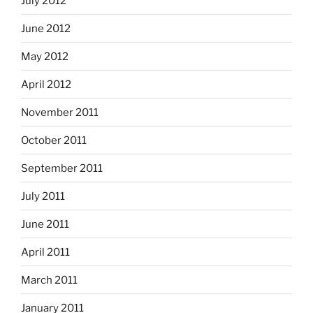
July 2012
June 2012
May 2012
April 2012
November 2011
October 2011
September 2011
July 2011
June 2011
April 2011
March 2011
January 2011