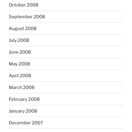
October 2008
September 2008
August 2008
July 2008
June 2008
May 2008
April 2008
March 2008
February 2008
January 2008
December 2007