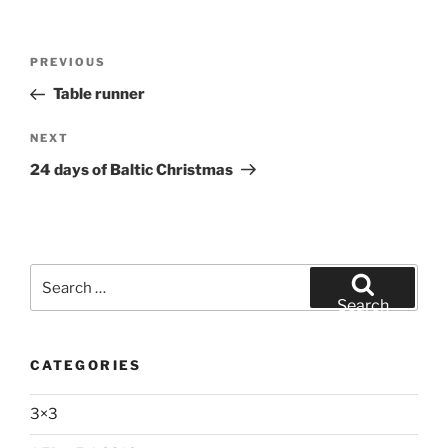
Post
Previous
PREVIOUS
navigation
Post
Table runner
Next
NEXT
Post
24 days of Baltic Christmas
Search
for:
Search
CATEGORIES
3×3