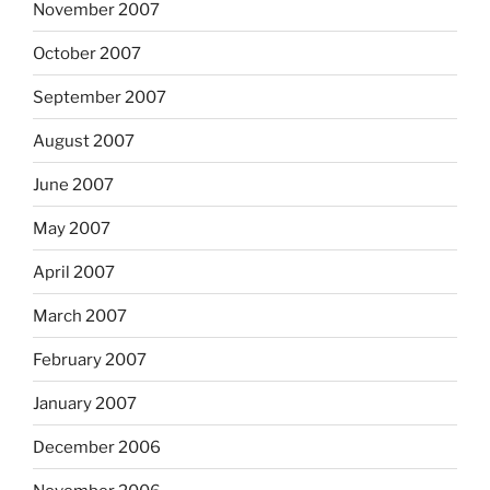
November 2007
October 2007
September 2007
August 2007
June 2007
May 2007
April 2007
March 2007
February 2007
January 2007
December 2006