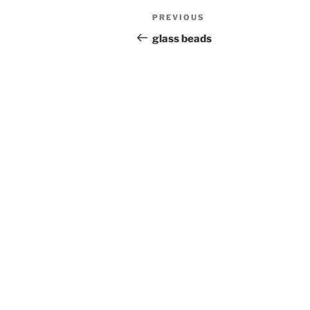
Post
Previous
PREVIOUS
navigation
Post
glass beads