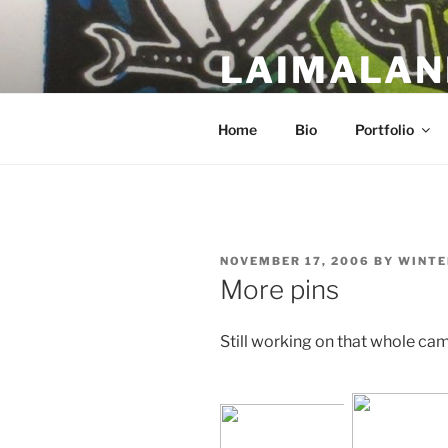
Skip
to
LAIMALAN
content
a work in progress….
Home
Bio
Portfolio
POSTED
NOVEMBER 17, 2006
BY
WINTE
ON
More pins
Still working on that whole ca