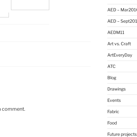
AED – Mar201
AED – Sept20
AEDM11
Art vs. Craft
ArtEveryDay
ATC
Blog
Drawings
Events
 a comment.
Fabric
Food
Future projects