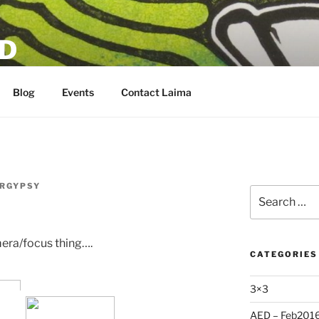
D
Blog
Events
Contact Laima
RGYPSY
Search
for:
mera/focus thing….
CATEGORIES
3×3
AED – Feb201