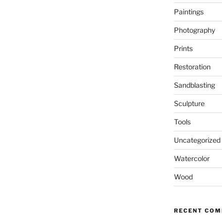
Paintings
Photography
Prints
Restoration
Sandblasting
Sculpture
Tools
Uncategorized
Watercolor
Wood
RECENT CO