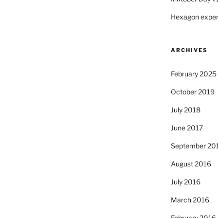
Hexagon expe
ARCHIVES
February 2025
October 2019
July 2018
June 2017
September 20
August 2016
July 2016
March 2016
February 2016