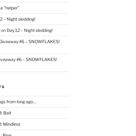
 a “helper”
2 – Night sledding!
on
Day 12 – Night sledding!
Giveaway #6 – SNOWFLAKES!
iveaway #6 – SNOWFLAKES!
TS
gs from long ago…
: Bait
2: Mindless
: Ring