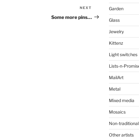
NEXT
Next
Garden
Post
Some more pins…
Glass
Jewelry
Kittenz
Light switches
Lists-n-Promis
MailArt
Metal
Mixed media
Mosaics
Non-traditional
Other artists