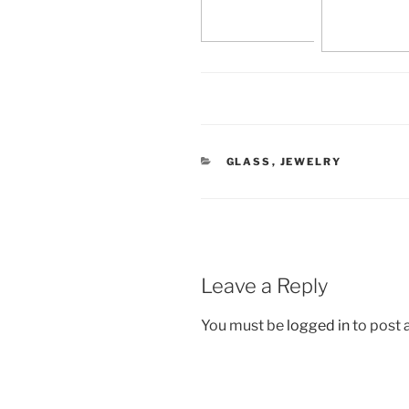
CATEGORIES
GLASS
,
JEWELRY
Leave a Reply
You must be
logged in
to post