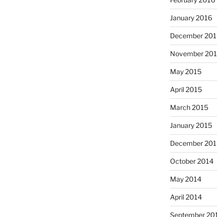
January 2016
December 201
November 20
May 2015
April 2015
March 2015
January 2015
December 201
October 2014
May 2014
April 2014
September 20