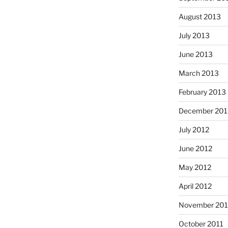
August 2013
July 2013
June 2013
March 2013
February 2013
December 201
July 2012
June 2012
May 2012
April 2012
November 201
October 2011