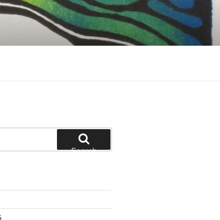
Search
6