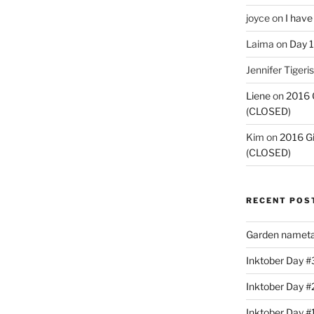
joyce
on
I have
Laima
on
Day 1
Jennifer Tigeris
Liene
on
2016 
(CLOSED)
Kim
on
2016 G
(CLOSED)
RECENT POS
Garden nameta
Inktober Day #3
Inktober Day #
Inktober Day #1