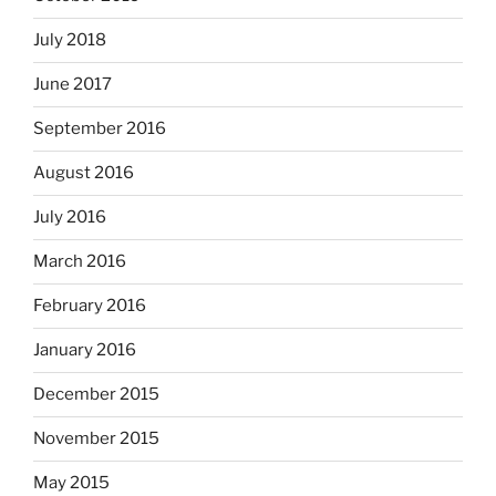
July 2018
June 2017
September 2016
August 2016
July 2016
March 2016
February 2016
January 2016
December 2015
November 2015
May 2015