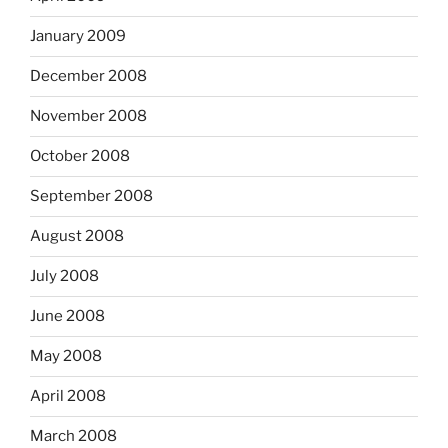
January 2009
December 2008
November 2008
October 2008
September 2008
August 2008
July 2008
June 2008
May 2008
April 2008
March 2008