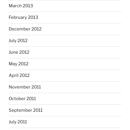
March 2013
February 2013
December 2012
July 2012
June 2012
May 2012
April 2012
November 2011
October 2011
September 2011
July 2011