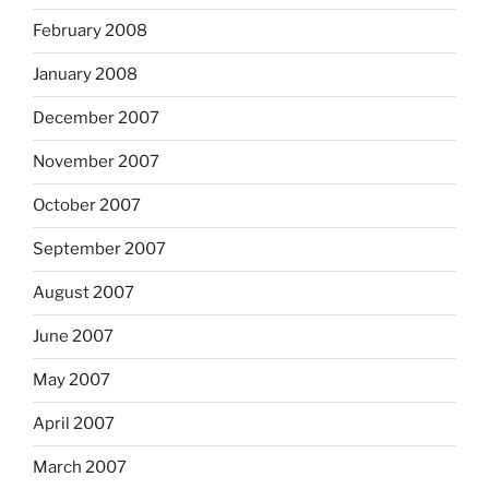
February 2008
January 2008
December 2007
November 2007
October 2007
September 2007
August 2007
June 2007
May 2007
April 2007
March 2007