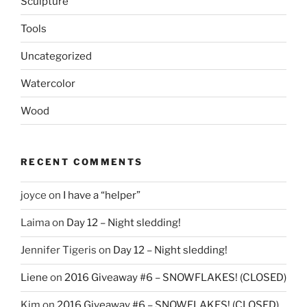
Sculpture
Tools
Uncategorized
Watercolor
Wood
RECENT COMMENTS
joyce
on
I have a “helper”
Laima
on
Day 12 – Night sledding!
Jennifer Tigeris
on
Day 12 – Night sledding!
Liene
on
2016 Giveaway #6 – SNOWFLAKES! (CLOSED)
Kim
on
2016 Giveaway #6 – SNOWFLAKES! (CLOSED)