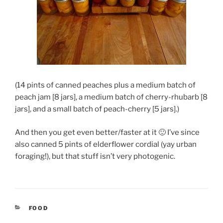
(14 pints of canned peaches plus a medium batch of
peach jam [8 jars], a medium batch of cherry-rhubarb [8
jars], and a small batch of peach-cherry [5 jars].)
And then you get even better/faster at it 🙂 I’ve since
also canned 5 pints of elderflower cordial (yay urban
foraging!), but that stuff isn’t very photogenic.
CATEGORIES
FOOD