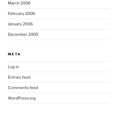
March 2006
February 2006
January 2006
December 2005
META
Log in
Entries feed
Comments feed
WordPress.org