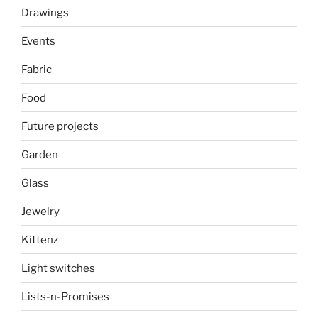
Drawings
Events
Fabric
Food
Future projects
Garden
Glass
Jewelry
Kittenz
Light switches
Lists-n-Promises