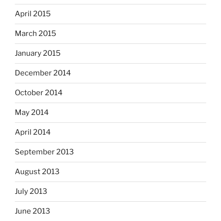
April 2015
March 2015
January 2015
December 2014
October 2014
May 2014
April 2014
September 2013
August 2013
July 2013
June 2013