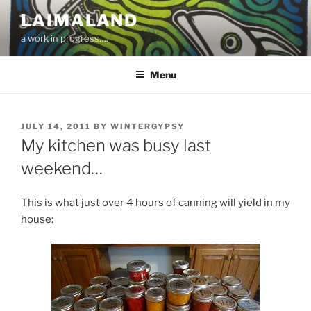
Skip
LAIMALAND
to
a work in progress….
content
Menu
POSTED
JULY 14, 2011
BY
WINTERGYPSY
ON
My kitchen was busy last
weekend…
This is what just over 4 hours of canning will yield in my
house: