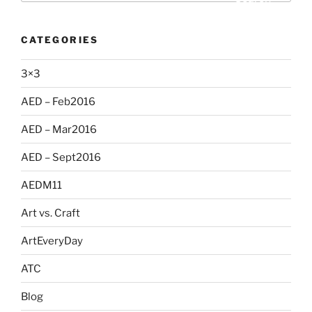
CATEGORIES
3×3
AED – Feb2016
AED – Mar2016
AED – Sept2016
AEDM11
Art vs. Craft
ArtEveryDay
ATC
Blog