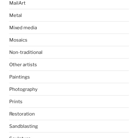
MailArt
Metal
Mixed media
Mosaics
Non-traditional
Other artists
Paintings
Photography
Prints
Restoration
Sandblasting