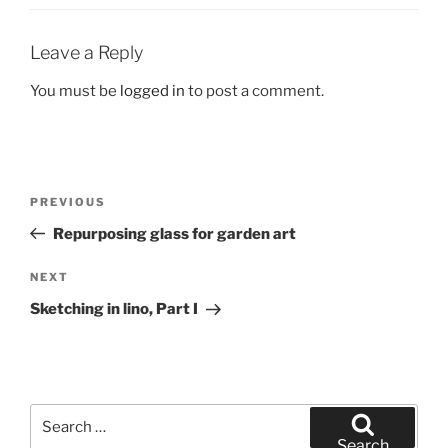
Leave a Reply
You must be
logged in
to post a comment.
Post
Previous
PREVIOUS
navigation
Post
Repurposing glass for garden art
Next
NEXT
Post
Sketching in lino, Part I
Search
for:
Search