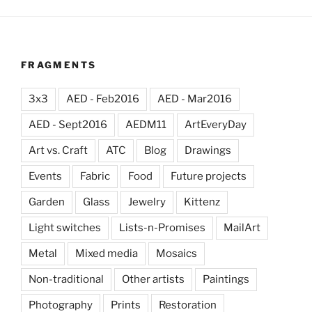
FRAGMENTS
3x3
AED - Feb2016
AED - Mar2016
AED - Sept2016
AEDM11
ArtEveryDay
Art vs. Craft
ATC
Blog
Drawings
Events
Fabric
Food
Future projects
Garden
Glass
Jewelry
Kittenz
Light switches
Lists-n-Promises
MailArt
Metal
Mixed media
Mosaics
Non-traditional
Other artists
Paintings
Photography
Prints
Restoration