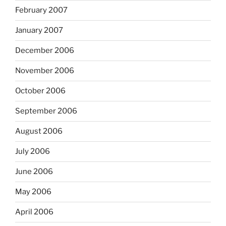
February 2007
January 2007
December 2006
November 2006
October 2006
September 2006
August 2006
July 2006
June 2006
May 2006
April 2006