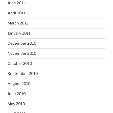
June 2011
April 2011
March 2011
January 2011
December 2010
November 2010
October 2010
September 2010
August 2010
June 2010
May 2010