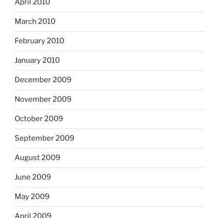
April 2010
March 2010
February 2010
January 2010
December 2009
November 2009
October 2009
September 2009
August 2009
June 2009
May 2009
April 2009