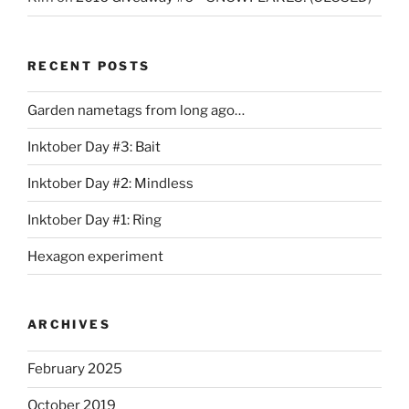
RECENT POSTS
Garden nametags from long ago…
Inktober Day #3: Bait
Inktober Day #2: Mindless
Inktober Day #1: Ring
Hexagon experiment
ARCHIVES
February 2025
October 2019