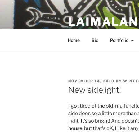
Skip
to
LAIMALAN
content
a work in progress….
Home
Bio
Portfolio
POSTED
NOVEMBER 14, 2010
BY
WINTE
ON
New sidelight!
I got tired of the old, malfunci
side door, so a little more tha
light! It’s so bright! And doesn’
house, but that’s oK, I like it a