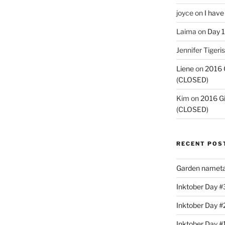
joyce
on
I have
Laima
on
Day 1
Jennifer Tigeris
Liene
on
2016 
(CLOSED)
Kim
on
2016 G
(CLOSED)
RECENT POS
Garden nameta
Inktober Day #3
Inktober Day #
Inktober Day #1