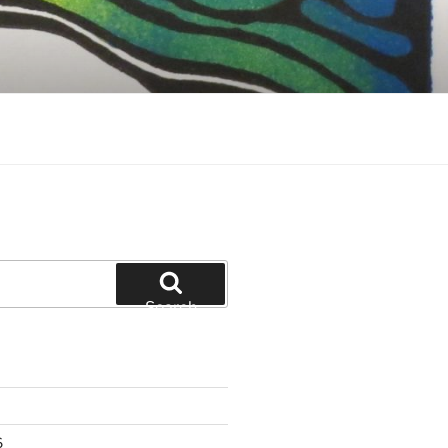
Search
6