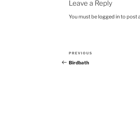
Leave a Reply
You must be
logged in
to post
Post
Previous
PREVIOUS
navigation
Post
Birdbath