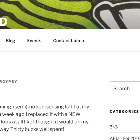
D
Blog
Events
Contact Laima
RGYPSY
Search
for:
toning, (semi)motion-sensing light at my
CATEGORIES
n a week ago I replaced it with a NEW
t look at all like I thought it would on my
3×3
nyway. Thirty bucks well spent!
AED – Feb201