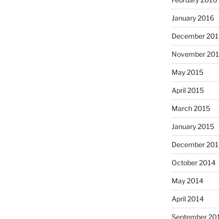
January 2016
December 201
November 20
May 2015
April 2015
March 2015
January 2015
December 201
October 2014
May 2014
April 2014
September 20