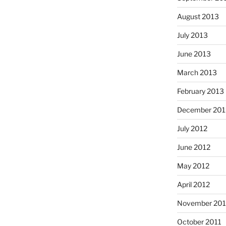
August 2013
July 2013
June 2013
March 2013
February 2013
December 201
July 2012
June 2012
May 2012
April 2012
November 201
October 2011