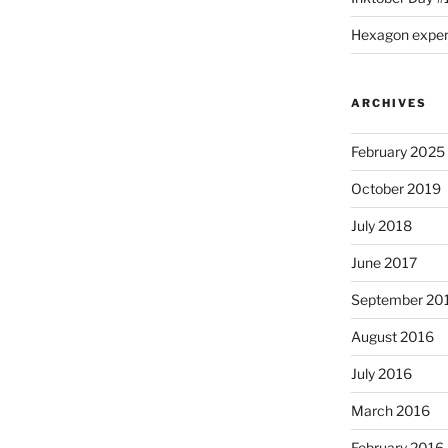
Hexagon expe
ARCHIVES
February 2025
October 2019
July 2018
June 2017
September 20
August 2016
July 2016
March 2016
February 2016