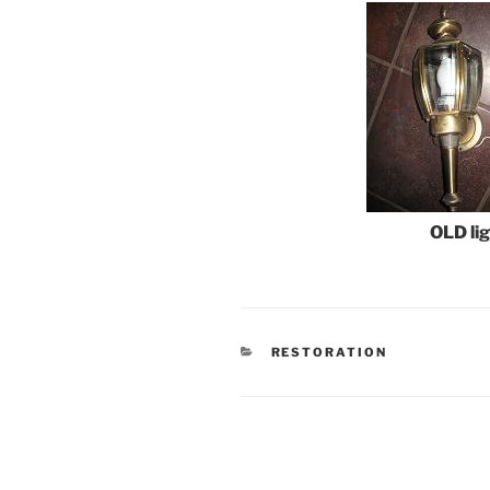
OLD lig
CATEGORIES
RESTORATION