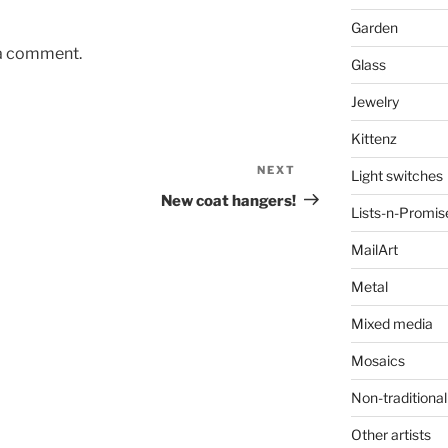
Garden
 a comment.
Glass
Jewelry
Kittenz
NEXT
Next
Light switches
Post
New coat hangers!
Lists-n-Promis
MailArt
Metal
Mixed media
Mosaics
Non-traditional
Other artists