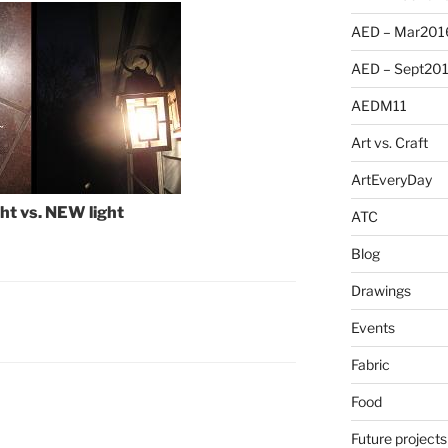
AED – Mar201
AED – Sept20
AEDM11
Art vs. Craft
ArtEveryDay
ht vs. NEW light
ATC
Blog
Drawings
Events
Fabric
Food
Future projects