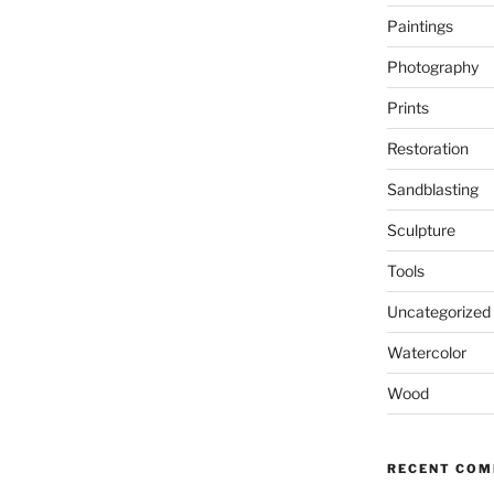
Paintings
Photography
Prints
Restoration
Sandblasting
Sculpture
Tools
Uncategorized
Watercolor
Wood
RECENT CO