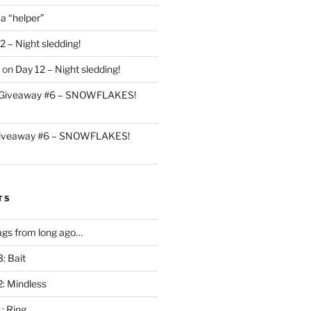
 a “helper”
2 – Night sledding!
on
Day 12 – Night sledding!
Giveaway #6 – SNOWFLAKES!
iveaway #6 – SNOWFLAKES!
TS
gs from long ago…
: Bait
2: Mindless
: Ring