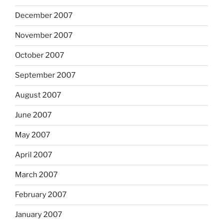
December 2007
November 2007
October 2007
September 2007
August 2007
June 2007
May 2007
April 2007
March 2007
February 2007
January 2007