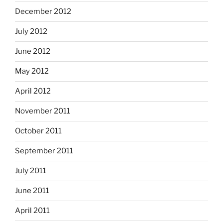
December 2012
July 2012
June 2012
May 2012
April 2012
November 2011
October 2011
September 2011
July 2011
June 2011
April 2011