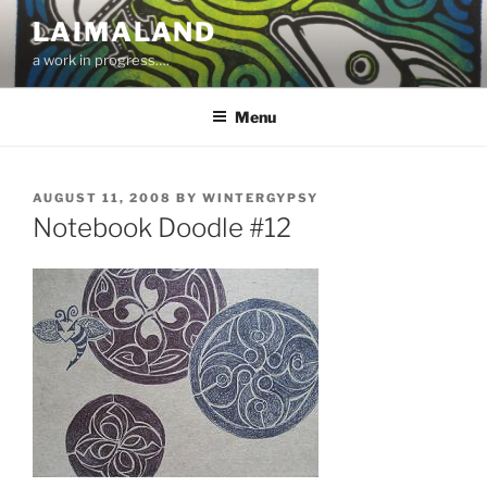
Skip
LAIMALAND
to
a work in progress….
content
Menu
POSTED
AUGUST 11, 2008
BY
WINTERGYPSY
ON
Notebook Doodle #12