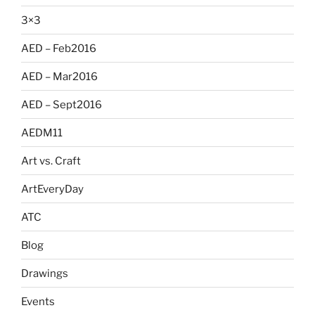
3×3
AED – Feb2016
AED – Mar2016
AED – Sept2016
AEDM11
Art vs. Craft
ArtEveryDay
ATC
Blog
Drawings
Events