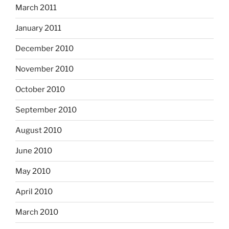
March 2011
January 2011
December 2010
November 2010
October 2010
September 2010
August 2010
June 2010
May 2010
April 2010
March 2010