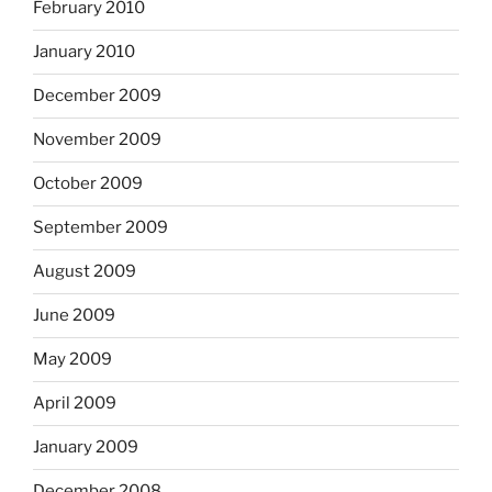
February 2010
January 2010
December 2009
November 2009
October 2009
September 2009
August 2009
June 2009
May 2009
April 2009
January 2009
December 2008