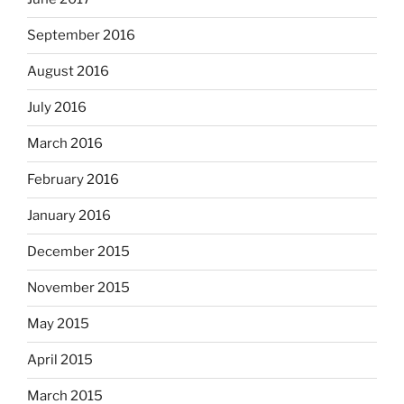
September 2016
August 2016
July 2016
March 2016
February 2016
January 2016
December 2015
November 2015
May 2015
April 2015
March 2015