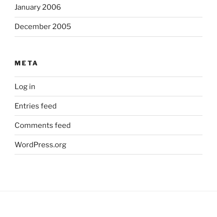
January 2006
December 2005
META
Log in
Entries feed
Comments feed
WordPress.org