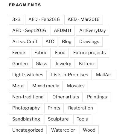
FRAGMENTS
3x3
AED - Feb2016
AED - Mar2016
AED - Sept2016
AEDM11
ArtEveryDay
Art vs. Craft
ATC
Blog
Drawings
Events
Fabric
Food
Future projects
Garden
Glass
Jewelry
Kittenz
Light switches
Lists-n-Promises
MailArt
Metal
Mixed media
Mosaics
Non-traditional
Other artists
Paintings
Photography
Prints
Restoration
Sandblasting
Sculpture
Tools
Uncategorized
Watercolor
Wood