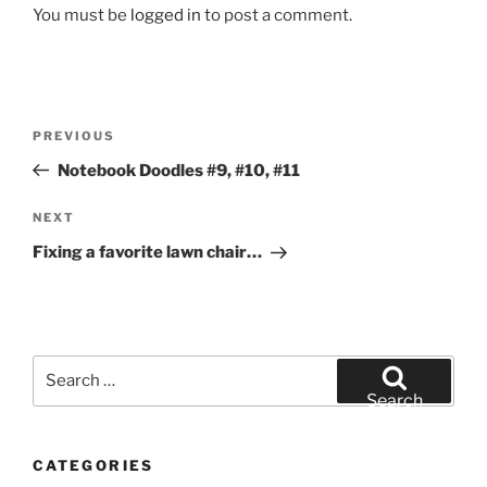
You must be
logged in
to post a comment.
Post
Previous
PREVIOUS
navigation
Post
Notebook Doodles #9, #10, #11
Next
NEXT
Post
Fixing a favorite lawn chair…
Search
for:
Search
CATEGORIES