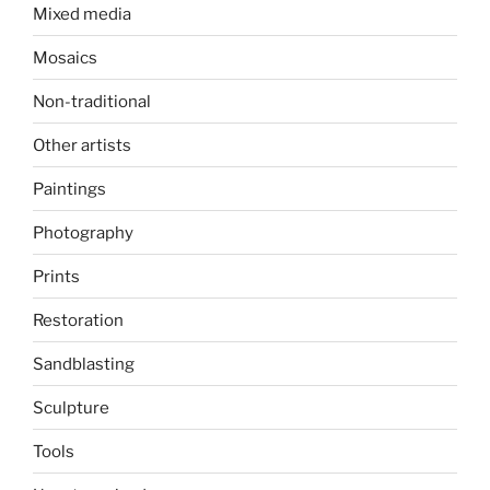
Mixed media
Mosaics
Non-traditional
Other artists
Paintings
Photography
Prints
Restoration
Sandblasting
Sculpture
Tools