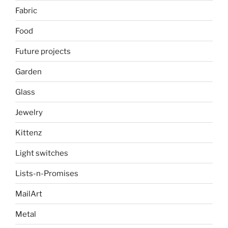
Fabric
Food
Future projects
Garden
Glass
Jewelry
Kittenz
Light switches
Lists-n-Promises
MailArt
Metal