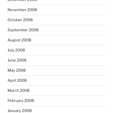
November 2008
October 2008
September 2008
August 2008
July 2008
June 2008
May 2008
April 2008
March 2008
February 2008
January 2008