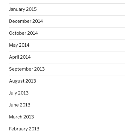
January 2015
December 2014
October 2014
May 2014
April 2014
September 2013
August 2013
July 2013
June 2013
March 2013
February 2013