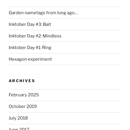
Garden nametags from long ago…
Inktober Day #3: Bait
Inktober Day #2: Mindless
Inktober Day #1: Ring
Hexagon experiment
ARCHIVES
February 2025
October 2019
July 2018
June 2017