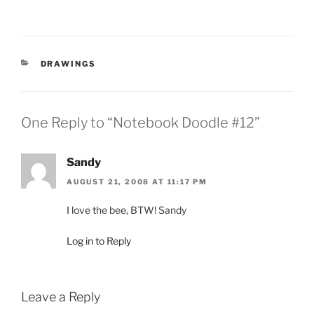
CATEGORIES
DRAWINGS
One Reply to “Notebook Doodle #12”
Sandy
AUGUST 21, 2008 AT 11:17 PM
I love the bee, BTW! Sandy
Log in to Reply
Leave a Reply