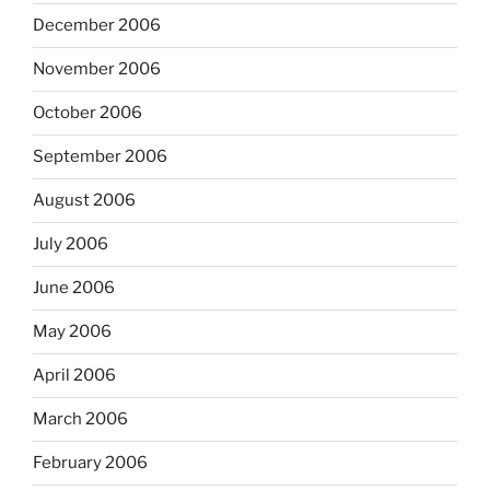
December 2006
November 2006
October 2006
September 2006
August 2006
July 2006
June 2006
May 2006
April 2006
March 2006
February 2006