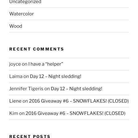
Uncategorized
Watercolor
Wood
RECENT COMMENTS
joyce
on
I have a “helper”
Laima
on
Day 12 – Night sledding!
Jennifer Tigeris
on
Day 12 – Night sledding!
Liene
on
2016 Giveaway #6 – SNOWFLAKES! (CLOSED)
Kim
on
2016 Giveaway #6 – SNOWFLAKES! (CLOSED)
RECENT POSTS